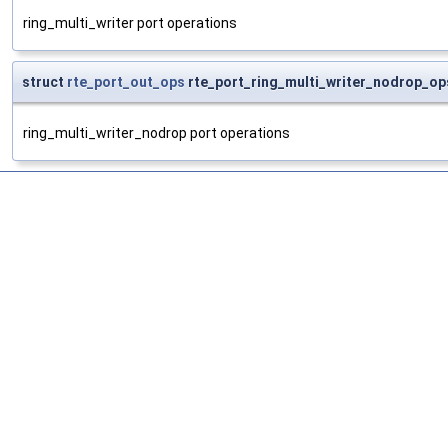
ring_multi_writer port operations
struct
rte_port_out_ops
rte_port_ring_multi_writer_nodrop_op
ring_multi_writer_nodrop port operations