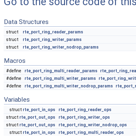
Go to the source code of this 
Data Structures
struct
rte_port_ring_reader_params
struct
rte_port_ring_writer_params
struct
rte_port_ring_writer_nodrop_params
Macros
#define
rte_port_ring_multi_reader_params
rte_port_ring_re
#define
rte_port_ring_multi_writer_params
rte_port_ring_wri
#define
rte_port_ring_multi_writer_nodrop_params
rte_port_
Variables
struct
rte_port_in_ops
rte_port_ring_reader_ops
struct
rte_port_out_ops
rte_port_ring_writer_ops
struct
rte_port_out_ops
rte_port_ring_writer_nodrop_ops
struct
rte_port_in_ops
rte_port_ring_multi_reader_ops