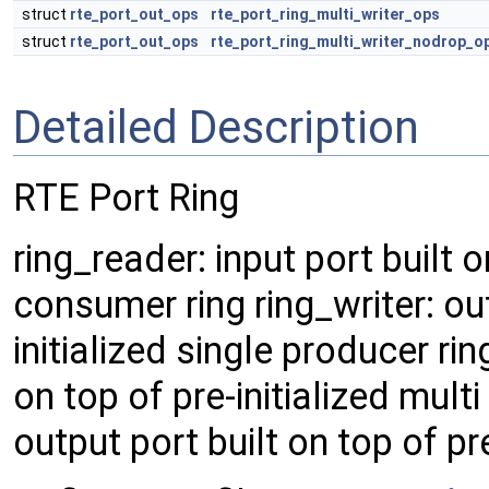
struct
rte_port_out_ops
rte_port_ring_multi_writer_ops
struct
rte_port_out_ops
rte_port_ring_multi_writer_nodrop_o
Detailed Description
RTE Port Ring
ring_reader: input port built o
consumer ring ring_writer: out
initialized single producer rin
on top of pre-initialized mult
output port built on top of pr