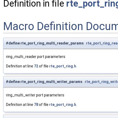
Definition in file
rte_port_rin
Macro Definition Docu
#define rte_port_ring_multi_reader_params
rte_port_ring_re
ring_multi_reader port parameters
Definition at line
72
of file
rte_port_ring.h
.
#define rte_port_ring_multi_writer_params
rte_port_ring_wri
ring_multi_writer port parameters
Definition at line
78
of file
rte_port_ring.h
.