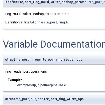
#define rte_port_ring_multi_writer_nodrop_params
rte_port_
ring_multi_writer_nodrop port parameters
Definition at line
84
of file
rte_port_ring.h
.
Variable Documentatio
struct
rte_port_in_ops
rte_port_ring_reader_ops
ring_reader port operations
Examples:
examples/ip_pipeline/pipeline.c
.
struct
rte_port_out_ops
rte_port_ring_writer_ops