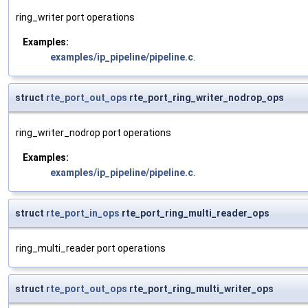
ring_writer port operations
Examples:
examples/ip_pipeline/pipeline.c
.
struct
rte_port_out_ops
rte_port_ring_writer_nodrop_ops
ring_writer_nodrop port operations
Examples:
examples/ip_pipeline/pipeline.c
.
struct
rte_port_in_ops
rte_port_ring_multi_reader_ops
ring_multi_reader port operations
struct
rte_port_out_ops
rte_port_ring_multi_writer_ops