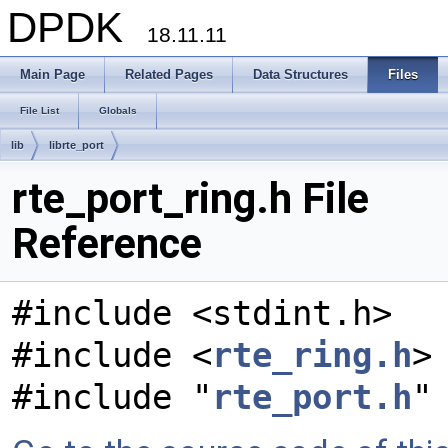
DPDK
18.11.11
Main Page
Related Pages
Data Structures
Files
File List
Globals
lib
librte_port
rte_port_ring.h File
Reference
#include <stdint.h>
#include <
rte_ring.h
>
#include "
rte_port.h
"