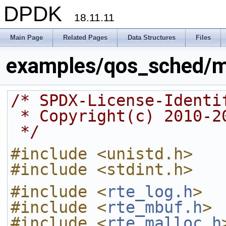
DPDK
18.11.11
Main Page
Related Pages
Data Structures
Files
examples/qos_sched/m
/* SPDX-License-Identi
 * Copyright(c) 2010-
 */
#include <unistd.h>
#include <stdint.h>
#include <
rte_log.h
>
#include <
rte_mbuf.h
>
#include <
rte_malloc.h