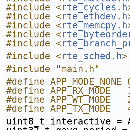
#include <
rte_cycles.h
#include <
rte_ethdev.h
#include <
rte_memcpy.h
#include <
rte_byteorde
#include <
rte_branch_p
#include <
rte_sched.h
>
#include "main.h"
#define APP_MODE_NONE 
#define APP_RX_MODE   
#define APP_WT_MODE   
#define APP_TX_MODE   
uint8_t interactive = 