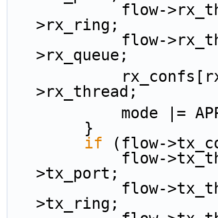
            flow->rx_thread.rx_ring =  flow-
>rx_ring;
            flow->rx_thread.rx_queue = flow-
>rx_queue;
            rx_confs[rx_idx++] = &flow-
>rx_thread;
            mode
        }
if
 (flow->tx_c
            flow->tx_thread.tx_port = flow-
>tx_port;
            flow->tx_thread.tx_ring =  flow-
>tx_ring;