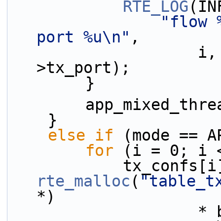
RTE_LOG
(IN
"flow 
port %u\n"
,
                    i, lcore_id, wt_confs[i]-
>tx_port);
        }
        app_mixed_
    }
else
if
 (mode == A
for
 (i = 0; i 
rte_malloc
(
"table_t
*)
                    * burst_conf.tx_burst, 