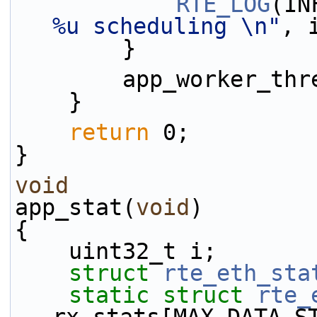
RTE_LOG
(IN
%u scheduling \n"
, 
        }
        app_worker
    }
return
 0;
}
void
app_stat(
void
)
{
    uint32_t i;
struct 
rte_eth_sta
static
struct 
rte_