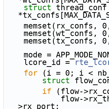
*wt_confs[MAX_DATA_
struct 
thread_conf 
*tx_confs[MAX_DATA_
    memset(rx_confs, 0
    memset(wt_confs, 0
    memset(tx_confs, 0
    mode = APP_MODE_N
    lcore_id = 
rte_lco
for
 (i = 0; i < nb
struct 
flow_co
if
 (flow->rx_c
            flow->rx_thread.rx_port = flow-
>rx_port;