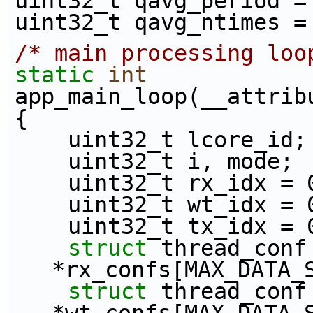
uint32_t qavg_period =
uint32_t qavg_ntimes =
/* main processing loo
static
int
app_main_loop(__attrib
{
    uint32_t lcore_id;
    uint32_t i, mode;
    uint32_t rx_idx = 
    uint32_t wt_idx = 
    uint32_t tx_idx = 
struct 
thread_conf 
*rx_confs[MAX_DATA_
struct 
thread_conf 