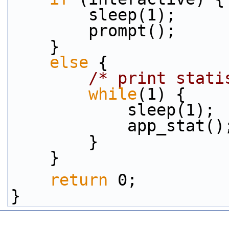
        sleep(1);
        prompt();
    }
else
 {
/* print stati
while
(1) {
            sleep(1);
            app_stat(
        }
    }
return
 0;
}