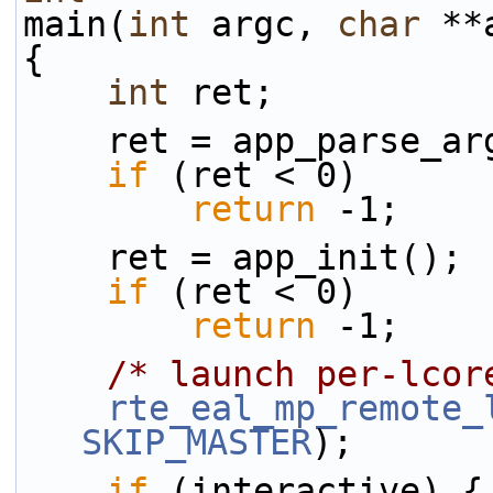
main(
int
 argc, 
char
 **
{
int
 ret;
    ret = app_parse_
if
 (ret < 0)
return
 -1;
    ret = app_init();
if
 (ret < 0)
return
 -1;
/* launch per-lcor
rte_eal_mp_remote_
SKIP_MASTER
);
if
 (interactive) {