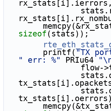
rx_stats[i].ierrors
                stats.rx_nombuf - 
rx_stats[i].rx_nomb
sizeof
(stats));
rte_eth_stats_
        printf(
"TX por
" err: %"
 PRIu64 
"\
             
                stats.opackets - 
tx_stats[i].opacket
                stats.oerrors - 
tx_stats[i].oerrors