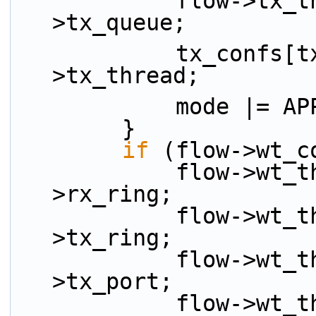
            flow->tx_thread.tx_queue = flow-
>tx_queue;
            tx_confs[tx_idx++] = &flow-
>tx_thread;
            mode
        }
if
 (flow->wt_c
            flow->wt_thread.rx_ring =  flow-
>rx_ring;
            flow->wt_thread.tx_ring =  flow-
>tx_ring;
            flow->wt_thread.tx_port =  flow-
>tx_port;
            flow->wt_thread.sched_port =  flow-