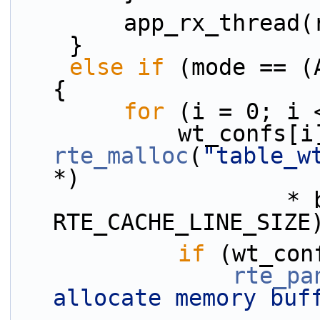
        app_rx_thre
    }
else
if
 (mode == (
{
for
 (i = 0; i 
rte_malloc
(
"table_w
*)
                    * burst_conf.tx_burst, 
RTE_CACHE_LINE_SIZE
if
 (wt_con
rte_pa
allocate memory buf