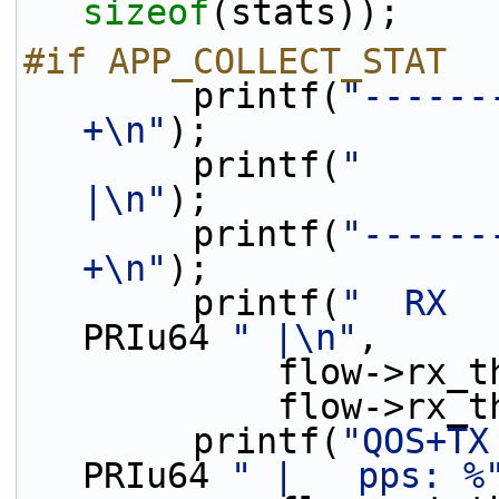
sizeof
(stats));
#if APP_COLLECT_STAT
        printf(
"------
+\n"
);
        printf(
"      
|\n"
);
        printf(
"------
+\n"
);
        printf(
"  RX  
PRIu64 
" |\n"
,
            flo
            fl
        printf(
"QOS+TX
PRIu64 
" |   pps: %