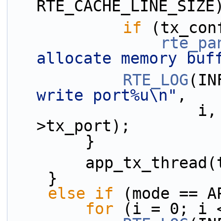
RTE_CACHE_LINE_SIZE
if
 (tx_con
rte_pa
allocate memory buf
RTE_LOG
(IN
write port%u\n"
,
                    i, lcore_id, tx_confs[i]-
>tx_port);
        }
        app_tx_thre
    }
else
if
 (mode == A
for
 (i = 0; i 