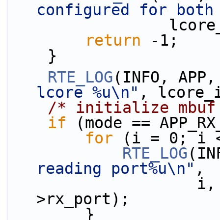
configured for both
              
return
 -1;
    }
RTE_LOG
(INFO, APP,
lcore %u\n"
, lcore_
/* initialize mbuf
if
 (mode == APP_RX
for
 (i = 0; i 
RTE_LOG
(IN
reading port%u\n"
,
                    i, lcore_id, rx_confs[i]-
>rx_port);
        }