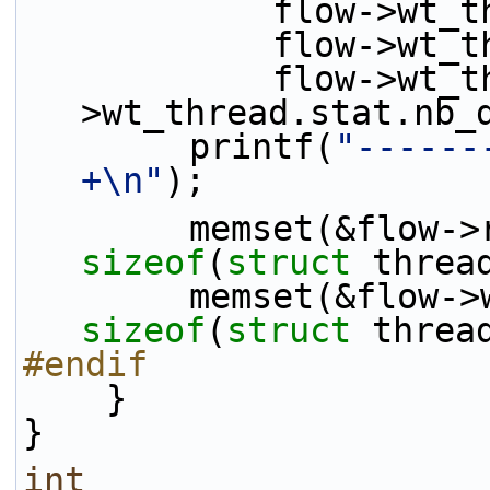
            flo
            fl
            flow->wt_thread.stat.nb_rx - flow-
>wt_thread.stat.nb_
        printf(
"------
+\n"
);
sizeof
(
struct
 threa
sizeof
(
struct
 threa
#endif
    }
}
int