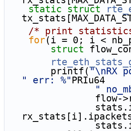
rx_stats[MAX_DATA_S
static
struct 
rte_
tx_stats[MAX_DATA_S
/* print statistic
for
(i = 0; i < nb_
struct 
flow_co
rte_eth_stats_
        printf(
"\nRX p
" err: %"
PRIu64
" no_m
             
                stats.ipackets - 
rx_stats[i].ipacket
                stats.ierrors - 