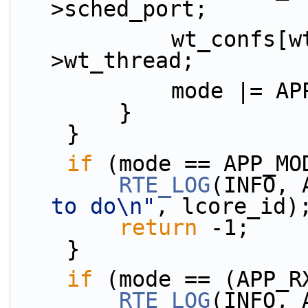
>sched_port;
            wt_confs[wt_idx++] = &flow-
>wt_thread;
            mode
        }
    }
if
 (mode == APP_MO
RTE_LOG
(INFO, 
to do\n"
, lcore_id)
return
 -1;
    }
if
 (mode == (APP_R
RTE_LOG
(INFO, 