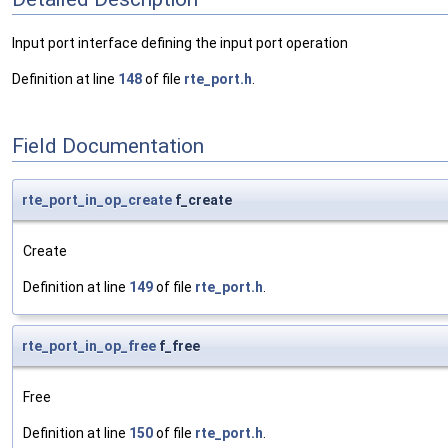
Input port interface defining the input port operation
Definition at line
148
of file
rte_port.h
.
Field Documentation
rte_port_in_op_create
f_create
Create
Definition at line
149
of file
rte_port.h
.
rte_port_in_op_free
f_free
Free
Definition at line
150
of file
rte_port.h
.