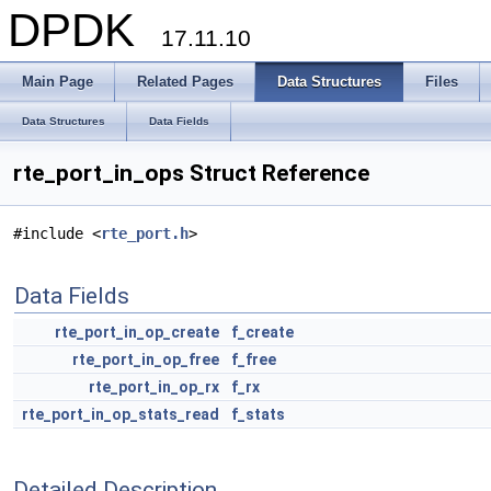
DPDK
17.11.10
Main Page
Related Pages
Data Structures
Files
Data Structures
Data Fields
rte_port_in_ops Struct Reference
#include <
rte_port.h
>
Data Fields
rte_port_in_op_create
f_create
rte_port_in_op_free
f_free
rte_port_in_op_rx
f_rx
rte_port_in_op_stats_read
f_stats
Detailed Description