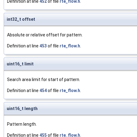
Definition at line
452
of file
rte_flow.h
.
int32_t offset
Absolute or relative offset for pattern.
Definition at line
453
of file
rte_flow.h
.
uint16_t limit
Search area limit for start of pattern.
Definition at line
454
of file
rte_flow.h
.
uint16_t length
Pattern length.
Definition at line
455
of file
rte_flow.h
.