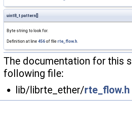
uint8_t pattern[]
Byte string to look for.
Definition at line
456
of file
rte_flow.h
.
The documentation for this 
following file:
lib/librte_ether/
rte_flow.h