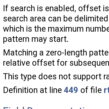
If search is enabled, offset i
search area can be delimited 
which is the maximum number
pattern may start.
Matching a zero-length patter
relative offset for subsequen
This type does not support r
Definition at line
449
of file
r