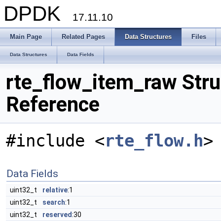
DPDK
17.11.10
Main Page
Related Pages
Data Structures
Files
Data Structures
Data Fields
rte_flow_item_raw Stru
Reference
#include <
rte_flow.h
>
Data Fields
uint32_t
relative
:1
uint32_t
search
:1
uint32_t
reserved
:30