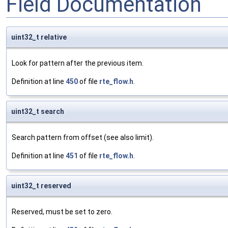
Field Documentation
uint32_t relative
Look for pattern after the previous item.
Definition at line
450
of file
rte_flow.h
.
uint32_t search
Search pattern from offset (see also limit).
Definition at line
451
of file
rte_flow.h
.
uint32_t reserved
Reserved, must be set to zero.