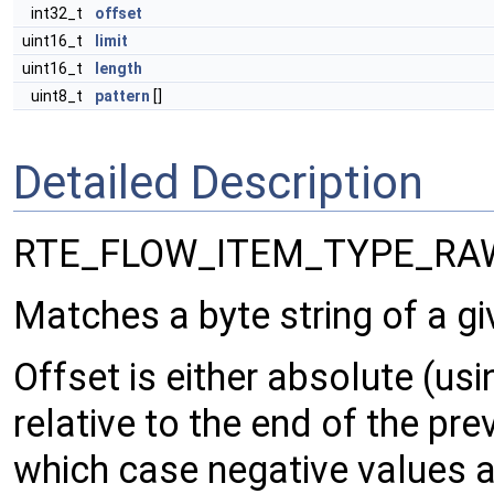
int32_t
offset
uint16_t
limit
uint16_t
length
uint8_t
pattern
[]
Detailed Description
RTE_FLOW_ITEM_TYPE_RA
Matches a byte string of a gi
Offset is either absolute (usi
relative to the end of the pre
which case negative values a