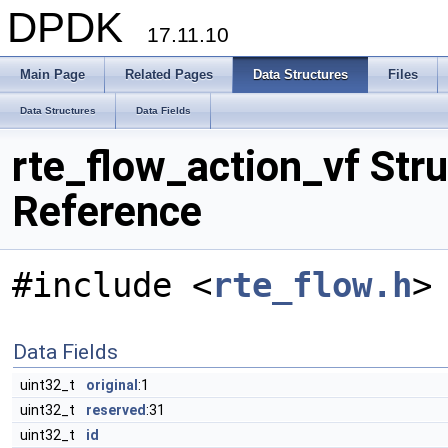
DPDK
17.11.10
Main Page
Related Pages
Data Structures
Files
Data Structures
Data Fields
rte_flow_action_vf Stru
Reference
#include <
rte_flow.h
>
Data Fields
uint32_t
original
:1
uint32_t
reserved
:31
uint32_t
id