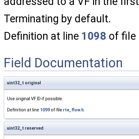
addressed to a VF in the first
Terminating by default.
Definition at line
1098
of file
Field Documentation
uint32_t original
Use original VF ID if possible.
Definition at line
1099
of file
rte_flow.h
.
uint32_t reserved