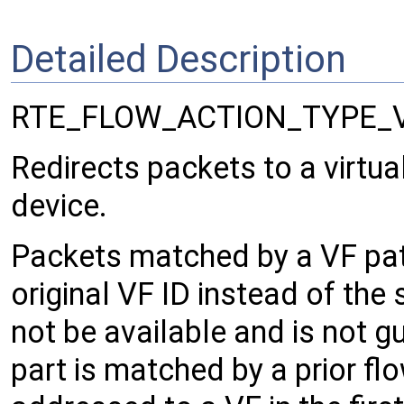
Detailed Description
RTE_FLOW_ACTION_TYPE_
Redirects packets to a virtual
device.
Packets matched by a VF patt
original VF ID instead of the
not be available and is not g
part is matched by a prior flo