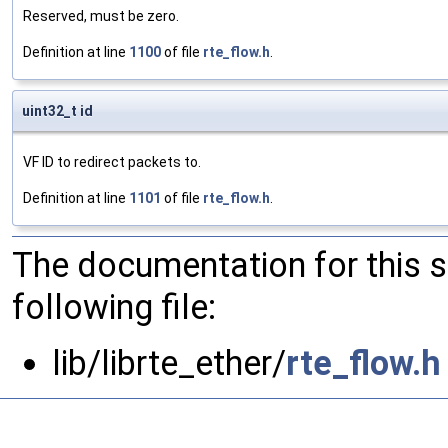
Reserved, must be zero.
Definition at line
1100
of file
rte_flow.h
.
uint32_t id
VF ID to redirect packets to.
Definition at line
1101
of file
rte_flow.h
.
The documentation for this 
following file:
lib/librte_ether/
rte_flow.h