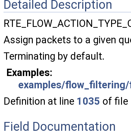
Detailed Description
RTE_FLOW_ACTION_TYPE_
Assign packets to a given qu
Terminating by default.
Examples:
examples/flow_filtering/
Definition at line
1035
of file
Field Documentation