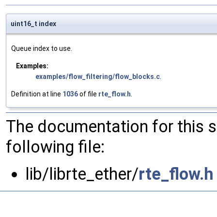
uint16_t index
Queue index to use.
Examples:
examples/flow_filtering/flow_blocks.c
.
Definition at line
1036
of file
rte_flow.h
.
The documentation for this 
following file:
lib/librte_ether/
rte_flow.h