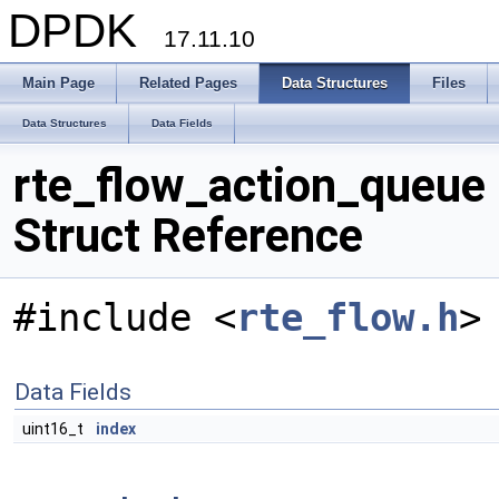
DPDK
17.11.10
Main Page
Related Pages
Data Structures
Files
Data Structures
Data Fields
rte_flow_action_queue
Struct Reference
#include <
rte_flow.h
>
Data Fields
uint16_t
index