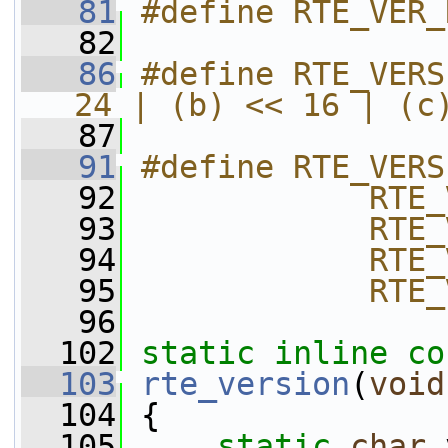
   81
#define RTE_VER_
   82
   86
#define RTE_VERS
24 | (b) << 16 | (c
   87
   91
#define RTE_VERS
   92
            RTE_
   93
            RTE_
   94
            RTE_
   95
            RTE_
   96
  102
static
inline
co
  103
rte_version
(
void
  104
 {
  105
static
char
 