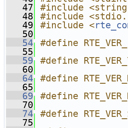
   47
#include <string
   48
#include <stdio.
   49
#include <
rte_co
   50
   54
#define RTE_VER_
   55
   59
#define RTE_VER_
   60
   64
#define RTE_VER_
   65
   69
#define RTE_VER_
   70
   74
#define RTE_VER_
   75