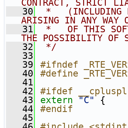
CONTRACT, STRICT LI
   30
 *   (INCLUDING 
ARISING IN ANY WAY 
   31
 *   OF THIS SOF
THE POSSIBILITY OF 
   32
 */
   33
   39
#ifndef _RTE_VER
   40
#define _RTE_VER
   41
   42
#ifdef __cpluspl
   43
extern
"C"
 {
   44
#endif
   45
   46
#include <stdint