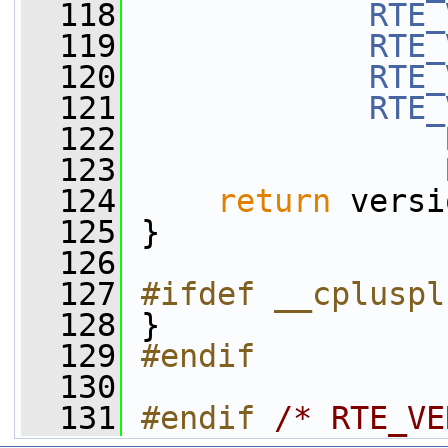
  118
RTE_
  119
RTE_
  120
RTE_
  121
RTE_
  122
  123
  124
return
 versi
  125
 }
  126
  127
#ifdef __cpluspl
  128
 }
  129
#endif
  130
  131
#endif 
/* RTE_VE