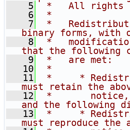
    5
 *   All rights 
    6
 *
    7
 *   Redistribut
binary forms, with 
    8
 *   modificatio
that the following 
    9
 *   are met:
   10
 *
   11
 *     * Redistr
must retain the abo
   12
 *       notice,
and the following d
   13
 *     * Redistr
must reproduce the 