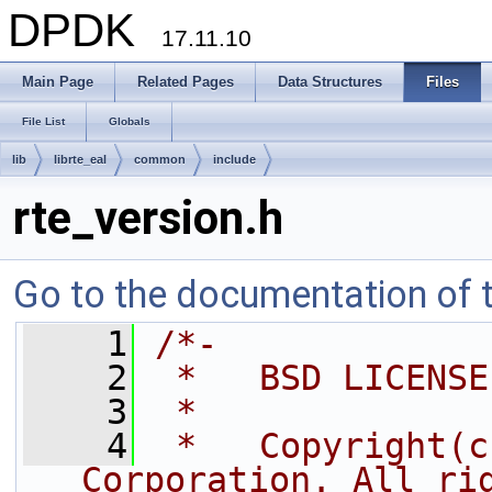
DPDK
17.11.10
Main Page
Related Pages
Data Structures
Files
File List
Globals
lib
librte_eal
common
include
rte_version.h
Go to the documentation of th
    1
/*-
    2
 *   BSD LICENSE
    3
 *
    4
 *   Copyright(c
Corporation. All ri