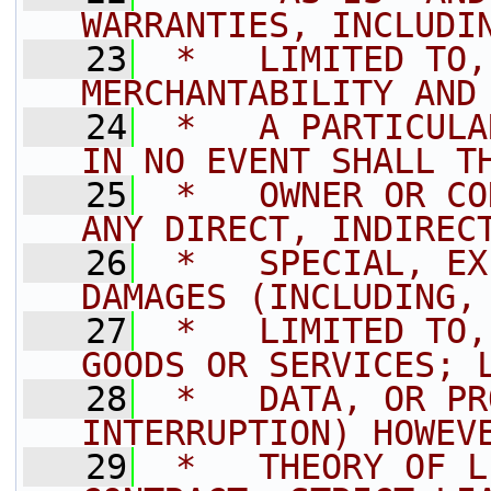
WARRANTIES, INCLUDI
   23
 *   LIMITED TO,
MERCHANTABILITY AND
   24
 *   A PARTICULA
IN NO EVENT SHALL T
   25
 *   OWNER OR CO
ANY DIRECT, INDIREC
   26
 *   SPECIAL, EX
DAMAGES (INCLUDING,
   27
 *   LIMITED TO,
GOODS OR SERVICES; 
   28
 *   DATA, OR PR
INTERRUPTION) HOWEV
   29
 *   THEORY OF L