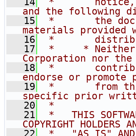
   14
 *       notice,
and the following d
   15
 *       the doc
materials provided 
   16
 *       distrib
   17
 *     * Neither
Corporation nor the
   18
 *       contrib
endorse or promote 
   19
 *       from th
specific prior writ
   20
 *
   21
 *   THIS SOFTWA
COPYRIGHT HOLDERS A
   22
 *   "AS IS" AND