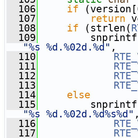
  106
if
 (version[
  107
return
 v
  108
if
 (strlen(
R
  109
         snprintf
"%s %d.%02d.%d"
,
  110
RTE_
  111
RTE_
  112
RTE_
  113
RTE_
  114
else
  115
         snprintf
"%s %d.%02d.%d%s%d"
  116
RTE_
  117
RTE_