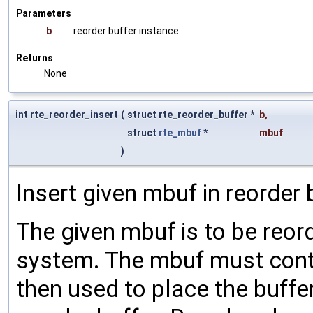
Parameters
b
reorder buffer instance
Returns
None
int rte_reorder_insert
(
struct rte_reorder_buffer *
b
,
struct
rte_mbuf
*
mbuf
)
Insert given mbuf in reorder b
The given mbuf is to be reord
system. The mbuf must cont
then used to place the buffer 