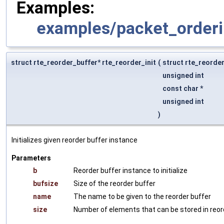
Examples:
examples/packet_orderi
struct rte_reorder_buffer* rte_reorder_init
(
struct rte_reorde
unsigned int
const char *
unsigned int
)
Initializes given reorder buffer instance
Parameters
b
Reorder buffer instance to initialize
bufsize
Size of the reorder buffer
name
The name to be given to the reorder buffer
size
Number of elements that can be stored in reor