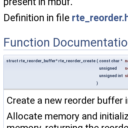
present in mbuf.
Definition in file
rte_reorder.
Function Documentati
struct rte_reorder_buffer* rte_reorder_create
(
const char *
n
unsigned
s
unsigned int
s
)
Create a new reorder buffer 
Allocate memory and initializ
memory, returning the reorder