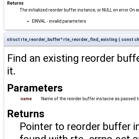
Returns
The initialized reorder buffer instance, or NULL on error On er
EINVAL - invalid parameters
struct rte_reorder_buffer* rte_reorder_find_existing
(
const ch
Find an existing reorder buff
it.
Parameters
name
Name of the reorder buffer instacne as passed 
Returns
Pointer to reorder buffer 