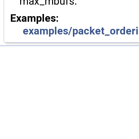
max_mbufs.
Examples:
examples/packet_orderi