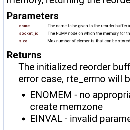
Parameters
name
The name to be given to the reorder buffer 
socket_id
The NUMA node on which the memory for the 
size
Max number of elements that can be stored 
Returns
The initialized reorder bu
error case, rte_errno will 
ENOMEM - no appropria
create memzone
EINVAL - invalid param