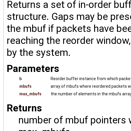
Returns a set of in-order buf
structure. Gaps may be pres
the mbuf if packets have be
reaching the reorder window
by the system.
Parameters
b
Reorder buffer instance from which packet
mbufs
array of mbufs where reordered packets wil
max_mbufs
the number of elements in the mbufs array
Returns
number of mbuf pointers w