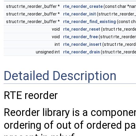
struct rte_reorder_buffer *
rte_reorder_create
(const char *nam
struct rte_reorder_buffer *
rte_reorder_init
(struct rte_reorder_
struct rte_reorder_buffer *
rte_reorder_find_existing
(const ch
void
rte_reorder_reset
(struct rte_reord
void
rte_reorder_free
(struct rte_reorder
int
rte_reorder_insert
(struct rte_reord
unsigned int
rte_reorder_drain
(struct rte_reorde
Detailed Description
RTE reorder
Reorder library is a compone
ordering of out of ordered 