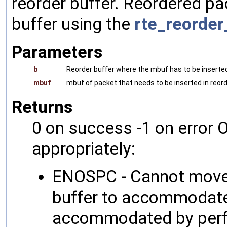
reorder buffer. Reordered pa
buffer using the
rte_reorder
Parameters
b
Reorder buffer where the mbuf has to be inserte
mbuf
mbuf of packet that needs to be inserted in reord
Returns
0 on success -1 on error O
appropriately:
ENOSPC - Cannot move 
buffer to accommodate 
accommodated by perfo