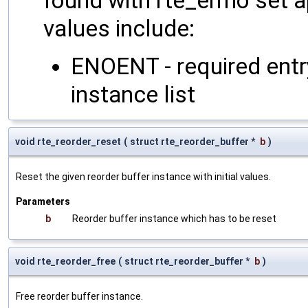
found with rte_errno set a
values include:
ENOENT - required entry
instance list
void rte_reorder_reset
(
struct rte_reorder_buffer *
b
)
Reset the given reorder buffer instance with initial values.
Parameters
b
Reorder buffer instance which has to be reset
void rte_reorder_free
(
struct rte_reorder_buffer *
b
)
Free reorder buffer instance.