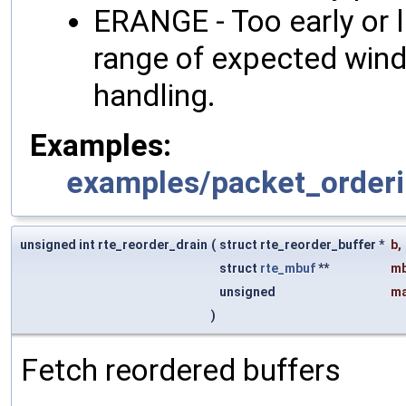
ERANGE - Too early or l
range of expected wind
handling.
Examples:
examples/packet_orderi
unsigned int rte_reorder_drain
(
struct rte_reorder_buffer *
b
,
struct
rte_mbuf
**
mb
unsigned
ma
)
Fetch reordered buffers