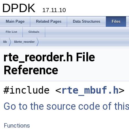
DPDK
17.11.10
Main Page
Related Pages
Data Structures
Files
File List
Globals
lib
librte_reorder
rte_reorder.h File
Reference
#include <
rte_mbuf.h
>
Go to the source code of this 
Functions