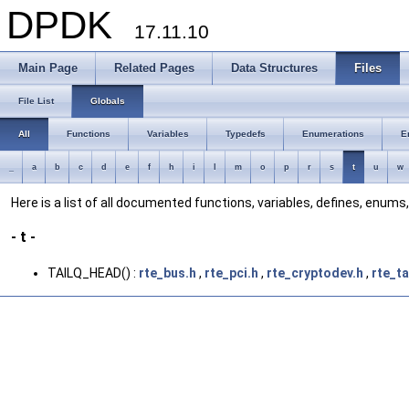
DPDK
17.11.10
Main Page
Related Pages
Data Structures
Files
File List
Globals
All
Functions
Variables
Typedefs
Enumerations
E
_
a
b
c
d
e
f
h
i
l
m
o
p
r
s
t
u
w
Here is a list of all documented functions, variables, defines, enum
- t -
TAILQ_HEAD() :
rte_bus.h
,
rte_pci.h
,
rte_cryptodev.h
,
rte_ta