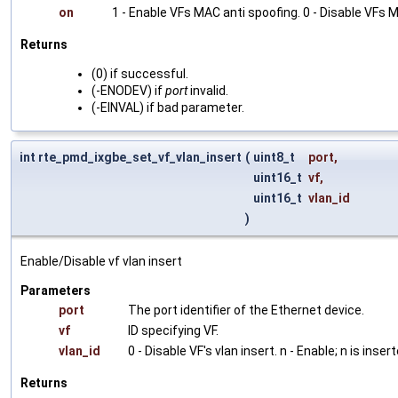
on
1 - Enable VFs MAC anti spoofing. 0 - Disable VFs 
Returns
(0) if successful.
(-ENODEV) if
port
invalid.
(-EINVAL) if bad parameter.
int rte_pmd_ixgbe_set_vf_vlan_insert
(
uint8_t
port
,
uint16_t
vf
,
uint16_t
vlan_id
)
Enable/Disable vf vlan insert
Parameters
port
The port identifier of the Ethernet device.
vf
ID specifying VF.
vlan_id
0 - Disable VF's vlan insert. n - Enable; n is inser
Returns