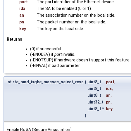
port
The port identifier of the Ethernet device.
idx
The SA to be enabled (0 or 1).
an
The association number on the local side.
pn
The packet number on the local side.
key
The key on the local side.
Returns
(0) if successful.
(-ENODEV) if
port
invalid.
(-ENOTSUP) if hardware doesn't support this feature.
(-EINVAL) if bad parameter.
int rte_pmd_ixgbe_macsec_select_rxsa
(
uint8_t
port
,
uint8_t
idx
,
uint8_t
an
,
uint32_t
pn
,
uint8_t *
key
)
Enable Rx SA (Secure Association).