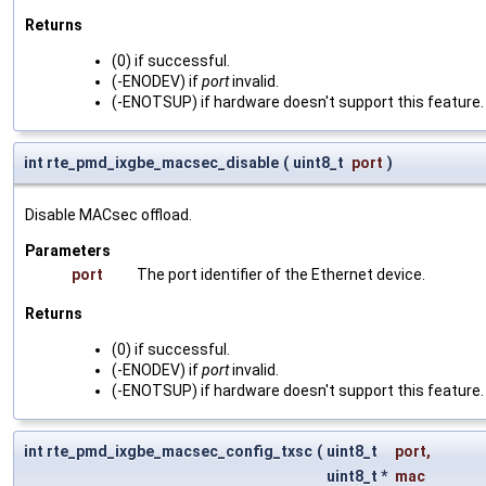
Returns
(0) if successful.
(-ENODEV) if
port
invalid.
(-ENOTSUP) if hardware doesn't support this feature.
int rte_pmd_ixgbe_macsec_disable
(
uint8_t
port
)
Disable MACsec offload.
Parameters
port
The port identifier of the Ethernet device.
Returns
(0) if successful.
(-ENODEV) if
port
invalid.
(-ENOTSUP) if hardware doesn't support this feature.
int rte_pmd_ixgbe_macsec_config_txsc
(
uint8_t
port
,
uint8_t *
mac