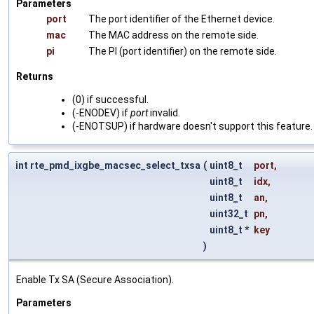
Parameters
port
The port identifier of the Ethernet device.
mac
The MAC address on the remote side.
pi
The PI (port identifier) on the remote side.
Returns
(0) if successful.
(-ENODEV) if
port
invalid.
(-ENOTSUP) if hardware doesn't support this feature.
int rte_pmd_ixgbe_macsec_select_txsa
(
uint8_t
port
,
uint8_t
idx
,
uint8_t
an
,
uint32_t
pn
,
uint8_t *
key
)
Enable Tx SA (Secure Association).
Parameters