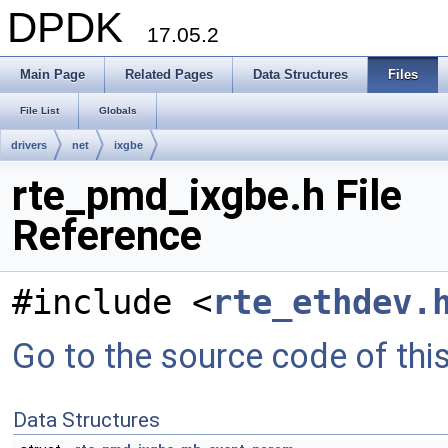
DPDK
17.05.2
Main Page
Related Pages
Data Structures
Files
File List
Globals
drivers
net
ixgbe
rte_pmd_ixgbe.h File
Reference
#include <
rte_ethdev.
Go to the source code of this 
Data Structures