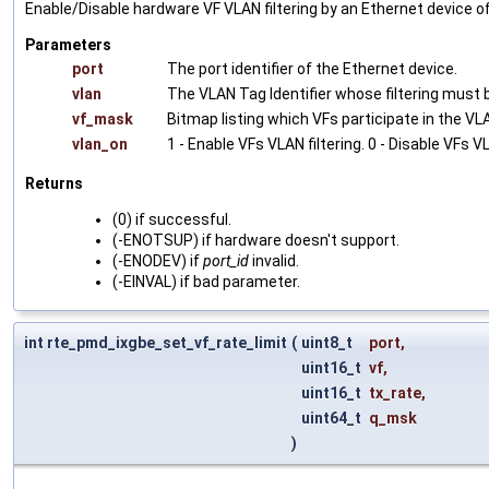
Enable/Disable hardware VF VLAN filtering by an Ethernet device o
Parameters
port
The port identifier of the Ethernet device.
vlan
The VLAN Tag Identifier whose filtering must b
vf_mask
Bitmap listing which VFs participate in the VLAN
vlan_on
1 - Enable VFs VLAN filtering. 0 - Disable VFs VL
Returns
(0) if successful.
(-ENOTSUP) if hardware doesn't support.
(-ENODEV) if
port_id
invalid.
(-EINVAL) if bad parameter.
int rte_pmd_ixgbe_set_vf_rate_limit
(
uint8_t
port
,
uint16_t
vf
,
uint16_t
tx_rate
,
uint64_t
q_msk
)