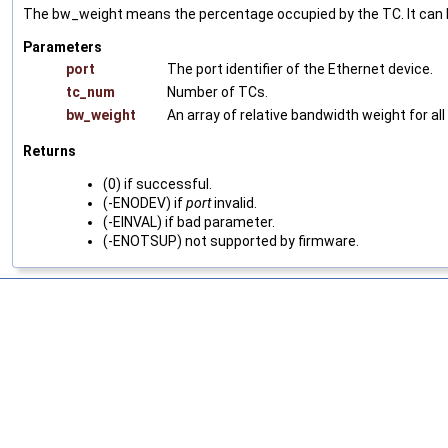
The bw_weight means the percentage occupied by the TC. It can b
Parameters
port
The port identifier of the Ethernet device.
tc_num
Number of TCs.
bw_weight
An array of relative bandwidth weight for 
Returns
(0) if successful.
(-ENODEV) if
port
invalid.
(-EINVAL) if bad parameter.
(-ENOTSUP) not supported by firmware.