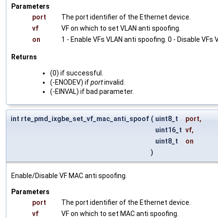
Parameters
port
The port identifier of the Ethernet device.
vf
VF on which to set VLAN anti spoofing.
on
1 - Enable VFs VLAN anti spoofing. 0 - Disable VFs 
Returns
(0) if successful.
(-ENODEV) if
port
invalid.
(-EINVAL) if bad parameter.
int rte_pmd_ixgbe_set_vf_mac_anti_spoof
(
uint8_t
port
,
uint16_t
vf
,
uint8_t
on
)
Enable/Disable VF MAC anti spoofing.
Parameters
port
The port identifier of the Ethernet device.
vf
VF on which to set MAC anti spoofing.