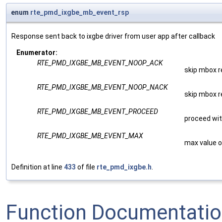
enum
rte_pmd_ixgbe_mb_event_rsp
Response sent back to ixgbe driver from user app after callback
Enumerator:
RTE_PMD_IXGBE_MB_EVENT_NOOP_ACK
skip mbox 
RTE_PMD_IXGBE_MB_EVENT_NOOP_NACK
skip mbox 
RTE_PMD_IXGBE_MB_EVENT_PROCEED
proceed wi
RTE_PMD_IXGBE_MB_EVENT_MAX
max value o
Definition at line
433
of file
rte_pmd_ixgbe.h
.
Function Documentati