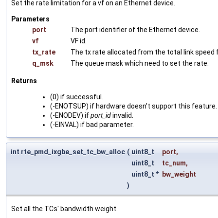
Set the rate limitation for a vf on an Ethernet device.
Parameters
port
The port identifier of the Ethernet device.
vf
VF id.
tx_rate
The tx rate allocated from the total link speed f
q_msk
The queue mask which need to set the rate.
Returns
(0) if successful.
(-ENOTSUP) if hardware doesn't support this feature.
(-ENODEV) if
port_id
invalid.
(-EINVAL) if bad parameter.
int rte_pmd_ixgbe_set_tc_bw_alloc
(
uint8_t
port
,
uint8_t
tc_num
,
uint8_t *
bw_weight
)
Set all the TCs' bandwidth weight.