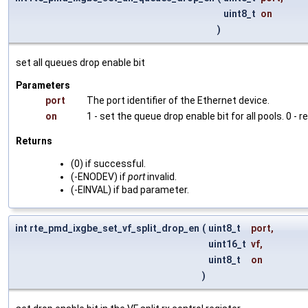
uint8_t
on
)
set all queues drop enable bit
Parameters
port
The port identifier of the Ethernet device.
on
1 - set the queue drop enable bit for all pools. 0 - r
Returns
(0) if successful.
(-ENODEV) if
port
invalid.
(-EINVAL) if bad parameter.
int rte_pmd_ixgbe_set_vf_split_drop_en
(
uint8_t
port
,
uint16_t
vf
,
uint8_t
on
)