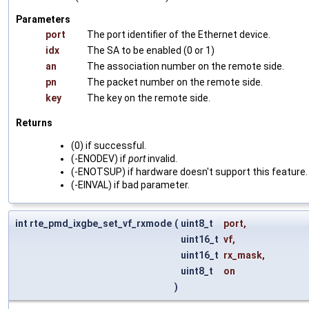
Parameters
port
The port identifier of the Ethernet device.
idx
The SA to be enabled (0 or 1)
an
The association number on the remote side.
pn
The packet number on the remote side.
key
The key on the remote side.
Returns
(0) if successful.
(-ENODEV) if
port
invalid.
(-ENOTSUP) if hardware doesn't support this feature.
(-EINVAL) if bad parameter.
int rte_pmd_ixgbe_set_vf_rxmode
(
uint8_t
port
,
uint16_t
vf
,
uint16_t
rx_mask
,
uint8_t
on
)