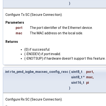
)
Configure Tx SC (Secure Connection).
Parameters
port
The port identifier of the Ethernet device.
mac
The MAC address on the local side.
Returns
(0) if successful.
(-ENODEV) if
port
invalid.
(-ENOTSUP) if hardware doesn't support this feature.
int rte_pmd_ixgbe_macsec_config_rxsc
(
uint8_t
port
,
uint8_t *
mac
,
uint16_t
pi
)
Configure Rx SC (Secure Connection).