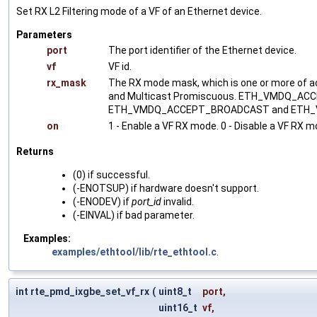
Set RX L2 Filtering mode of a VF of an Ethernet device.
Parameters
port
The port identifier of the Ethernet device.
vf
VF id.
rx_mask
The RX mode mask, which is one or more of 
and Multicast Promiscuous. ETH_VMDQ_
ETH_VMDQ_ACCEPT_BROADCAST and ETH_VMD
on
1 - Enable a VF RX mode. 0 - Disable a VF RX m
Returns
(0) if successful.
(-ENOTSUP) if hardware doesn't support.
(-ENODEV) if
port_id
invalid.
(-EINVAL) if bad parameter.
Examples:
examples/ethtool/lib/rte_ethtool.c
.
int rte_pmd_ixgbe_set_vf_rx
(
uint8_t
port
,
uint16_t
vf
,