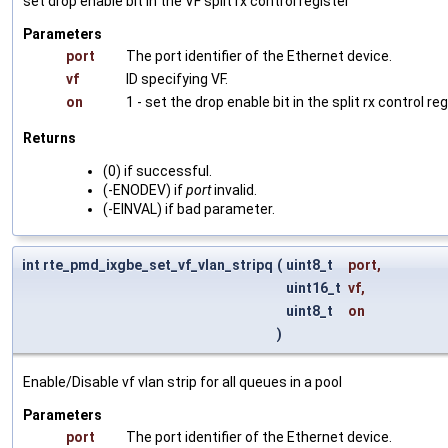
set drop enable bit in the VF split rx control register
Parameters
port
The port identifier of the Ethernet device.
vf
ID specifying VF.
on
1 - set the drop enable bit in the split rx control reg
Returns
(0) if successful.
(-ENODEV) if
port
invalid.
(-EINVAL) if bad parameter.
int rte_pmd_ixgbe_set_vf_vlan_stripq
(
uint8_t
port
,
uint16_t
vf
,
uint8_t
on
)
Enable/Disable vf vlan strip for all queues in a pool
Parameters
port
The port identifier of the Ethernet device.