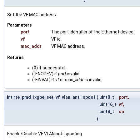
Set the VF MAC address.
Parameters
port
The port identifier of the Ethernet device.
vf
VF id.
mac_addr
VF MAC address.
Returns
(0) if successful.
(-ENODEV) if
port
invalid.
(-EINVAL) if
vf
or
mac_addr
is invalid.
int rte_pmd_ixgbe_set_vf_vlan_anti_spoof
(
uint8_t
port
,
uint16_t
vf
,
uint8_t
on
)
Enable/Disable VF VLAN anti spoofing.