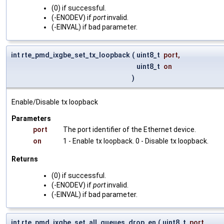
(0) if successful.
(-ENODEV) if
port
invalid.
(-EINVAL) if bad parameter.
int rte_pmd_ixgbe_set_tx_loopback
(
uint8_t
port
,
uint8_t
on
)
Enable/Disable tx loopback
Parameters
port
The port identifier of the Ethernet device.
on
1 - Enable tx loopback. 0 - Disable tx loopback.
Returns
(0) if successful.
(-ENODEV) if
port
invalid.
(-EINVAL) if bad parameter.
int rte_pmd_ixgbe_set_all_queues_drop_en
(
uint8_t
port
,