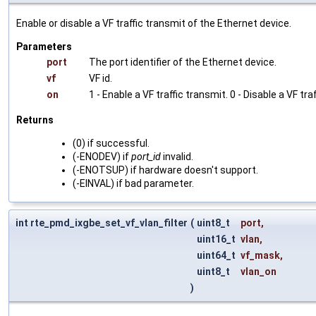
Enable or disable a VF traffic transmit of the Ethernet device.
Parameters
port
The port identifier of the Ethernet device.
vf
VF id.
on
1 - Enable a VF traffic transmit. 0 - Disable a VF tra
Returns
(0) if successful.
(-ENODEV) if
port_id
invalid.
(-ENOTSUP) if hardware doesn't support.
(-EINVAL) if bad parameter.
int rte_pmd_ixgbe_set_vf_vlan_filter
(
uint8_t
port
,
uint16_t
vlan
,
uint64_t
vf_mask
,
uint8_t
vlan_on
)