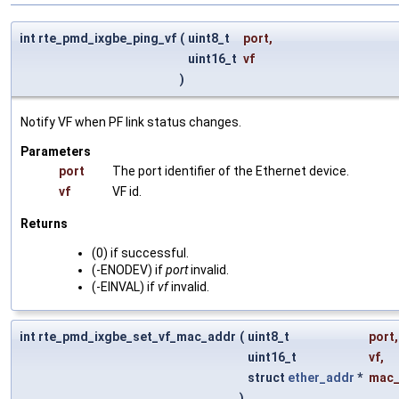
int rte_pmd_ixgbe_ping_vf
(
uint8_t
port
,
uint16_t
vf
)
Notify VF when PF link status changes.
Parameters
port
The port identifier of the Ethernet device.
vf
VF id.
Returns
(0) if successful.
(-ENODEV) if
port
invalid.
(-EINVAL) if
vf
invalid.
int rte_pmd_ixgbe_set_vf_mac_addr
(
uint8_t
port
,
uint16_t
vf
,
struct
ether_addr
*
mac_
)