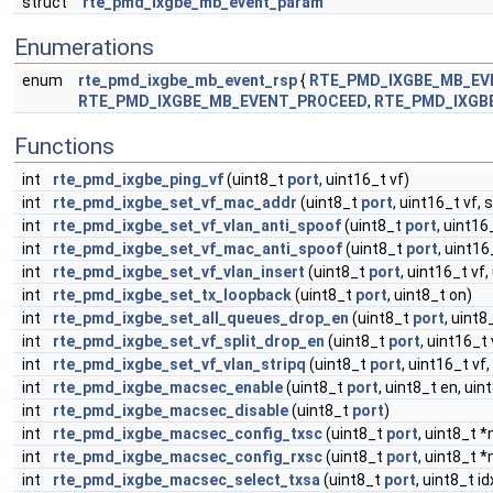
struct
rte_pmd_ixgbe_mb_event_param
Enumerations
enum
rte_pmd_ixgbe_mb_event_rsp
{
RTE_PMD_IXGBE_MB_E
RTE_PMD_IXGBE_MB_EVENT_PROCEED
,
RTE_PMD_IXGB
Functions
int
rte_pmd_ixgbe_ping_vf
(uint8_t
port
, uint16_t vf)
int
rte_pmd_ixgbe_set_vf_mac_addr
(uint8_t
port
, uint16_t vf, 
int
rte_pmd_ixgbe_set_vf_vlan_anti_spoof
(uint8_t
port
, uint16
int
rte_pmd_ixgbe_set_vf_mac_anti_spoof
(uint8_t
port
, uint16
int
rte_pmd_ixgbe_set_vf_vlan_insert
(uint8_t
port
, uint16_t vf,
int
rte_pmd_ixgbe_set_tx_loopback
(uint8_t
port
, uint8_t on)
int
rte_pmd_ixgbe_set_all_queues_drop_en
(uint8_t
port
, uint8
int
rte_pmd_ixgbe_set_vf_split_drop_en
(uint8_t
port
, uint16_t 
int
rte_pmd_ixgbe_set_vf_vlan_stripq
(uint8_t
port
, uint16_t vf,
int
rte_pmd_ixgbe_macsec_enable
(uint8_t
port
, uint8_t en, uin
int
rte_pmd_ixgbe_macsec_disable
(uint8_t
port
)
int
rte_pmd_ixgbe_macsec_config_txsc
(uint8_t
port
, uint8_t 
int
rte_pmd_ixgbe_macsec_config_rxsc
(uint8_t
port
, uint8_t *
int
rte_pmd_ixgbe_macsec_select_txsa
(uint8_t
port
, uint8_t i