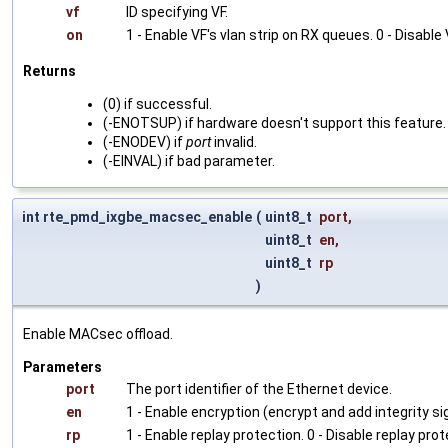
vf
ID specifying VF.
on
1 - Enable VF's vlan strip on RX queues. 0 - Disable
Returns
(0) if successful.
(-ENOTSUP) if hardware doesn't support this feature.
(-ENODEV) if
port
invalid.
(-EINVAL) if bad parameter.
int rte_pmd_ixgbe_macsec_enable
(
uint8_t
port
,
uint8_t
en
,
uint8_t
rp
)
Enable MACsec offload.
Parameters
port
The port identifier of the Ethernet device.
en
1 - Enable encryption (encrypt and add integrity sig
rp
1 - Enable replay protection. 0 - Disable replay prot