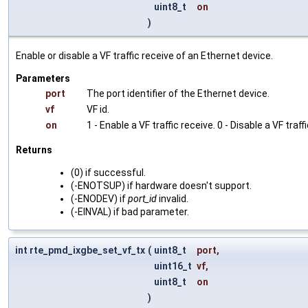
uint8_t
on
)
Enable or disable a VF traffic receive of an Ethernet device.
Parameters
port
The port identifier of the Ethernet device.
vf
VF id.
on
1 - Enable a VF traffic receive. 0 - Disable a VF traff
Returns
(0) if successful.
(-ENOTSUP) if hardware doesn't support.
(-ENODEV) if
port_id
invalid.
(-EINVAL) if bad parameter.
int rte_pmd_ixgbe_set_vf_tx
(
uint8_t
port
,
uint16_t
vf
,
uint8_t
on
)