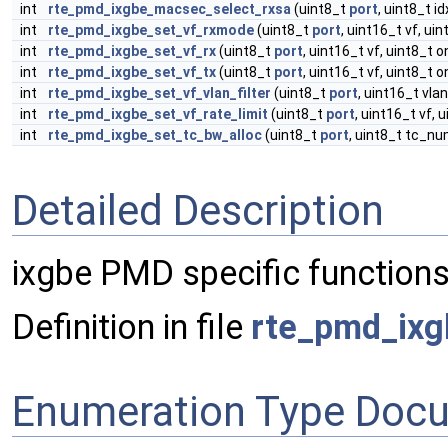
int
rte_pmd_ixgbe_macsec_select_rxsa
(uint8_t
port
, uint8_t i
int
rte_pmd_ixgbe_set_vf_rxmode
(uint8_t
port
, uint16_t vf, ui
int
rte_pmd_ixgbe_set_vf_rx
(uint8_t
port
, uint16_t vf, uint8_t o
int
rte_pmd_ixgbe_set_vf_tx
(uint8_t
port
, uint16_t vf, uint8_t o
int
rte_pmd_ixgbe_set_vf_vlan_filter
(uint8_t
port
, uint16_t vla
int
rte_pmd_ixgbe_set_vf_rate_limit
(uint8_t
port
, uint16_t vf,
int
rte_pmd_ixgbe_set_tc_bw_alloc
(uint8_t
port
, uint8_t tc_n
Detailed Description
ixgbe PMD specific functions
Definition in file
rte_pmd_ixg
Enumeration Type Doc