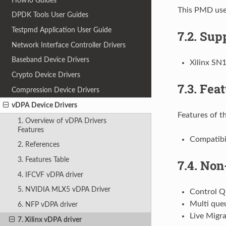
HowTo Guides
This PMD uses
DPDK Tools User Guides
Testpmd Application User Guide
7.2.
Supp
Network Interface Controller Drivers
Baseband Device Drivers
Xilinx SN
Crypto Device Drivers
7.3.
Feat
Compression Device Drivers
vDPA Device Drivers
Features of th
1. Overview of vDPA Drivers
Features
Compatibil
2. References
3. Features Table
7.4.
Non-
4. IFCVF vDPA driver
5. NVIDIA MLX5 vDPA Driver
Control 
Multi que
6. NFP vDPA driver
Live Migra
7. Xilinx vDPA driver