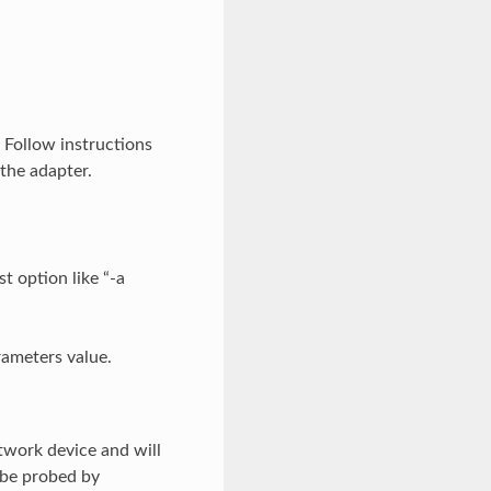
. Follow instructions
the adapter.
t option like “-a
rameters value.
twork device and will
 be probed by