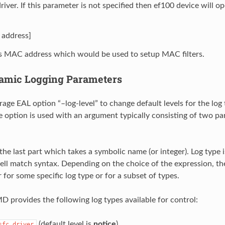
river. If this parameter is not specified then ef100 device will 
address]
s MAC address which would be used to setup MAC filters.
amic Logging Parameters
age EAL option “–log-level” to change default levels for the log
he option is used with an argument typically consisting of two pa
 the last part which takes a symbolic name (or integer). Log type 
ll match syntax. Depending on the choice of the expression, the
 for some specific log type or for a subset of types.
provides the following log types available for control:
(default level is
notice
)
sfc.driver