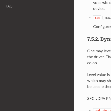
vdpa/sfc d
FAQ
device.
[mac 
mac
Configure
7.5.2.
Dyn
One may lever
the driver. T
colon.
Level value is
which may she
be used either
SFC vDPA PMD 
pmd.vdpa.