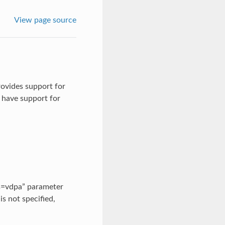
View page source
rovides support for
 have support for
ss=vdpa” parameter
is not specified,