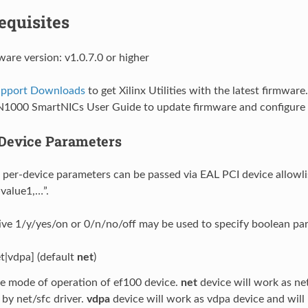
equisites
ware version: v1.0.7.0 or higher
Support Downloads
to get Xilinx Utilities with the latest firmware
N1000 SmartNICs User Guide to update firmware and configure 
Device Parameters
 per-device parameters can be passed via EAL PCI device allowlis
value1,…”.
ive 1/y/yes/on or 0/n/no/off may be used to specify boolean pa
t|vdpa] (default
net
)
e mode of operation of ef100 device.
net
device will work as ne
by net/sfc driver.
vdpa
device will work as vdpa device and will