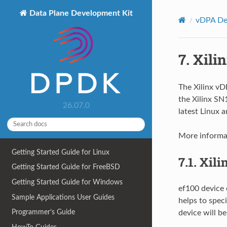
Data Plane Development Kit
vDPA Dev
7.
Xili
The Xilinx vDP
the Xilinx S
26.07.0
latest Linux 
More informat
Getting Started Guide for Linux
7.1.
Xili
Getting Started Guide for FreeBSD
Getting Started Guide for Windows
ef100 device 
Sample Applications User Guides
helps to speci
Programmer’s Guide
device will be