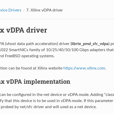
ice Drivers
7.
Xilinx vDPA driver
nx vDPA driver
A (vhost data path acceleration) driver (
librte_pmd_sfc_vdpa
) p
N1022 SmartNICs family of 10/25/40/50/100 Gbps adapters that
and FreeBSD operating systems.
ion can be found at Xilinx website
https://www.xilinx.com
.
nx vDPA implementation
can be configured in the net device or vDPA mode. Adding “cla
fy that this device is to be used in vDPA mode. If this parameter 
 probed by net/sfc driver and will used as a net device.