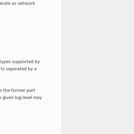
operate as network
 types supported by
rts separated by a
is the former part
 given log level may