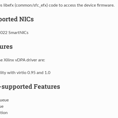
 libefx (common/sfc_efx) code to access the device firmware.
orted NICs
1022 SmartNICs
ures
e Xilinx vDPA driver are:
ity with virtio 0.95 and 1.0
supported Features
Queue
ue
tion