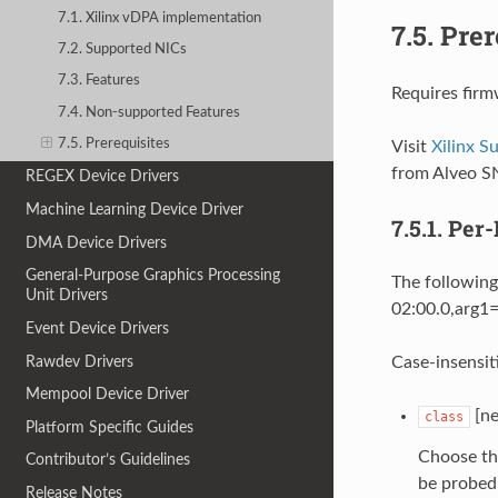
7.1. Xilinx vDPA implementation
7.5.
Prer
7.2. Supported NICs
7.3. Features
Requires firm
7.4. Non-supported Features
7.5. Prerequisites
Visit
Xilinx 
from Alveo S
REGEX Device Drivers
Machine Learning Device Driver
7.5.1.
Per-
DMA Device Drivers
General-Purpose Graphics Processing
The following
Unit Drivers
02:00.0,arg1=
Event Device Drivers
Rawdev Drivers
Case-insensit
Mempool Device Driver
[ne
class
Platform Specific Guides
Choose th
Contributor’s Guidelines
be probed 
Release Notes