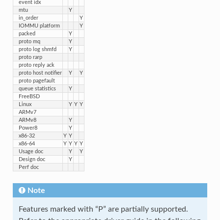
event idx
mtu
Y
in_order
Y
IOMMU platform
Y
packed
Y
proto mq
Y
proto log shmfd
Y
proto rarp
proto reply ack
proto host notifier
Y
Y
proto pagefault
queue statistics
Y
FreeBSD
Linux
Y
Y
Y
ARMv7
ARMv8
Y
Power8
Y
x86-32
Y
Y
x86-64
Y
Y
Y
Y
Usage doc
Y
Y
Design doc
Y
Perf doc
Note
Features marked with “P” are partially supported.