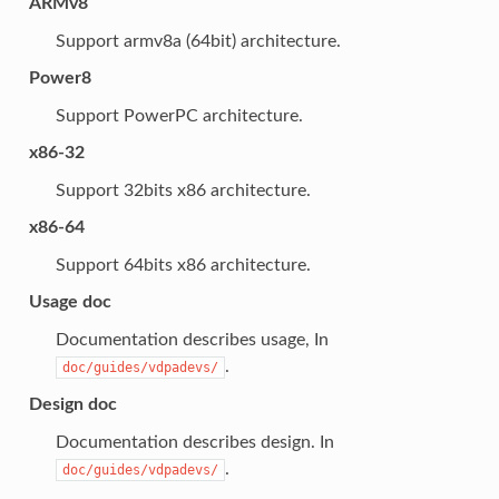
ARMv8
Support armv8a (64bit) architecture.
Power8
Support PowerPC architecture.
x86-32
Support 32bits x86 architecture.
x86-64
Support 64bits x86 architecture.
Usage doc
Documentation describes usage, In
.
doc/guides/vdpadevs/
Design doc
Documentation describes design. In
.
doc/guides/vdpadevs/