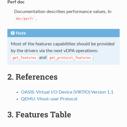
Perf doc
Documentation describes performance values, In
.
doc/perf/
Note
Most of the features capabilities should be provided
by the drivers via the next vDPA operations:
and
.
get_features
get_protocol_features
2.
References
OASIS: Virtual I/O Device (VIRTIO) Version 1.1
QEMU: Vhost-user Protocol
3.
Features Table