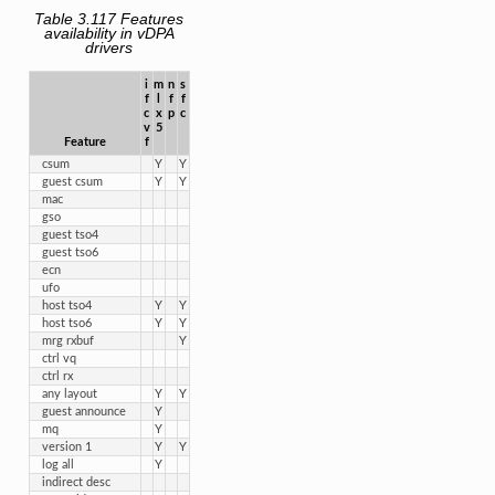
Table 3.117
Features
availability in vDPA
drivers
i

m

n

s

f

l

f

f

c

x

p
c
v

5
Feature
f
csum
Y
Y
guest csum
Y
Y
mac
gso
guest tso4
guest tso6
ecn
ufo
host tso4
Y
Y
host tso6
Y
Y
mrg rxbuf
Y
ctrl vq
ctrl rx
any layout
Y
Y
guest announce
Y
mq
Y
version 1
Y
Y
log all
Y
indirect desc