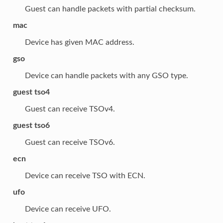
Guest can handle packets with partial checksum.
mac
Device has given MAC address.
gso
Device can handle packets with any GSO type.
guest tso4
Guest can receive TSOv4.
guest tso6
Guest can receive TSOv6.
ecn
Device can receive TSO with ECN.
ufo
Device can receive UFO.