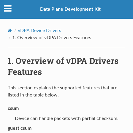
Data Plane Development Kit
vDPA Device Drivers
1.
Overview of vDPA Drivers Features
1.
Overview of vDPA Drivers
Features
This section explains the supported features that are
listed in the table below.
csum
Device can handle packets with partial checksum.
guest csum