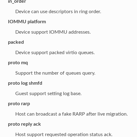
in_order
Device can use descriptors in ring order.
IOMMU platform
Device support IOMMU addresses.
packed
Device support packed virtio queues.
proto mq
Support the number of queues query.
proto log shmfd
Guest support setting log base.
proto rarp
Host can broadcast a fake RARP after live migration.
proto reply ack
Host support requested operation status ack.