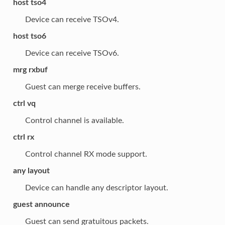
host tso4
Device can receive TSOv4.
host tso6
Device can receive TSOv6.
mrg rxbuf
Guest can merge receive buffers.
ctrl vq
Control channel is available.
ctrl rx
Control channel RX mode support.
any layout
Device can handle any descriptor layout.
guest announce
Guest can send gratuitous packets.