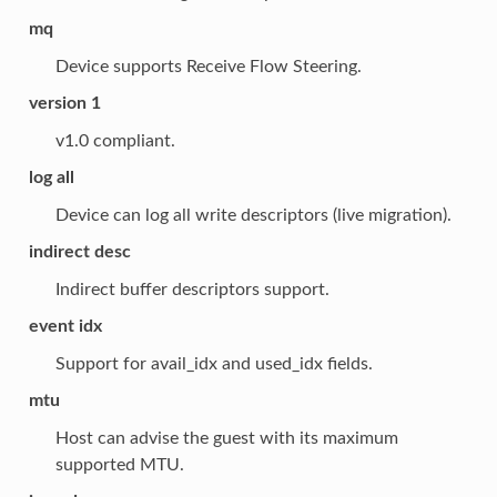
mq
Device supports Receive Flow Steering.
version 1
v1.0 compliant.
log all
Device can log all write descriptors (live migration).
indirect desc
Indirect buffer descriptors support.
event idx
Support for avail_idx and used_idx fields.
mtu
Host can advise the guest with its maximum
supported MTU.