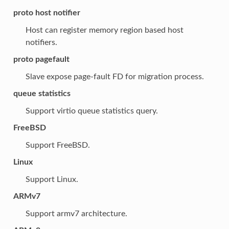
proto host notifier
Host can register memory region based host
notifiers.
proto pagefault
Slave expose page-fault FD for migration process.
queue statistics
Support virtio queue statistics query.
FreeBSD
Support FreeBSD.
Linux
Support Linux.
ARMv7
Support armv7 architecture.