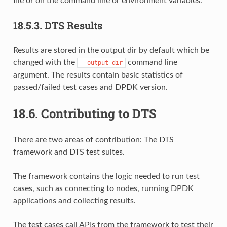
file or on the command line or environment variables.
18.5.3.
DTS Results
Results are stored in the output dir by default which be
changed with the
command line
--output-dir
argument. The results contain basic statistics of
passed/failed test cases and DPDK version.
18.6.
Contributing to DTS
There are two areas of contribution: The DTS
framework and DTS test suites.
The framework contains the logic needed to run test
cases, such as connecting to nodes, running DPDK
applications and collecting results.
The test cases call APIs from the framework to test their