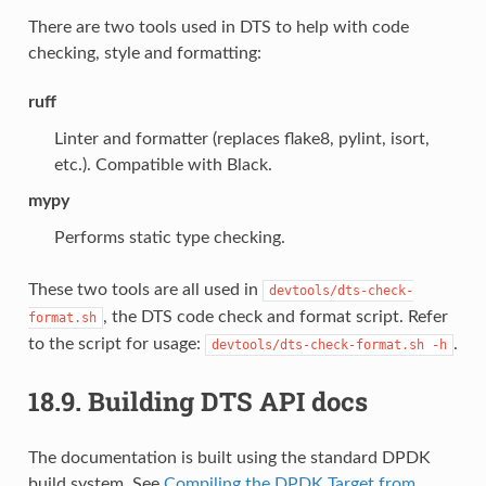
There are two tools used in DTS to help with code
checking, style and formatting:
ruff
Linter and formatter (replaces flake8, pylint, isort,
etc.). Compatible with Black.
mypy
Performs static type checking.
These two tools are all used in
devtools/dts-check-
, the DTS code check and format script. Refer
format.sh
to the script for usage:
.
devtools/dts-check-format.sh
-h
18.9.
Building DTS API docs
The documentation is built using the standard DPDK
build system. See
Compiling the DPDK Target from