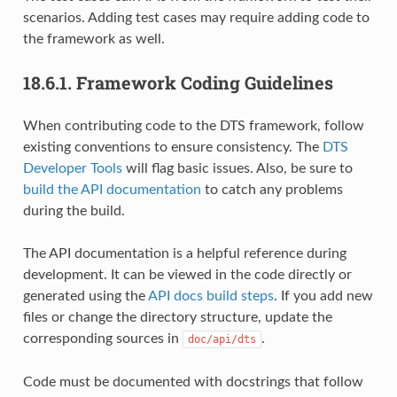
scenarios. Adding test cases may require adding code to
the framework as well.
18.6.1.
Framework Coding Guidelines
When contributing code to the DTS framework, follow
existing conventions to ensure consistency. The
DTS
Developer Tools
will flag basic issues. Also, be sure to
build the API documentation
to catch any problems
during the build.
The API documentation is a helpful reference during
development. It can be viewed in the code directly or
generated using the
API docs build steps
. If you add new
files or change the directory structure, update the
corresponding sources in
.
doc/api/dts
Code must be documented with docstrings that follow