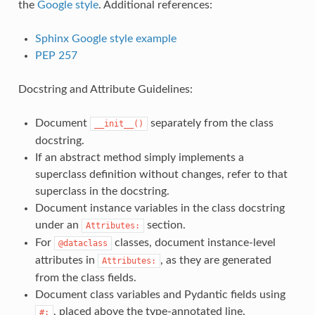
the
Google style
. Additional references:
Sphinx Google style example
PEP 257
Docstring and Attribute Guidelines:
Document
separately from the class
__init__()
docstring.
If an abstract method simply implements a
superclass definition without changes, refer to that
superclass in the docstring.
Document instance variables in the class docstring
under an
section.
Attributes:
For
classes, document instance-level
@dataclass
attributes in
, as they are generated
Attributes:
from the class fields.
Document class variables and Pydantic fields using
, placed above the type-annotated line.
#: