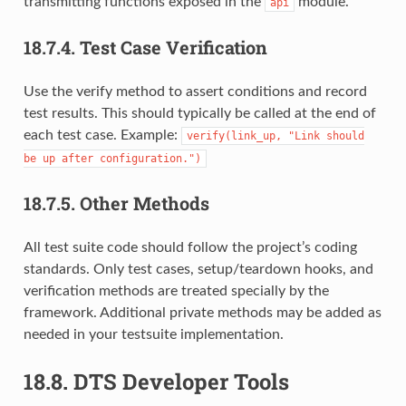
transmitting functions exposed in the
module.
api
18.7.4.
Test Case Verification
Use the verify method to assert conditions and record
test results. This should typically be called at the end of
each test case. Example:
verify(link_up,
"Link
should
be
up
after
configuration.")
18.7.5.
Other Methods
All test suite code should follow the project’s coding
standards. Only test cases, setup/teardown hooks, and
verification methods are treated specially by the
framework. Additional private methods may be added as
needed in your testsuite implementation.
18.8.
DTS Developer Tools