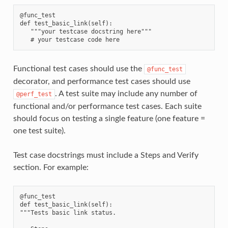
@func_test

def test_basic_link(self):

   """your testcase docstring here"""

Functional test cases should use the
@func_test
decorator, and performance test cases should use
. A test suite may include any number of
@perf_test
functional and/or performance test cases. Each suite
should focus on testing a single feature (one feature =
one test suite).
Test case docstrings must include a Steps and Verify
section. For example:
@func_test

def test_basic_link(self):

"""Tests basic link status.
