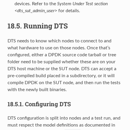
devices. Refer to the
System Under Test section
<dts_sut_admin_user>
for details.
18.5.
Running DTS
DTS needs to know which nodes to connect to and
what hardware to use on those nodes. Once that’s
configured, either a DPDK source code tarball or tree
folder need to be supplied whether these are on your
DTS host machine or the SUT node. DTS can accept a
pre-compiled build placed in a subdirectory, or it will
compile DPDK on the SUT node, and then run the tests
with the newly built binaries.
18.5.1.
Configuring DTS
DTS configuration is split into nodes and a test run, and
must respect the model definitions as documented in