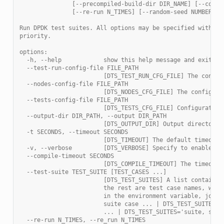
               [--precompiled-build-dir DIR_NAME] [--compi
               [--re-run N_TIMES] [--random-seed NUMBER]
Run DPDK test suites. All options may be specified with th
priority.
options:
  -h, --help            show this help message and exit
  --test-run-config-file FILE_PATH
                        [DTS_TEST_RUN_CFG_FILE] The config
  --nodes-config-file FILE_PATH
                        [DTS_NODES_CFG_FILE] The configura
  --tests-config-file FILE_PATH
                        [DTS_TESTS_CFG_FILE] Configuration
  --output-dir DIR_PATH, --output DIR_PATH
                        [DTS_OUTPUT_DIR] Output directory 
  -t SECONDS, --timeout SECONDS
                        [DTS_TIMEOUT] The default timeout 
  -v, --verbose         [DTS_VERBOSE] Specify to enable ve
  --compile-timeout SECONDS
                        [DTS_COMPILE_TIMEOUT] The timeout 
  --test-suite TEST_SUITE [TEST_CASES ...]
                        [DTS_TEST_SUITES] A list containin
                        the rest are test case names, whic
                        in the environment variable, join 
                        suite case ... | DTS_TEST_SUITES='
                        ... | DTS_TEST_SUITES='suite, suit
  --re-run N_TIMES, --re_run N_TIMES