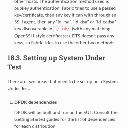
other hosts. The authentication method used is
pubkey authentication. Fabric tries to use a passed
key/certificate, then any key it can with through an
SSH agent, then any “id_rsa”, “id_dsa” or “id_ecdsa”
key discoverable in
(with any matching
~/.ssh/
OpenSSH-style certificates). DTS doesn’t pass any
keys, so Fabric tries to use the other two methods.
18.3.
Setting up System Under
Test
There are two areas that need to be set up on a System
Under Test:
DPDK dependencies
DPDK will be built and run on the SUT. Consult the
Getting Started guides for the list of dependencies
for each distribution.