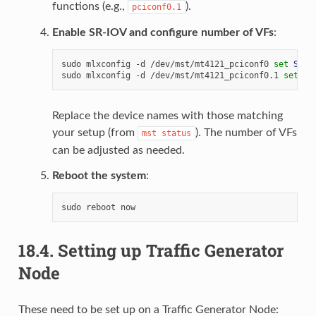
functions (e.g.,
).
pciconf0.1
Enable SR-IOV and configure number of VFs
:
sudo
mlxconfig
-d
/dev/mst/mt4121_pciconf0
set
SRIO
sudo
mlxconfig
-d
/dev/mst/mt4121_pciconf0.1
set
SR
Replace the device names with those matching
your setup (from
). The number of VFs
mst
status
can be adjusted as needed.
Reboot the system
:
sudo
reboot
18.4.
Setting up Traffic Generator
Node
These need to be set up on a Traffic Generator Node: