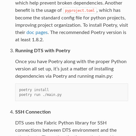
which help prevent broken dependencies. Another
benefit is the usage of
, which has
pyproject.toml
become the standard config file for python projects,
improving project organization. To install Poetry, visit
their
doc pages
. The recommended Poetry version is
at least 1.8.2.
Running DTS with Poetry
Once you have Poetry along with the proper Python
version all set up, it’s just a matter of installing
dependencies via Poetry and running main.py:
poetry install
poetry run ./main.py
SSH Connection
DTS uses the Fabric Python library for SSH
connections between DTS environment and the