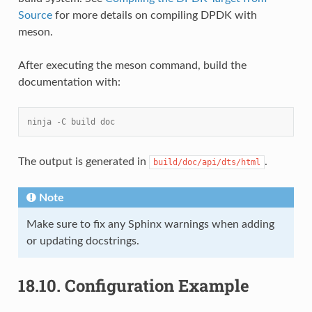
Source
for more details on compiling DPDK with
meson.
After executing the meson command, build the
documentation with:
ninja -C build doc
The output is generated in
.
build/doc/api/dts/html
Note
Make sure to fix any Sphinx warnings when adding
or updating docstrings.
18.10.
Configuration Example