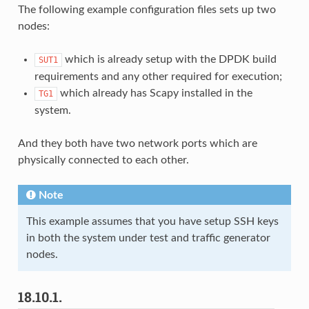
The following example configuration files sets up two
nodes:
which is already setup with the DPDK build
SUT1
requirements and any other required for execution;
which already has Scapy installed in the
TG1
system.
And they both have two network ports which are
physically connected to each other.
Note
This example assumes that you have setup SSH keys
in both the system under test and traffic generator
nodes.
18.10.1.