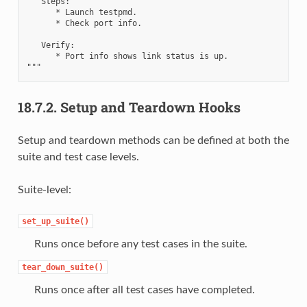
   Steps:

      * Launch testpmd.

      * Check port info.

   Verify:

      * Port info shows link status is up.

18.7.2.
Setup and Teardown Hooks
Setup and teardown methods can be defined at both the
suite and test case levels.
Suite-level:
set_up_suite()
Runs once before any test cases in the suite.
tear_down_suite()
Runs once after all test cases have completed.