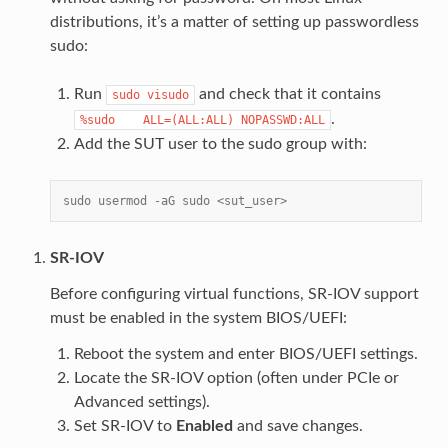
distributions, it’s a matter of setting up passwordless
sudo:
Run
and check that it contains
sudo
visudo
.
%sudo
ALL=(ALL:ALL)
NOPASSWD:ALL
Add the SUT user to the sudo group with:
sudo usermod -aG sudo <sut_user>
SR-IOV
Before configuring virtual functions, SR-IOV support
must be enabled in the system BIOS/UEFI:
Reboot the system and enter BIOS/UEFI settings.
Locate the SR-IOV option (often under PCIe or
Advanced settings).
Set SR-IOV to
Enabled
and save changes.