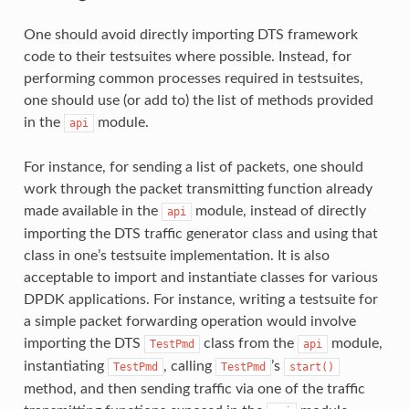
One should avoid directly importing DTS framework
code to their testsuites where possible. Instead, for
performing common processes required in testsuites,
one should use (or add to) the list of methods provided
in the
module.
api
For instance, for sending a list of packets, one should
work through the packet transmitting function already
made available in the
module, instead of directly
api
importing the DTS traffic generator class and using that
class in one’s testsuite implementation. It is also
acceptable to import and instantiate classes for various
DPDK applications. For instance, writing a testsuite for
a simple packet forwarding operation would involve
importing the DTS
class from the
module,
TestPmd
api
instantiating
, calling
’s
TestPmd
TestPmd
start()
method, and then sending traffic via one of the traffic