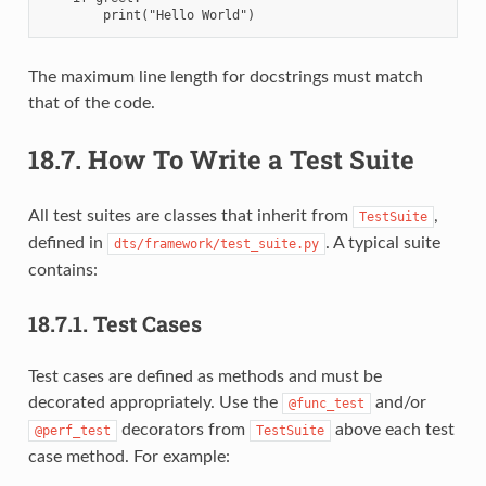
The maximum line length for docstrings must match
that of the code.
18.7.
How To Write a Test Suite
All test suites are classes that inherit from
,
TestSuite
defined in
. A typical suite
dts/framework/test_suite.py
contains:
18.7.1.
Test Cases
Test cases are defined as methods and must be
decorated appropriately. Use the
and/or
@func_test
decorators from
above each test
@perf_test
TestSuite
case method. For example: