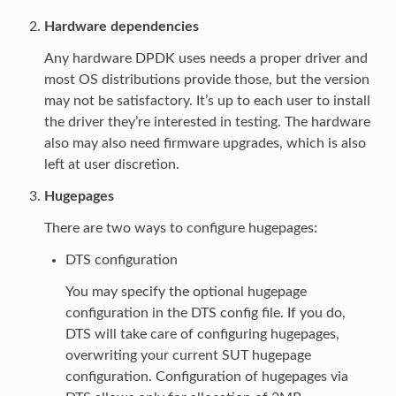
Hardware dependencies
Any hardware DPDK uses needs a proper driver and
most OS distributions provide those, but the version
may not be satisfactory. It’s up to each user to install
the driver they’re interested in testing. The hardware
also may also need firmware upgrades, which is also
left at user discretion.
Hugepages
There are two ways to configure hugepages:
DTS configuration
You may specify the optional hugepage
configuration in the DTS config file. If you do,
DTS will take care of configuring hugepages,
overwriting your current SUT hugepage
configuration. Configuration of hugepages via