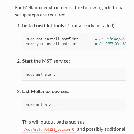
For Mellanox environments, the following additional
setup steps are required:
Install mstflint tools
(if not already installed):
sudo
apt
install
mstflint
# On Debian/Ubuntu
sudo
yum
install
mstflint
# On RHEL/CentOS
Start the MST service
:
sudo
mst
List Mellanox devices
:
sudo
mst
This will output paths such as
and possibly additional
/dev/mst/mt4121_pciconf0