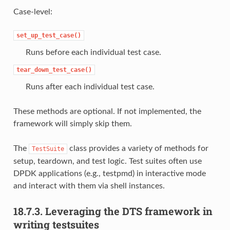
Case-level:
set_up_test_case()
Runs before each individual test case.
tear_down_test_case()
Runs after each individual test case.
These methods are optional. If not implemented, the
framework will simply skip them.
The
class provides a variety of methods for
TestSuite
setup, teardown, and test logic. Test suites often use
DPDK applications (e.g., testpmd) in interactive mode
and interact with them via shell instances.
18.7.3.
Leveraging the DTS framework in
writing testsuites