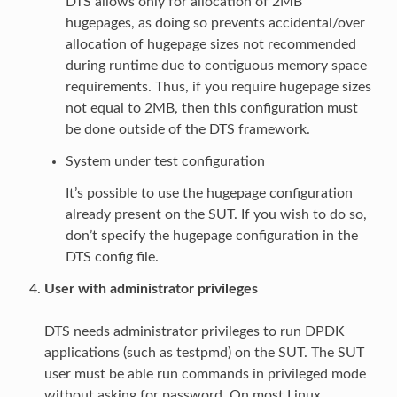
DTS allows only for allocation of 2MB
hugepages, as doing so prevents accidental/over
allocation of hugepage sizes not recommended
during runtime due to contiguous memory space
requirements. Thus, if you require hugepage sizes
not equal to 2MB, then this configuration must
be done outside of the DTS framework.
System under test configuration
It’s possible to use the hugepage configuration
already present on the SUT. If you wish to do so,
don’t specify the hugepage configuration in the
DTS config file.
User with administrator privileges
DTS needs administrator privileges to run DPDK
applications (such as testpmd) on the SUT. The SUT
user must be able run commands in privileged mode
without asking for password. On most Linux