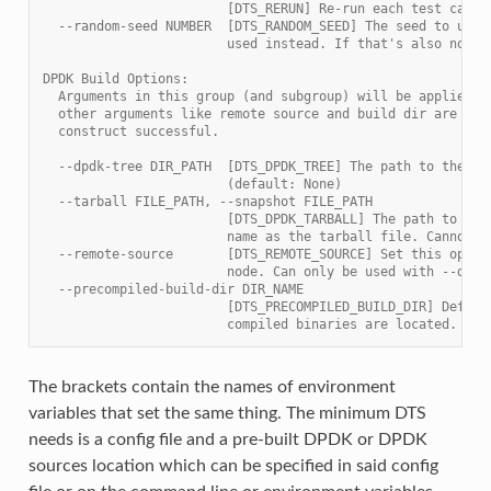
                        [DTS_RERUN] Re-run each test case 
  --random-seed NUMBER  [DTS_RANDOM_SEED] The seed to use 
                        used instead. If that's also not s
DPDK Build Options:
  Arguments in this group (and subgroup) will be applied t
  other arguments like remote source and build dir are opt
  construct successful.
  --dpdk-tree DIR_PATH  [DTS_DPDK_TREE] The path to the DP
                        (default: None)
  --tarball FILE_PATH, --snapshot FILE_PATH
                        [DTS_DPDK_TARBALL] The path to the
                        name as the tarball file. Cannot b
  --remote-source       [DTS_REMOTE_SOURCE] Set this optio
                        node. Can only be used with --dpdk
  --precompiled-build-dir DIR_NAME
                        [DTS_PRECOMPILED_BUILD_DIR] Define
                        compiled binaries are located. (de
The brackets contain the names of environment
variables that set the same thing. The minimum DTS
needs is a config file and a pre-built DPDK or DPDK
sources location which can be specified in said config