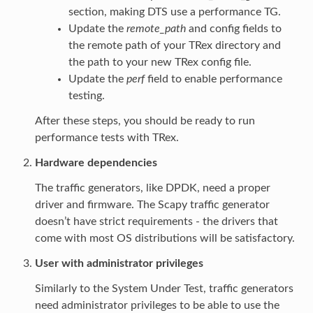
section, making DTS use a performance TG.
Update the
remote_path
and config fields to
the remote path of your TRex directory and
the path to your new TRex config file.
Update the
perf
field to enable performance
testing.
After these steps, you should be ready to run
performance tests with TRex.
Hardware dependencies
The traffic generators, like DPDK, need a proper
driver and firmware. The Scapy traffic generator
doesn’t have strict requirements - the drivers that
come with most OS distributions will be satisfactory.
User with administrator privileges
Similarly to the System Under Test, traffic generators
need administrator privileges to be able to use the