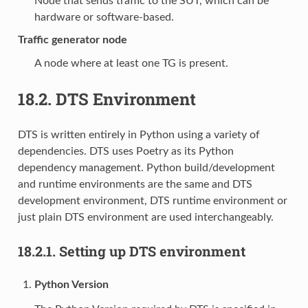
Node that sends traffic to the SUT, which can be
hardware or software-based.
Traffic generator node
A node where at least one TG is present.
18.2.
DTS Environment
DTS is written entirely in Python using a variety of
dependencies. DTS uses Poetry as its Python
dependency management. Python build/development
and runtime environments are the same and DTS
development environment, DTS runtime environment or
just plain DTS environment are used interchangeably.
18.2.1.
Setting up DTS environment
Python Version