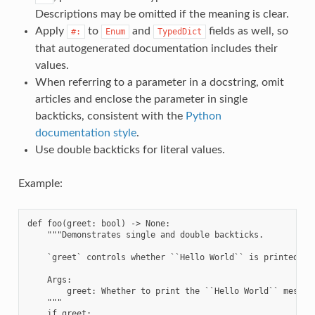
Descriptions may be omitted if the meaning is clear.
Apply
to
and
fields as well, so
#:
Enum
TypedDict
that autogenerated documentation includes their
values.
When referring to a parameter in a docstring, omit
articles and enclose the parameter in single
backticks, consistent with the
Python
documentation style
.
Use double backticks for literal values.
Example:
def foo(greet: bool) -> None:

    """Demonstrates single and double backticks.

    `greet` controls whether ``Hello World`` is printed.

    Args:

        greet: Whether to print the ``Hello World`` message
    """

    if greet:
