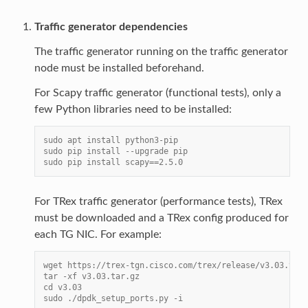
Traffic generator dependencies
The traffic generator running on the traffic generator
node must be installed beforehand.
For Scapy traffic generator (functional tests), only a
few Python libraries need to be installed:
sudo apt install python3-pip
sudo pip install --upgrade pip
sudo pip install scapy==2.5.0
For TRex traffic generator (performance tests), TRex
must be downloaded and a TRex config produced for
each TG NIC. For example:
wget https://trex-tgn.cisco.com/trex/release/v3.03.tar.
tar -xf v3.03.tar.gz
cd v3.03
sudo ./dpdk_setup_ports.py -i