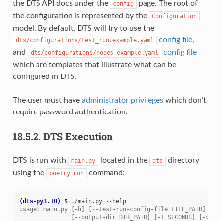
the DTS API docs under the
page. The root of
config
the configuration is represented by the
Configuration
model. By default, DTS will try to use the
config file
,
dts/configurations/test_run.example.yaml
and
config file
dts/configurations/nodes.example.yaml
which are templates that illustrate what can be
configured in DTS.
The user must have
administrator privileges
which don’t
require password authentication.
18.5.2.
DTS Execution
DTS is run with
located in the
directory
main.py
dts
using the
command:
poetry
run
(dts-py3.10)
$ 
./main.py
usage: main.py [-h] [--test-run-config-file FILE_PATH] [--
               [--output-dir DIR_PATH] [-t SECONDS] [-v] [