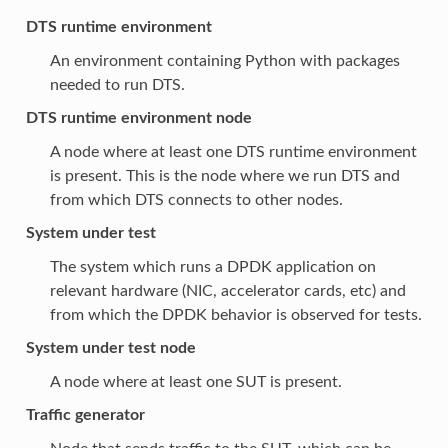
DTS runtime environment
An environment containing Python with packages
needed to run DTS.
DTS runtime environment node
A node where at least one DTS runtime environment
is present. This is the node where we run DTS and
from which DTS connects to other nodes.
System under test
The system which runs a DPDK application on
relevant hardware (NIC, accelerator cards, etc) and
from which the DPDK behavior is observed for tests.
System under test node
A node where at least one SUT is present.
Traffic generator