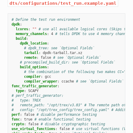
dts/configurations/test_run.example.yaml
# Define the test run environment
dpdk
:
lcores
:
""
# use all available logical cores (Skips firs
memory_channels
:
4
# tells DPDK to use 4 memory channels
build
:
dpdk_location
:
# dpdk_tree: see `Optional Fields`
tarball
:
dpdk-tarball.tar.xz
remote
:
false
# see `Optional Fields`
# precompiled_build_dir: see `Optional Fields`
build_options
:
# the combination of the following two makes CC="cca
compiler
:
gcc
compiler_wrapper
:
ccache
# see `Optional Fields`
func_traffic_generator
:
type
:
SCAPY
# perf_traffic_generator:
#   type: TREX
#   remote_path: "/opt/trex/v3.03" # The remote path of th
#   config: "/opt/trex_config/trex_config.yaml" # Addition
perf
:
false
# disable performance testing
func
:
true
# enable functional testing
crypto
:
false
# disable cryptographic testing
use_virtual_functions
:
false
# use virtual functions (VFs)