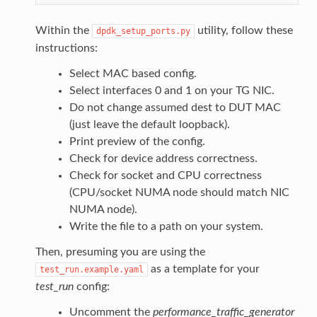
Within the
utility, follow these
dpdk_setup_ports.py
instructions:
Select MAC based config.
Select interfaces 0 and 1 on your TG NIC.
Do not change assumed dest to DUT MAC
(just leave the default loopback).
Print preview of the config.
Check for device address correctness.
Check for socket and CPU correctness
(CPU/socket NUMA node should match NIC
NUMA node).
Write the file to a path on your system.
Then, presuming you are using the
as a template for your
test_run.example.yaml
test_run
config:
Uncomment the
performance_traffic_generator