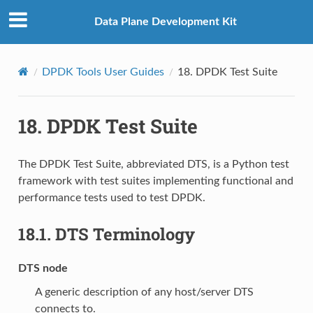
Data Plane Development Kit
DPDK Tools User Guides
18.
DPDK Test Suite
18.
DPDK Test Suite
The DPDK Test Suite, abbreviated DTS, is a Python test
framework with test suites implementing functional and
performance tests used to test DPDK.
18.1.
DTS Terminology
DTS node
A generic description of any host/server DTS
connects to.