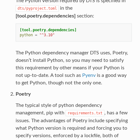
The Python Version required by DTS is specified in
in the
dts/pyproject.toml
[tool.poetry.dependencies]
section:
[tool.poetry.dependencies]
python
=
"^3.10"
The Python dependency manager DTS uses, Poetry,
doesn’t install Python, so you may need to satisfy
this requirement by other means if your Python is
not up-to-date. A tool such as
Pyenv
is a good way
to get Python, though not the only one.
Poetry
The typical style of python dependency
management, pip with
, has a few
requirements.txt
issues. The advantages of Poetry include specifying
what Python version is required and forcing you to
specify versions, enforced by a lockfile, both of