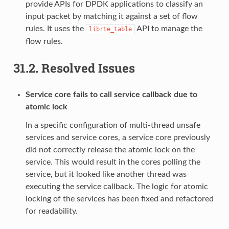
provide APIs for DPDK applications to classify an
input packet by matching it against a set of flow
rules. It uses the
API to manage the
librte_table
flow rules.
31.2.
Resolved Issues
Service core fails to call service callback due to
atomic lock
In a specific configuration of multi-thread unsafe
services and service cores, a service core previously
did not correctly release the atomic lock on the
service. This would result in the cores polling the
service, but it looked like another thread was
executing the service callback. The logic for atomic
locking of the services has been fixed and refactored
for readability.