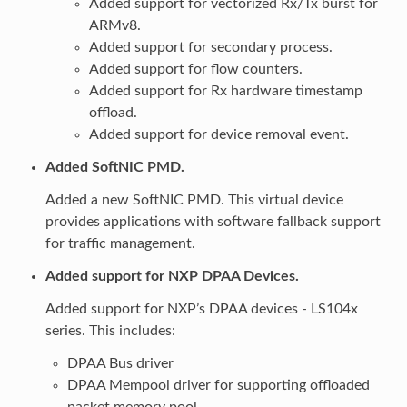
Added support for vectorized Rx/Tx burst for
ARMv8.
Added support for secondary process.
Added support for flow counters.
Added support for Rx hardware timestamp
offload.
Added support for device removal event.
Added SoftNIC PMD.
Added a new SoftNIC PMD. This virtual device
provides applications with software fallback support
for traffic management.
Added support for NXP DPAA Devices.
Added support for NXP’s DPAA devices - LS104x
series. This includes:
DPAA Bus driver
DPAA Mempool driver for supporting offloaded
packet memory pool