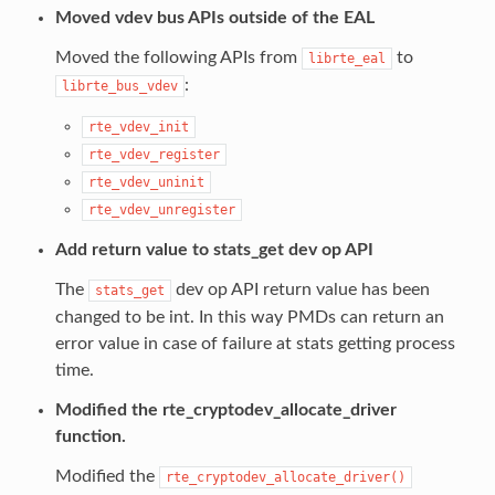
Moved vdev bus APIs outside of the EAL
Moved the following APIs from
to
librte_eal
:
librte_bus_vdev
rte_vdev_init
rte_vdev_register
rte_vdev_uninit
rte_vdev_unregister
Add return value to stats_get dev op API
The
dev op API return value has been
stats_get
changed to be int. In this way PMDs can return an
error value in case of failure at stats getting process
time.
Modified the rte_cryptodev_allocate_driver
function.
Modified the
rte_cryptodev_allocate_driver()