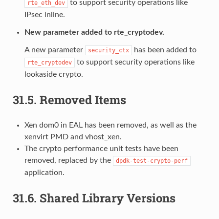
to support security operations like
rte_eth_dev
IPsec inline.
New parameter added to rte_cryptodev.
A new parameter
has been added to
security_ctx
to support security operations like
rte_cryptodev
lookaside crypto.
31.5.
Removed Items
Xen dom0 in EAL has been removed, as well as the
xenvirt PMD and vhost_xen.
The crypto performance unit tests have been
removed, replaced by the
dpdk-test-crypto-perf
application.
31.6.
Shared Library Versions