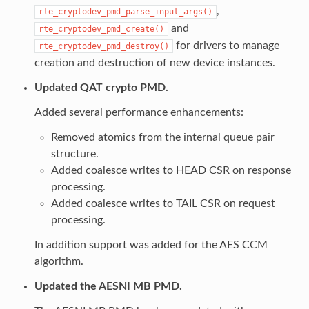
,
rte_cryptodev_pmd_parse_input_args()
and
rte_cryptodev_pmd_create()
for drivers to manage
rte_cryptodev_pmd_destroy()
creation and destruction of new device instances.
Updated QAT crypto PMD.
Added several performance enhancements:
Removed atomics from the internal queue pair
structure.
Added coalesce writes to HEAD CSR on response
processing.
Added coalesce writes to TAIL CSR on request
processing.
In addition support was added for the AES CCM
algorithm.
Updated the AESNI MB PMD.