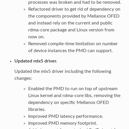
processes was broken and had to be removed.
Refactored driver to get rid of dependency on
the components provided by Mellanox OFED
and instead rely on the current and public
rdma-core package and Linux version from
now on.
Removed compile-time limitation on number
of device instances the PMD can support.
Updated mlx5 driver.
Updated the mlx5 driver including the following
changes:
Enabled the PMD to run on top of upstream
Linux kernel and rdma-core libs, removing the
dependency on specific Mellanox OFED
libraries.
Improved PMD latency performance.
Improved PMD memory footprint.