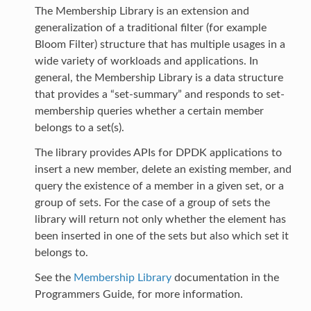
The Membership Library is an extension and
generalization of a traditional filter (for example
Bloom Filter) structure that has multiple usages in a
wide variety of workloads and applications. In
general, the Membership Library is a data structure
that provides a “set-summary” and responds to set-
membership queries whether a certain member
belongs to a set(s).
The library provides APIs for DPDK applications to
insert a new member, delete an existing member, and
query the existence of a member in a given set, or a
group of sets. For the case of a group of sets the
library will return not only whether the element has
been inserted in one of the sets but also which set it
belongs to.
See the
Membership Library
documentation in the
Programmers Guide, for more information.