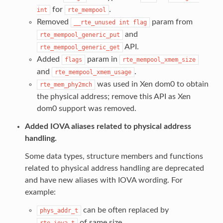
for
.
int
rte_mempool
Removed
param from
__rte_unused
int
flag
and
rte_mempool_generic_put
API.
rte_mempool_generic_get
Added
param in
flags
rte_mempool_xmem_size
and
.
rte_mempool_xmem_usage
was used in Xen dom0 to obtain
rte_mem_phy2mch
the physical address; remove this API as Xen
dom0 support was removed.
Added IOVA aliases related to physical address
handling.
Some data types, structure members and functions
related to physical address handling are deprecated
and have new aliases with IOVA wording. For
example:
can be often replaced by
phys_addr_t
of same size.
rte_iova_t