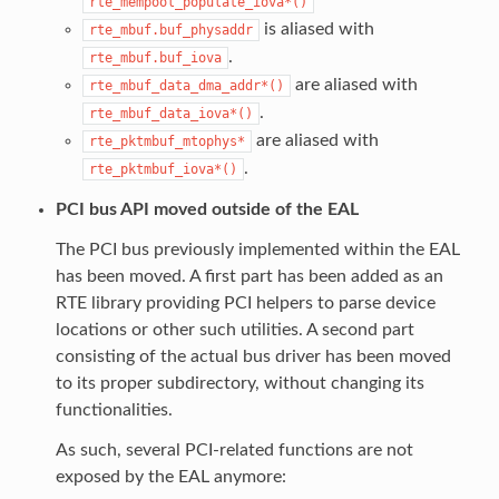
rte_mempool_populate_iova*()
is aliased with
rte_mbuf.buf_physaddr
.
rte_mbuf.buf_iova
are aliased with
rte_mbuf_data_dma_addr*()
.
rte_mbuf_data_iova*()
are aliased with
rte_pktmbuf_mtophys*
.
rte_pktmbuf_iova*()
PCI bus API moved outside of the EAL
The PCI bus previously implemented within the EAL
has been moved. A first part has been added as an
RTE library providing PCI helpers to parse device
locations or other such utilities. A second part
consisting of the actual bus driver has been moved
to its proper subdirectory, without changing its
functionalities.
As such, several PCI-related functions are not
exposed by the EAL anymore: