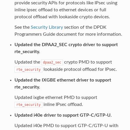
provide security APIs for protocols like IPsec using
inline ipsec offload to ethernet devices or full
protocol offload with lookaside crypto devices.
See the
Security Library
section of the DPDK
Programmers Guide document for more information.
Updated the DPAA2_SEC crypto driver to support
rte_security.
Updated the
crypto PMD to support
dpaa2_sec
lookaside protocol offload for IPsec.
rte_security
Updated the IXGBE ethernet driver to support
rte_security.
Updated ixgbe ethernet PMD to support
inline IPsec offload.
rte_security
Updated i40e driver to support GTP-C/GTP-U.
Updated i40e PMD to support GTP-C/GTP-U with