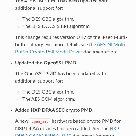
The AESNI MB PMD has been updated with
additional support for:
The DES CBC algorithm.
The DES DOCSIS BPI algorithm.
This change requires version 0.47 of the IPsec Multi-
buffer library. For more details see the
AES-NI Multi
Buffer Crypto Poll Mode Driver
documentation.
Updated the OpenSSL PMD.
The OpenSSL PMD has been updated with
additional support for:
The DES CBC algorithm.
The AES CCM algorithm.
Added NXP DPAA SEC crypto PMD.
A new
hardware based crypto PMD for
dpaa_sec
NXP DPAA devices has been added. See the
NXP
DPAA CAAM (DPAA_SEC)
document for more