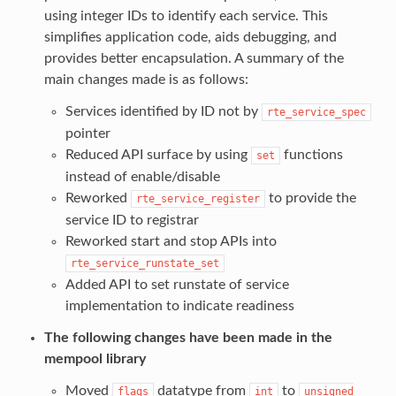
using integer IDs to identify each service. This
simplifies application code, aids debugging, and
provides better encapsulation. A summary of the
main changes made is as follows:
Services identified by ID not by
rte_service_spec
pointer
Reduced API surface by using
functions
set
instead of enable/disable
Reworked
to provide the
rte_service_register
service ID to registrar
Reworked start and stop APIs into
rte_service_runstate_set
Added API to set runstate of service
implementation to indicate readiness
The following changes have been made in the
mempool library
Moved
datatype from
to
flags
int
unsigned