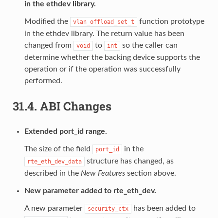
in the ethdev library.
Modified the
function prototype
vlan_offload_set_t
in the ethdev library. The return value has been
changed from
to
so the caller can
void
int
determine whether the backing device supports the
operation or if the operation was successfully
performed.
31.4.
ABI Changes
Extended port_id range.
The size of the field
in the
port_id
structure has changed, as
rte_eth_dev_data
described in the
New Features
section above.
New parameter added to rte_eth_dev.
A new parameter
has been added to
security_ctx