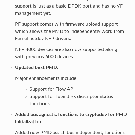
support is just as a basic DPDK port and has no VF
management yet.
PF support comes with firmware upload support
which allows the PMD to independently work from
kernel netdev NFP drivers.
NFP 4000 devices are also now supported along
with previous 6000 devices.
Updated bnxt PMD.
Major enhancements include:
Support for Flow API
Support for Tx and Rx descriptor status
functions
Added bus agnostic functions to cryptodev for PMD
initialization
Added new PMD assist, bus independent, functions