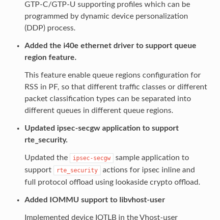
GTP-C/GTP-U supporting profiles which can be
programmed by dynamic device personalization
(DDP) process.
Added the i40e ethernet driver to support queue
region feature.
This feature enable queue regions configuration for
RSS in PF, so that different traffic classes or different
packet classification types can be separated into
different queues in different queue regions.
Updated ipsec-secgw application to support
rte_security.
Updated the
sample application to
ipsec-secgw
support
actions for ipsec inline and
rte_security
full protocol offload using lookaside crypto offload.
Added IOMMU support to libvhost-user
Implemented device IOTLB in the Vhost-user