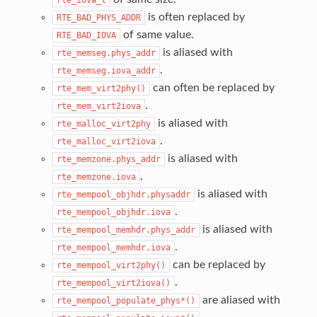
is often replaced by
RTE_BAD_PHYS_ADDR
of same value.
RTE_BAD_IOVA
is aliased with
rte_memseg.phys_addr
.
rte_memseg.iova_addr
can often be replaced by
rte_mem_virt2phy()
.
rte_mem_virt2iova
is aliased with
rte_malloc_virt2phy
.
rte_malloc_virt2iova
is aliased with
rte_memzone.phys_addr
.
rte_memzone.iova
is aliased with
rte_mempool_objhdr.physaddr
.
rte_mempool_objhdr.iova
is aliased with
rte_mempool_memhdr.phys_addr
.
rte_mempool_memhdr.iova
can be replaced by
rte_mempool_virt2phy()
.
rte_mempool_virt2iova()
are aliased with
rte_mempool_populate_phys*()