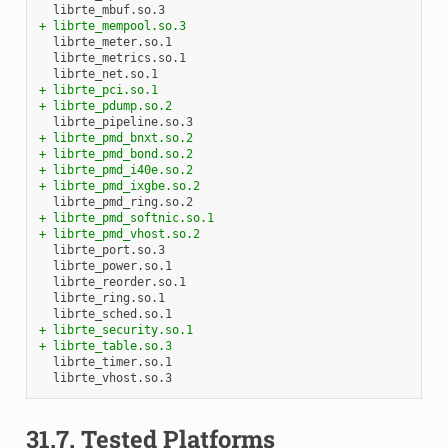
+ librte_mempool.so.3
+ librte_pci.so.1
+ librte_pdump.so.2
+ librte_pmd_bnxt.so.2
+ librte_pmd_bond.so.2
+ librte_pmd_i40e.so.2
+ librte_pmd_ixgbe.so.2
+ librte_pmd_softnic.so.1
+ librte_pmd_vhost.so.2
+ librte_security.so.1
+ librte_table.so.3
31.7.
Tested Platforms