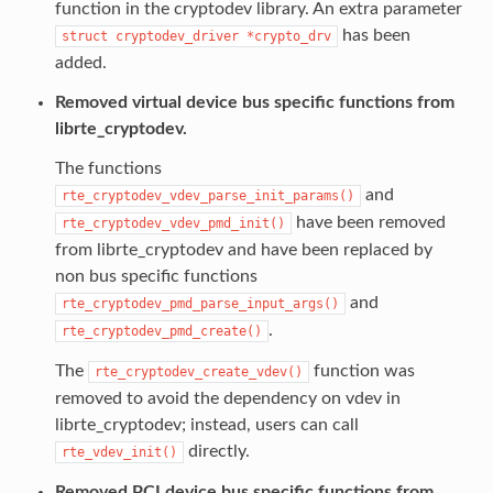
function in the cryptodev library. An extra parameter
has been
struct
cryptodev_driver
*crypto_drv
added.
Removed virtual device bus specific functions from
librte_cryptodev.
The functions
and
rte_cryptodev_vdev_parse_init_params()
have been removed
rte_cryptodev_vdev_pmd_init()
from librte_cryptodev and have been replaced by
non bus specific functions
and
rte_cryptodev_pmd_parse_input_args()
.
rte_cryptodev_pmd_create()
The
function was
rte_cryptodev_create_vdev()
removed to avoid the dependency on vdev in
librte_cryptodev; instead, users can call
directly.
rte_vdev_init()
Removed PCI device bus specific functions from