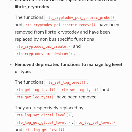
librte_cryptodev.
The functions
rte_cryptodev_pci_generic_probe()
and
have been
rte_cryptodev_pci_generic_remove()
removed from librte_cryptodev and have been
replaced by non bus specific functions
and
rte_cryptodev_pmd_create()
.
rte_cryptodev_pmd_destroy()
Removed deprecated functions to manage log level
or type.
The functions
,
rte_set_log_level()
,
and
rte_get_log_level()
rte_set_log_type()
have been removed.
rte_get_log_type()
They are respectively replaced by
,
rte_log_set_global_level()
,
rte_log_get_global_level()
rte_log_set_level()
and
.
rte_log_get_level()