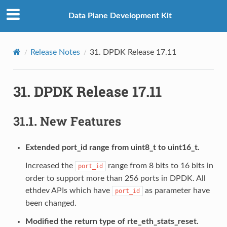
Data Plane Development Kit
Release Notes
31.
DPDK Release 17.11
31.
DPDK Release 17.11
31.1.
New Features
Extended port_id range from uint8_t to uint16_t.
Increased the
range from 8 bits to 16 bits in
port_id
order to support more than 256 ports in DPDK. All
ethdev APIs which have
as parameter have
port_id
been changed.
Modified the return type of rte_eth_stats_reset.