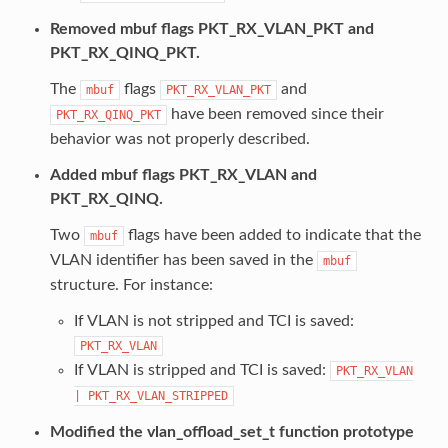
Removed mbuf flags PKT_RX_VLAN_PKT and
PKT_RX_QINQ_PKT.
The
flags
and
mbuf
PKT_RX_VLAN_PKT
have been removed since their
PKT_RX_QINQ_PKT
behavior was not properly described.
Added mbuf flags PKT_RX_VLAN and
PKT_RX_QINQ.
Two
flags have been added to indicate that the
mbuf
VLAN identifier has been saved in the
mbuf
structure. For instance:
If VLAN is not stripped and TCI is saved:
PKT_RX_VLAN
If VLAN is stripped and TCI is saved:
PKT_RX_VLAN
|
PKT_RX_VLAN_STRIPPED
Modified the vlan_offload_set_t function prototype