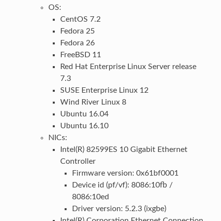
OS:
CentOS 7.2
Fedora 25
Fedora 26
FreeBSD 11
Red Hat Enterprise Linux Server release
7.3
SUSE Enterprise Linux 12
Wind River Linux 8
Ubuntu 16.04
Ubuntu 16.10
NICs:
Intel(R) 82599ES 10 Gigabit Ethernet
Controller
Firmware version: 0x61bf0001
Device id (pf/vf): 8086:10fb /
8086:10ed
Driver version: 5.2.3 (ixgbe)
Intel(R) Corporation Ethernet Connection