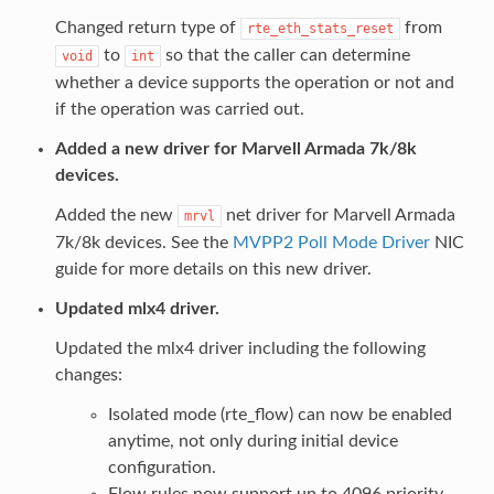
Changed return type of
from
rte_eth_stats_reset
to
so that the caller can determine
void
int
whether a device supports the operation or not and
if the operation was carried out.
Added a new driver for Marvell Armada 7k/8k
devices.
Added the new
net driver for Marvell Armada
mrvl
7k/8k devices. See the
MVPP2 Poll Mode Driver
NIC
guide for more details on this new driver.
Updated mlx4 driver.
Updated the mlx4 driver including the following
changes:
Isolated mode (rte_flow) can now be enabled
anytime, not only during initial device
configuration.
Flow rules now support up to 4096 priority