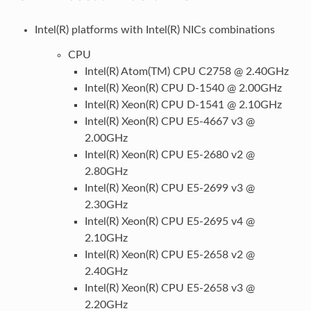
Intel(R) platforms with Intel(R) NICs combinations
CPU
Intel(R) Atom(TM) CPU C2758 @ 2.40GHz
Intel(R) Xeon(R) CPU D-1540 @ 2.00GHz
Intel(R) Xeon(R) CPU D-1541 @ 2.10GHz
Intel(R) Xeon(R) CPU E5-4667 v3 @
2.00GHz
Intel(R) Xeon(R) CPU E5-2680 v2 @
2.80GHz
Intel(R) Xeon(R) CPU E5-2699 v3 @
2.30GHz
Intel(R) Xeon(R) CPU E5-2695 v4 @
2.10GHz
Intel(R) Xeon(R) CPU E5-2658 v2 @
2.40GHz
Intel(R) Xeon(R) CPU E5-2658 v3 @
2.20GHz