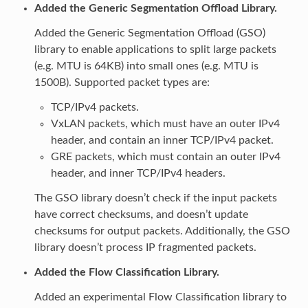
Added the Generic Segmentation Offload Library.
Added the Generic Segmentation Offload (GSO)
library to enable applications to split large packets
(e.g. MTU is 64KB) into small ones (e.g. MTU is
1500B). Supported packet types are:
TCP/IPv4 packets.
VxLAN packets, which must have an outer IPv4
header, and contain an inner TCP/IPv4 packet.
GRE packets, which must contain an outer IPv4
header, and inner TCP/IPv4 headers.
The GSO library doesn’t check if the input packets
have correct checksums, and doesn’t update
checksums for output packets. Additionally, the GSO
library doesn’t process IP fragmented packets.
Added the Flow Classification Library.
Added an experimental Flow Classification library to