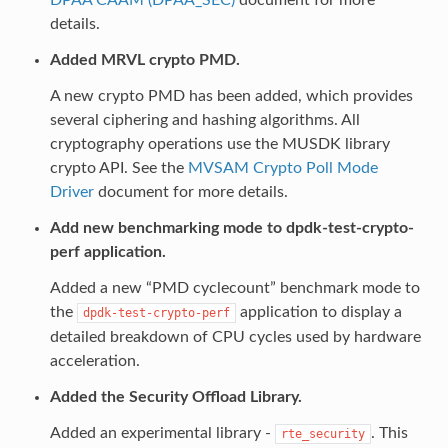
details.
Added MRVL crypto PMD.
A new crypto PMD has been added, which provides
several ciphering and hashing algorithms. All
cryptography operations use the MUSDK library
crypto API. See the
MVSAM Crypto Poll Mode
Driver
document for more details.
Add new benchmarking mode to dpdk-test-crypto-
perf application.
Added a new “PMD cyclecount” benchmark mode to
the
application to display a
dpdk-test-crypto-perf
detailed breakdown of CPU cycles used by hardware
acceleration.
Added the Security Offload Library.
Added an experimental library -
. This
rte_security