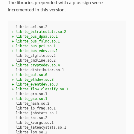
The libraries prepended with a plus sign were
incremented in this version.
+ librte_bitratestats.so.2
+ librte_bus_dpaa.so.1
+ librte_bus_fslmc.so.1
+ librte_bus_pci.so.1
+ librte_bus_vdev.so.1
+ librte_cryptodev.so.4
+ librte_eal.so.6
+ librte_ethdev.so.8
+ librte_eventdev.so.3
+ librte_flow_classify.so.1
+ librte_gso.so.1