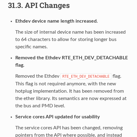
31.3.
API Changes
Ethdev device name length increased.
The size of internal device name has been increased
to 64 characters to allow for storing longer bus
specific names.
Removed the Ethdev RTE_ETH_DEV_DETACHABLE
flag.
Removed the Ethdev
flag.
RTE_ETH_DEV_DETACHABLE
This flag is not required anymore, with the new
hotplug implementation. It has been removed from
the ether library. Its semantics are now expressed at
the bus and PMD level.
Service cores API updated for usability
The service cores API has been changed, removing
pointers from the API where possible, and instead