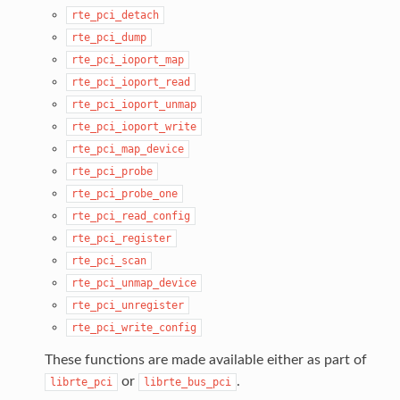
rte_pci_detach
rte_pci_dump
rte_pci_ioport_map
rte_pci_ioport_read
rte_pci_ioport_unmap
rte_pci_ioport_write
rte_pci_map_device
rte_pci_probe
rte_pci_probe_one
rte_pci_read_config
rte_pci_register
rte_pci_scan
rte_pci_unmap_device
rte_pci_unregister
rte_pci_write_config
These functions are made available either as part of
or
.
librte_pci
librte_bus_pci