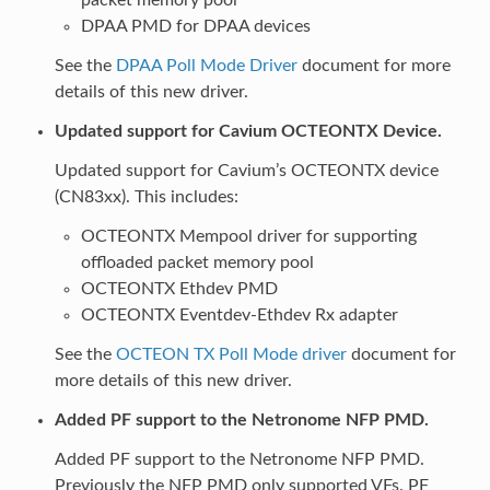
DPAA PMD for DPAA devices
See the
DPAA Poll Mode Driver
document for more
details of this new driver.
Updated support for Cavium OCTEONTX Device.
Updated support for Cavium’s OCTEONTX device
(CN83xx). This includes:
OCTEONTX Mempool driver for supporting
offloaded packet memory pool
OCTEONTX Ethdev PMD
OCTEONTX Eventdev-Ethdev Rx adapter
See the
OCTEON TX Poll Mode driver
document for
more details of this new driver.
Added PF support to the Netronome NFP PMD.
Added PF support to the Netronome NFP PMD.
Previously the NFP PMD only supported VFs. PF