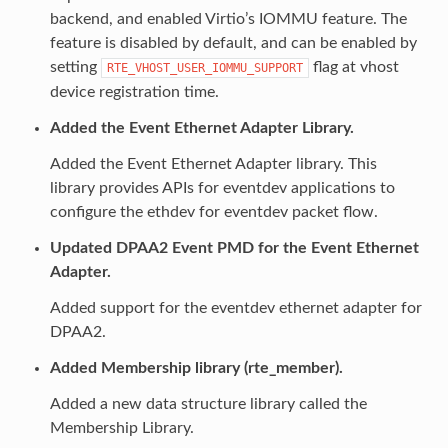
backend, and enabled Virtio’s IOMMU feature. The
feature is disabled by default, and can be enabled by
setting
flag at vhost
RTE_VHOST_USER_IOMMU_SUPPORT
device registration time.
Added the Event Ethernet Adapter Library.
Added the Event Ethernet Adapter library. This
library provides APIs for eventdev applications to
configure the ethdev for eventdev packet flow.
Updated DPAA2 Event PMD for the Event Ethernet
Adapter.
Added support for the eventdev ethernet adapter for
DPAA2.
Added Membership library (rte_member).
Added a new data structure library called the
Membership Library.