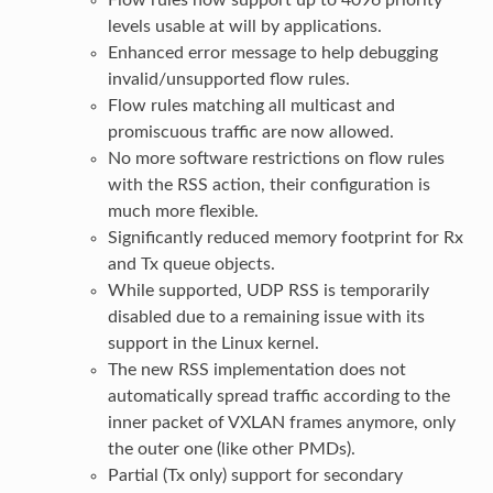
levels usable at will by applications.
Enhanced error message to help debugging
invalid/unsupported flow rules.
Flow rules matching all multicast and
promiscuous traffic are now allowed.
No more software restrictions on flow rules
with the RSS action, their configuration is
much more flexible.
Significantly reduced memory footprint for Rx
and Tx queue objects.
While supported, UDP RSS is temporarily
disabled due to a remaining issue with its
support in the Linux kernel.
The new RSS implementation does not
automatically spread traffic according to the
inner packet of VXLAN frames anymore, only
the outer one (like other PMDs).
Partial (Tx only) support for secondary