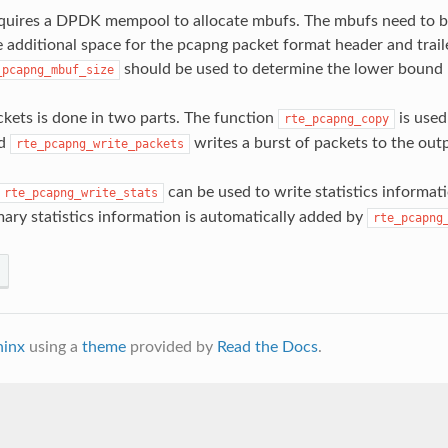
equires a DPDK mempool to allocate mbufs. The mbufs need to b
dditional space for the pcapng packet format header and traile
should be used to determine the lower bound
_pcapng_mbuf_size
ckets is done in two parts. The function
is used
rte_pcapng_copy
nd
writes a burst of packets to the outpu
rte_pcapng_write_packets
can be used to write statistics informat
rte_pcapng_write_stats
mary statistics information is automatically added by
rte_pcapng
hinx
using a
theme
provided by
Read the Docs
.