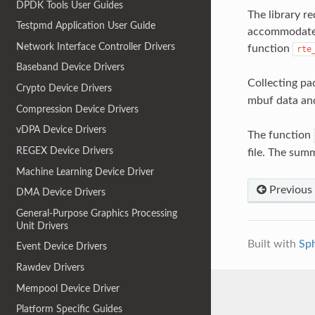
DPDK Tools User Guides
The library r
Testpmd Application User Guide
accommodate a
Network Interface Controller Drivers
function
rte
Baseband Device Drivers
Collecting pa
Crypto Device Drivers
mbuf data a
Compression Device Drivers
vDPA Device Drivers
The function
REGEX Device Drivers
file. The sum
Machine Learning Device Driver
Previous
DMA Device Drivers
General-Purpose Graphics Processing
Unit Drivers
Built with
Sp
Event Device Drivers
Rawdev Drivers
Mempool Device Driver
Platform Specific Guides