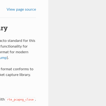
View page source
ary
cto standard for this
 functionality for
 format for modern
dump
).
he format conforms to
ket capture library.
with
.
rte_pcapng_close