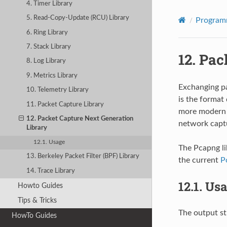
4. Timer Library
5. Read-Copy-Update (RCU) Library
Program
6. Ring Library
7. Stack Library
12.
Pac
8. Log Library
9. Metrics Library
Exchanging pa
10. Telemetry Library
is the format 
11. Packet Capture Library
more modern 
12. Packet Capture Next Generation
network captu
Library
12.1. Usage
The Pcapng li
13. Berkeley Packet Filter (BPF) Library
the current
P
14. Trace Library
12.1.
Usa
Howto Guides
Tips & Tricks
The output st
HowTo Guides