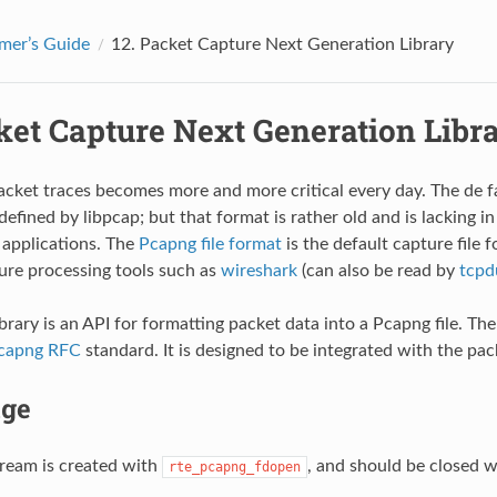
mer’s Guide
12.
Packet Capture Next Generation Library
ket Capture Next Generation Libr
cket traces becomes more and more critical every day. The de fa
defined by libpcap; but that format is rather old and is lacking in
applications. The
Pcapng file format
is the default capture file
re processing tools such as
wireshark
(can also be read by
tcp
brary is an API for formatting packet data into a Pcapng file. T
capng RFC
standard. It is designed to be integrated with the pac
ge
ream is created with
, and should be closed 
rte_pcapng_fdopen