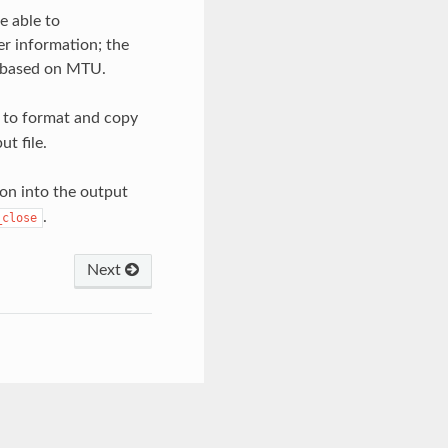
e able to
r information; the
 based on MTU.
 to format and copy
t file.
ion into the output
.
_close
Next