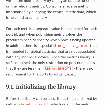
within the metric library by calling an update function
on the relevant metrics. Consumers receive metric
information by querying the central metric data, which
is held in shared memory.
For each metric, a separate value is maintained for each
port id, and when publishing metric values the
producers need to specify which port is being updated.
In addition there is a special id
that
RTE_METRICS_GLOBAL
is intended for global statistics that are not associated
with any individual device. Since the metrics library is
self-contained, the only restriction on port numbers is
that they are less than
- there is no
RTE_MAX_ETHPORTS
requirement for the ports to actually exist.
9.1.
Initializing the library
Before the library can be used, it has to be initialized by
calling
which sets up the metric
rte_metrics_init()