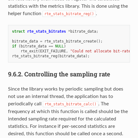
statistics with the metrics library. This is done using the
helper function
.
rte_stats_bitrate_reg()
struct
rte_stats_bitrates
*
bitrate_data
;
bitrate_data
=
rte_stats_bitrate_create
();
if
(
bitrate_data
==
NULL
)
rte_exit
(
EXIT_FAILURE
,
"Could not allocate bit-rate da
rte_stats_bitrate_reg
(
bitrate_data
);
9.6.2.
Controlling the sampling rate
Since the library works by periodic sampling but does
not use an internal thread, the application has to
periodically call
. The
rte_stats_bitrate_calc()
frequency at which this function is called should be the
intended sampling rate required for the calculated
statistics. For instance if per-second statistics are
desired, this function should be called once a second.