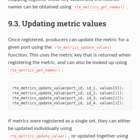
names can be obtained using
.
rte_metrics_get_names()
9.3.
Updating metric values
Once registered, producers can update the metric for a
given port using the
rte_metrics_update_value()
function. This uses the metric key that is returned when
registering the metric, and can also be looked up using
.
rte_metrics_get_names()
rte_metrics_update_value
(
port_id
,
id_1
,
values
[
0
]);
rte_metrics_update_value
(
port_id
,
id_2
,
values
[
1
]);
rte_metrics_update_value
(
port_id
,
id_3
,
values
[
2
]);
rte_metrics_update_value
(
port_id
,
id_4
,
values
[
3
]);
if metrics were registered as a single set, they can either
be updated individually using
, or updated together using
rte_metrics_update_value()