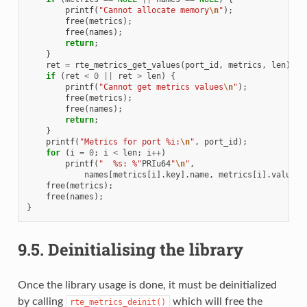
printf
(
"Cannot allocate memory
\n
"
);
free
(
metrics
);
free
(
names
);
return
;
}
ret
=
rte_metrics_get_values
(
port_id
,
metrics
,
len
);
if
(
ret
<
0
||
ret
>
len
)
{
printf
(
"Cannot get metrics values
\n
"
);
free
(
metrics
);
free
(
names
);
return
;
}
printf
(
"Metrics for port %i:
\n
"
,
port_id
);
for
(
i
=
0
;
i
<
len
;
i
++
)
printf
(
"  %s: %"
PRIu64
"
\n
"
,
names
[
metrics
[
i
].
key
].
name
,
metrics
[
i
].
value
);
free
(
metrics
);
free
(
names
);
}
9.5.
Deinitialising the library
Once the library usage is done, it must be deinitialized
by calling
which will free the
rte_metrics_deinit()