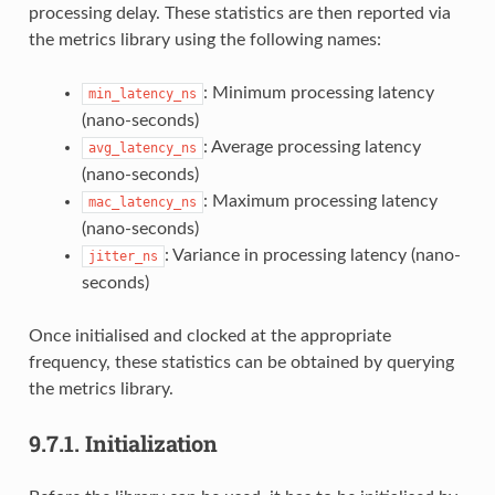
processing delay. These statistics are then reported via
the metrics library using the following names:
: Minimum processing latency
min_latency_ns
(nano-seconds)
: Average processing latency
avg_latency_ns
(nano-seconds)
: Maximum processing latency
mac_latency_ns
(nano-seconds)
: Variance in processing latency (nano-
jitter_ns
seconds)
Once initialised and clocked at the appropriate
frequency, these statistics can be obtained by querying
the metrics library.
9.7.1.
Initialization