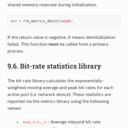
shared memory reserved during initialization.
err
=
rte_metrics_deinit
(
void
);
If the return value is negative, it means deinitialization
failed. This function
must
be called from a primary
process.
9.6.
Bit-rate statistics library
The bit-rate library calculates the exponentially-
weighted moving average and peak bit-rates for each
active port (i.e. network device). These statistics are
reported via the metrics library using the following
names:
: Average inbound bit-rate
mean_bits_in