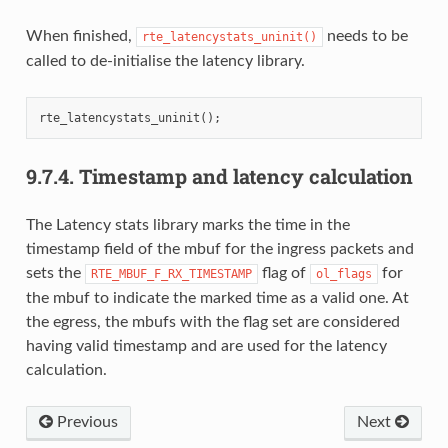
When finished,
needs to be
rte_latencystats_uninit()
called to de-initialise the latency library.
rte_latencystats_uninit
();
9.7.4.
Timestamp and latency calculation
The Latency stats library marks the time in the
timestamp field of the mbuf for the ingress packets and
sets the
flag of
for
RTE_MBUF_F_RX_TIMESTAMP
ol_flags
the mbuf to indicate the marked time as a valid one. At
the egress, the mbufs with the flag set are considered
having valid timestamp and are used for the latency
calculation.
Previous
Next