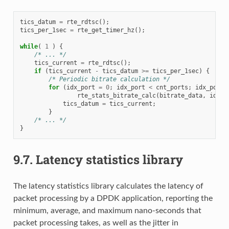
tics_datum
=
rte_rdtsc
();
tics_per_1sec
=
rte_get_timer_hz
();
while
(
1
)
{
/* ... */
tics_current
=
rte_rdtsc
();
if
(
tics_current
-
tics_datum
>=
tics_per_1sec
)
{
/* Periodic bitrate calculation */
for
(
idx_port
=
0
;
idx_port
<
cnt_ports
;
idx_port
+
rte_stats_bitrate_calc
(
bitrate_data
,
idx_p
tics_datum
=
tics_current
;
}
/* ... */
}
9.7.
Latency statistics library
The latency statistics library calculates the latency of
packet processing by a DPDK application, reporting the
minimum, average, and maximum nano-seconds that
packet processing takes, as well as the jitter in