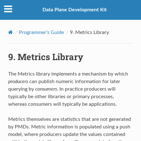
Data Plane Development Kit
Programmer’s Guide
9.
Metrics Library
9.
Metrics Library
The Metrics library implements a mechanism by which
producers
can publish numeric information for later
querying by
consumers
. In practice producers will
typically be other libraries or primary processes,
whereas consumers will typically be applications.
Metrics themselves are statistics that are not generated
by PMDs. Metric information is populated using a push
model, where producers update the values contained