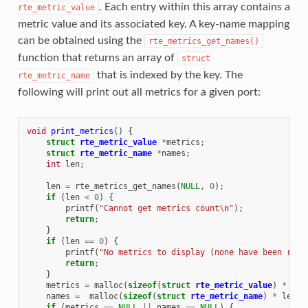
. Each entry within this array contains a
rte_metric_value
metric value and its associated key. A key-name mapping
can be obtained using the
rte_metrics_get_names()
function that returns an array of
struct
that is indexed by the key. The
rte_metric_name
following will print out all metrics for a given port:
void
print_metrics
()
{
struct
rte_metric_value
*
metrics
;
struct
rte_metric_name
*
names
;
int
len
;
len
=
rte_metrics_get_names
(
NULL
,
0
);
if
(
len
<
0
)
{
printf
(
"Cannot get metrics count
\n
"
);
return
;
}
if
(
len
==
0
)
{
printf
(
"No metrics to display (none have been regi
return
;
}
metrics
=
malloc
(
sizeof
(
struct
rte_metric_value
)
*
len
names
=
malloc
(
sizeof
(
struct
rte_metric_name
)
*
len
);
if
(
metrics
==
NULL
||
names
==
NULL
)
{