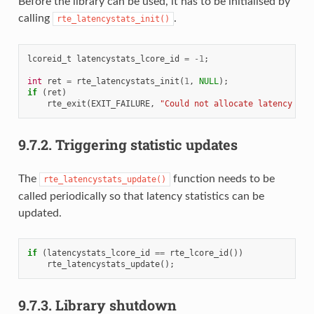
Before the library can be used, it has to be initialised by
calling
.
rte_latencystats_init()
lcoreid_t
latencystats_lcore_id
=
-1
;
int
ret
=
rte_latencystats_init
(
1
,
NULL
);
if
(
ret
)
rte_exit
(
EXIT_FAILURE
,
"Could not allocate latency dat
9.7.2.
Triggering statistic updates
The
function needs to be
rte_latencystats_update()
called periodically so that latency statistics can be
updated.
if
(
latencystats_lcore_id
==
rte_lcore_id
())
rte_latencystats_update
();
9.7.3.
Library shutdown