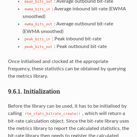
: Average outbound bit-rate
mean_bits_out
: Average inbound bit-rate (EWMA
ewma_bits_in
smoothed)
: Average outbound bit-rate
ewma_bits_out
(EWMA smoothed)
: Peak inbound bit-rate
peak_bits_in
: Peak outbound bit-rate
peak_bits_out
Once initialised and clocked at the appropriate
frequency, these statistics can be obtained by querying
the metrics library.
9.6.1.
Initialization
Before the library can be used, it has to be initialised by
calling
, which will return a
rte_stats_bitrate_create()
bit-rate calculation object. Since the bit-rate library uses
the metrics library to report the calculated statistics, the
bit-rate library then needs to register the calculated