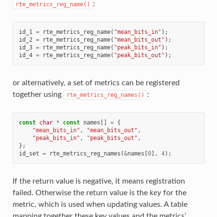
:
rte_metrics_reg_name()
id_1
=
rte_metrics_reg_name
(
"mean_bits_in"
);
id_2
=
rte_metrics_reg_name
(
"mean_bits_out"
);
id_3
=
rte_metrics_reg_name
(
"peak_bits_in"
);
id_4
=
rte_metrics_reg_name
(
"peak_bits_out"
);
or alternatively, a set of metrics can be registered
together using
:
rte_metrics_reg_names()
const
char
*
const
names
[]
=
{
"mean_bits_in"
,
"mean_bits_out"
,
"peak_bits_in"
,
"peak_bits_out"
,
};
id_set
=
rte_metrics_reg_names
(
&
names
[
0
],
4
);
If the return value is negative, it means registration
failed. Otherwise the return value is the
key
for the
metric, which is used when updating values. A table
mapping together these key values and the metrics’