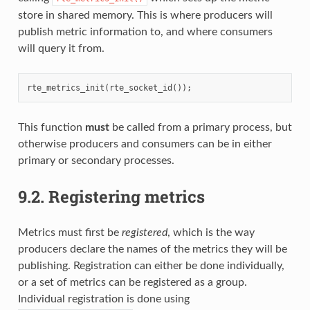
store in shared memory. This is where producers will
publish metric information to, and where consumers
will query it from.
rte_metrics_init
(
rte_socket_id
());
This function
must
be called from a primary process, but
otherwise producers and consumers can be in either
primary or secondary processes.
9.2.
Registering metrics
Metrics must first be
registered
, which is the way
producers declare the names of the metrics they will be
publishing. Registration can either be done individually,
or a set of metrics can be registered as a group.
Individual registration is done using