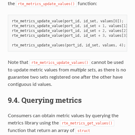
the
function:
rte_metrics_update_values()
rte_metrics_update_value
(
port_id
,
id_set
,
values
[
0
]);
rte_metrics_update_value
(
port_id
,
id_set
+
1
,
values
[
1
]);
rte_metrics_update_value
(
port_id
,
id_set
+
2
,
values
[
2
]);
rte_metrics_update_value
(
port_id
,
id_set
+
3
,
values
[
3
]);
rte_metrics_update_values
(
port_id
,
id_set
,
values
,
4
);
Note that
cannot be used
rte_metrics_update_values()
to update metric values from
multiple
sets
, as there is no
guarantee two sets registered one after the other have
contiguous id values.
9.4.
Querying metrics
Consumers can obtain metric values by querying the
metrics library using the
rte_metrics_get_values()
function that return an array of
struct