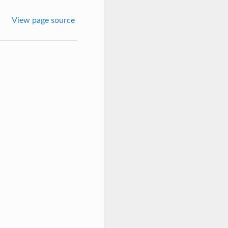
View page source