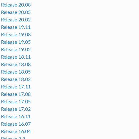
Release 20.08
Release 20.05
Release 20.02
Release 19.11
Release 19.08
Release 19.05
Release 19.02
Release 18.11
Release 18.08
Release 18.05
Release 18.02
Release 17.11
Release 17.08
Release 17.05
Release 17.02
Release 16.11
Release 16.07
Release 16.04