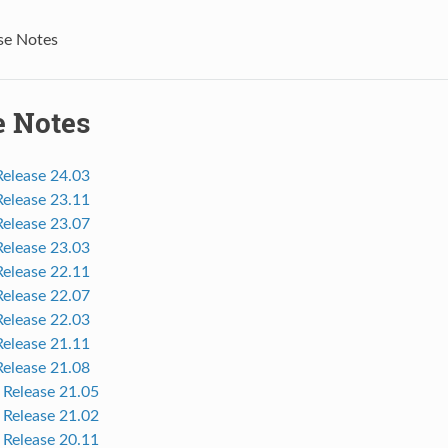
se Notes
e Notes
elease 24.03
elease 23.11
elease 23.07
elease 23.03
elease 22.11
elease 22.07
elease 22.03
elease 21.11
elease 21.08
Release 21.05
Release 21.02
Release 20.11