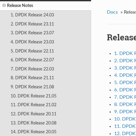
Release Notes
Docs
»
Relea
1. DPDK Release 24.03
2. DPDK Release 23.11
3. DPDK Release 23.07
Releas
4. DPDK Release 23.03
5. DPDK Release 22.11
1. DPDK R
6. DPDK Release 22.07
2. DPDK R
3. DPDK R
7. DPDK Release 22.03
4. DPDK R
8. DPDK Release 21.11
5. DPDK R
9. DPDK Release 21.08
6. DPDK R
10. DPDK Release 21.05
7. DPDK R
8. DPDK R
11. DPDK Release 21.02
9. DPDK R
12. DPDK Release 20.11
10. DPDK 
13. DPDK Release 20.08
11. DPDK 
14. DPDK Release 20.05
12. DPDK 