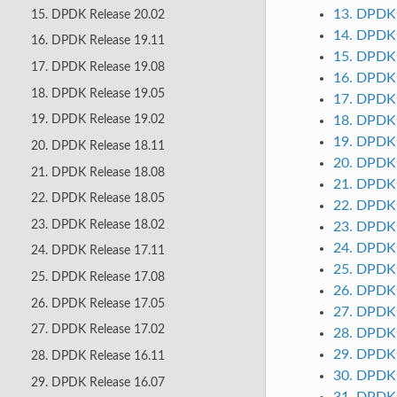
13. DPDK 
15. DPDK Release 20.02
14. DPDK 
16. DPDK Release 19.11
15. DPDK 
17. DPDK Release 19.08
16. DPDK 
18. DPDK Release 19.05
17. DPDK 
19. DPDK Release 19.02
18. DPDK 
19. DPDK 
20. DPDK Release 18.11
20. DPDK 
21. DPDK Release 18.08
21. DPDK 
22. DPDK Release 18.05
22. DPDK 
23. DPDK Release 18.02
23. DPDK 
24. DPDK 
24. DPDK Release 17.11
25. DPDK 
25. DPDK Release 17.08
26. DPDK 
26. DPDK Release 17.05
27. DPDK 
27. DPDK Release 17.02
28. DPDK 
29. DPDK 
28. DPDK Release 16.11
30. DPDK 
29. DPDK Release 16.07