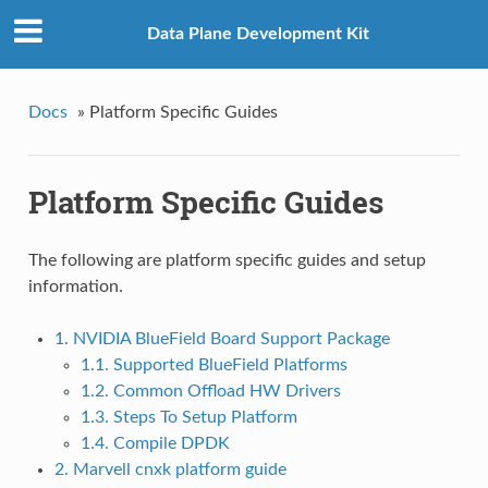
Data Plane Development Kit
Docs
»
Platform Specific Guides
Platform Specific Guides
The following are platform specific guides and setup
information.
1. NVIDIA BlueField Board Support Package
1.1. Supported BlueField Platforms
1.2. Common Offload HW Drivers
1.3. Steps To Setup Platform
1.4. Compile DPDK
2. Marvell cnxk platform guide