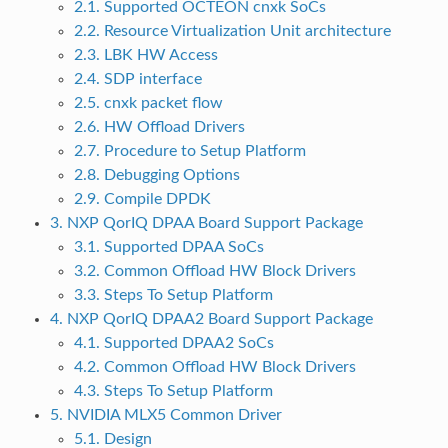
2.1. Supported OCTEON cnxk SoCs
2.2. Resource Virtualization Unit architecture
2.3. LBK HW Access
2.4. SDP interface
2.5. cnxk packet flow
2.6. HW Offload Drivers
2.7. Procedure to Setup Platform
2.8. Debugging Options
2.9. Compile DPDK
3. NXP QorIQ DPAA Board Support Package
3.1. Supported DPAA SoCs
3.2. Common Offload HW Block Drivers
3.3. Steps To Setup Platform
4. NXP QorIQ DPAA2 Board Support Package
4.1. Supported DPAA2 SoCs
4.2. Common Offload HW Block Drivers
4.3. Steps To Setup Platform
5. NVIDIA MLX5 Common Driver
5.1. Design