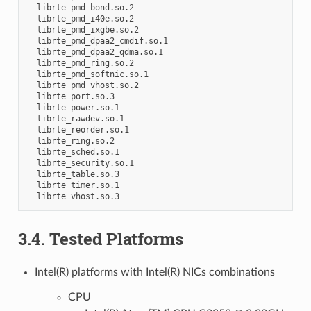
  librte_pmd_bond.so.2

  librte_pmd_i40e.so.2

  librte_pmd_ixgbe.so.2

  librte_pmd_dpaa2_cmdif.so.1

  librte_pmd_dpaa2_qdma.so.1

  librte_pmd_ring.so.2

  librte_pmd_softnic.so.1

  librte_pmd_vhost.so.2

  librte_port.so.3

  librte_power.so.1

  librte_rawdev.so.1

  librte_reorder.so.1

  librte_ring.so.2

  librte_sched.so.1

  librte_security.so.1

  librte_table.so.3

  librte_timer.so.1

3.4. Tested Platforms
Intel(R) platforms with Intel(R) NICs combinations
CPU