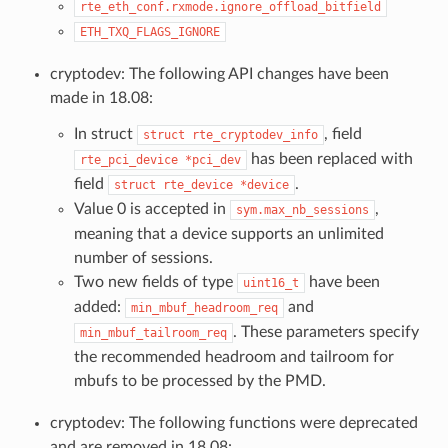
rte_eth_conf.rxmode.ignore_offload_bitfield
ETH_TXQ_FLAGS_IGNORE
cryptodev: The following API changes have been
made in 18.08:
In struct
, field
struct
rte_cryptodev_info
has been replaced with
rte_pci_device
*pci_dev
field
.
struct
rte_device
*device
Value 0 is accepted in
,
sym.max_nb_sessions
meaning that a device supports an unlimited
number of sessions.
Two new fields of type
have been
uint16_t
added:
and
min_mbuf_headroom_req
. These parameters specify
min_mbuf_tailroom_req
the recommended headroom and tailroom for
mbufs to be processed by the PMD.
cryptodev: The following functions were deprecated
and are removed in 18.08: