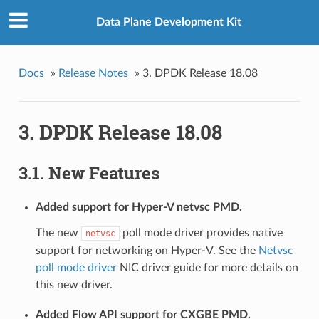
Data Plane Development Kit
Docs
»
Release Notes
»
3. DPDK Release 18.08
3. DPDK Release 18.08
3.1. New Features
Added support for Hyper-V netvsc PMD.
The new
poll mode driver provides native
netvsc
support for networking on Hyper-V. See the
Netvsc
poll mode driver
NIC driver guide for more details on
this new driver.
Added Flow API support for CXGBE PMD.