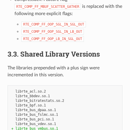
is replaced with the
RTE_COMP_FF_MBUF_SCATTER_GATHER
following more explicit flags:
RTE_COMP_FF_OOP_SGL_IN_SGL_OUT
RTE_COMP_FF_OOP_SGL_IN_LB_OUT
RTE_COMP_FF_OOP_LB_IN_SGL_OUT
3.3. Shared Library Versions
The libraries prepended with a plus sign were
incremented in this version.
  librte_acl.so.2

  librte_bbdev.so.1

  librte_bitratestats.so.2

  librte_bpf.so.1

  librte_bus_dpaa.so.1

  librte_bus_fslmc.so.1

  librte_bus_pci.so.1

+ librte_bus_vmbus.so.1