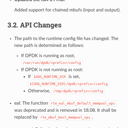
Added support for chained mbufs (input and output).
3.2. API Changes
The path to the runtime config file has changed. The
new path is determined as follows:
If DPDK is running as root,
/var/run/dpdk/<prefix>/config
If DPDK is not running as root:
If
is set,
$XDG_RUNTIME_DIR
${XDG_RUNTIME_DIR}/dpdk/<prefix>/config
Otherwise,
/tmp/dpdk/<prefix>/config
eal: The function
rte_eal_mbuf_default_mempool_ops
was deprecated and is removed in 18.08. It shall be
replaced by
.
rte_mbuf_best_mempool_ops