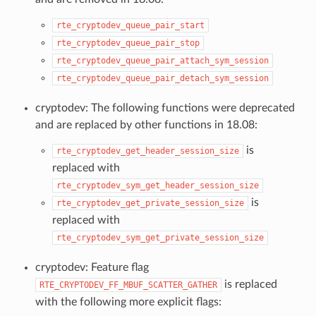
rte_cryptodev_queue_pair_start
rte_cryptodev_queue_pair_stop
rte_cryptodev_queue_pair_attach_sym_session
rte_cryptodev_queue_pair_detach_sym_session
cryptodev: The following functions were deprecated
and are replaced by other functions in 18.08:
is
rte_cryptodev_get_header_session_size
replaced with
rte_cryptodev_sym_get_header_session_size
is
rte_cryptodev_get_private_session_size
replaced with
rte_cryptodev_sym_get_private_session_size
cryptodev: Feature flag
is replaced
RTE_CRYPTODEV_FF_MBUF_SCATTER_GATHER
with the following more explicit flags: