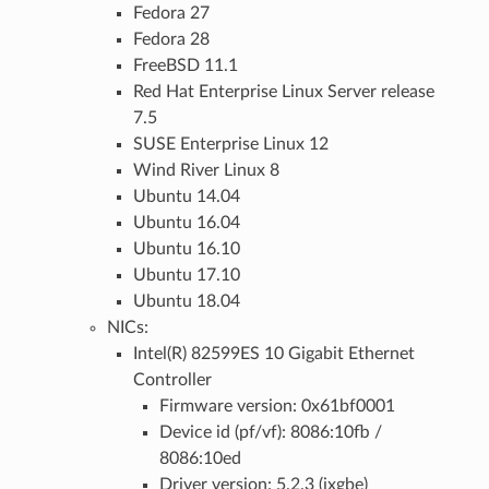
Fedora 27
Fedora 28
FreeBSD 11.1
Red Hat Enterprise Linux Server release
7.5
SUSE Enterprise Linux 12
Wind River Linux 8
Ubuntu 14.04
Ubuntu 16.04
Ubuntu 16.10
Ubuntu 17.10
Ubuntu 18.04
NICs:
Intel(R) 82599ES 10 Gigabit Ethernet
Controller
Firmware version: 0x61bf0001
Device id (pf/vf): 8086:10fb /
8086:10ed
Driver version: 5.2.3 (ixgbe)