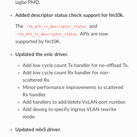
ixgbe PMD.
Added descriptor status check support for fm10k.
The
and
rte_eth_rx_descriptor_status
APIs are now
rte_eth_tx_descriptor_status
supported by fm10K.
Updated the enic driver.
Add low cycle count Tx handler for no-offload Tx.
Add low cycle count Rx handler for non-
scattered Rx.
Minor performance improvements to scattered
Rx handler.
Add handlers to add/delete VxLAN port number.
Add devarg to specify ingress VLAN rewrite
mode.
Updated mlx5 driver.