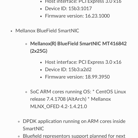
Host interface: PCI Express 3.0 x16
Device ID: 15b3:1017
Firmware version: 16.23.1000
Mellanox BlueField SmartNIC
Mellanox(R) BlueField SmartNIC MT416842
(2x25G)
Host interface: PCI Express 3.0 x16
Device ID: 15b3:a2d2
Firmware version: 18.99.3950
SoC ARM cores running OS: * CentOS Linux
release 7.4.1708 (AltArch) * Mellanox
MLNX_OFED 4.2-1.4.21.0
DPDK application running on ARM cores inside
SmartNIC
Bluefield representors support planned for next