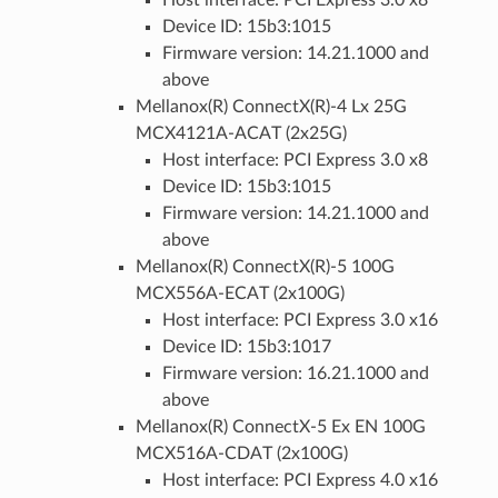
Device ID: 15b3:1015
Firmware version: 14.21.1000 and
above
Mellanox(R) ConnectX(R)-4 Lx 25G
MCX4121A-ACAT (2x25G)
Host interface: PCI Express 3.0 x8
Device ID: 15b3:1015
Firmware version: 14.21.1000 and
above
Mellanox(R) ConnectX(R)-5 100G
MCX556A-ECAT (2x100G)
Host interface: PCI Express 3.0 x16
Device ID: 15b3:1017
Firmware version: 16.21.1000 and
above
Mellanox(R) ConnectX-5 Ex EN 100G
MCX516A-CDAT (2x100G)
Host interface: PCI Express 4.0 x16