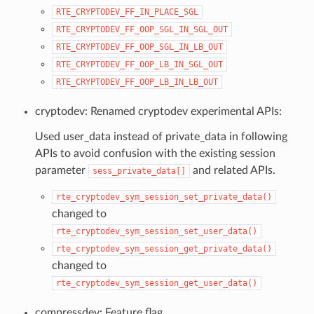
RTE_CRYPTODEV_FF_IN_PLACE_SGL
RTE_CRYPTODEV_FF_OOP_SGL_IN_SGL_OUT
RTE_CRYPTODEV_FF_OOP_SGL_IN_LB_OUT
RTE_CRYPTODEV_FF_OOP_LB_IN_SGL_OUT
RTE_CRYPTODEV_FF_OOP_LB_IN_LB_OUT
cryptodev: Renamed cryptodev experimental APIs:
Used user_data instead of private_data in following
APIs to avoid confusion with the existing session
parameter
and related APIs.
sess_private_data[]
rte_cryptodev_sym_session_set_private_data()
changed to
rte_cryptodev_sym_session_set_user_data()
rte_cryptodev_sym_session_get_private_data()
changed to
rte_cryptodev_sym_session_get_user_data()
compressdev: Feature flag