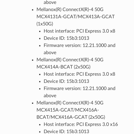
above
Mellanox(R) ConnectX(R)-4 50G
MCX4131A-GCAT/MCX413A-GCAT
(1x50G)
Host interface: PCI Express 3.0 x8
Device ID: 15b3:1013
Firmware version: 12.21.1000 and
above
Mellanox(R) ConnectX(R)-4 50G
MCX414A-BCAT (2x50G)
Host interface: PCI Express 3.0 x8
Device ID: 15b3:1013
Firmware version: 12.21.1000 and
above
Mellanox(R) ConnectX(R)-4 50G
MCX415A-GCAT/MCX416A-
BCAT/MCX416A-GCAT (2x50G)
Host interface: PCI Express 3.0 x16
Device ID: 15b3:1013