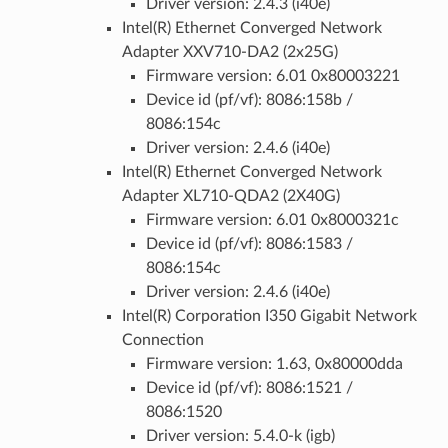
Driver version: 2.4.3 (i40e)
Intel(R) Ethernet Converged Network
Adapter XXV710-DA2 (2x25G)
Firmware version: 6.01 0x80003221
Device id (pf/vf): 8086:158b /
8086:154c
Driver version: 2.4.6 (i40e)
Intel(R) Ethernet Converged Network
Adapter XL710-QDA2 (2X40G)
Firmware version: 6.01 0x8000321c
Device id (pf/vf): 8086:1583 /
8086:154c
Driver version: 2.4.6 (i40e)
Intel(R) Corporation I350 Gigabit Network
Connection
Firmware version: 1.63, 0x80000dda
Device id (pf/vf): 8086:1521 /
8086:1520
Driver version: 5.4.0-k (igb)