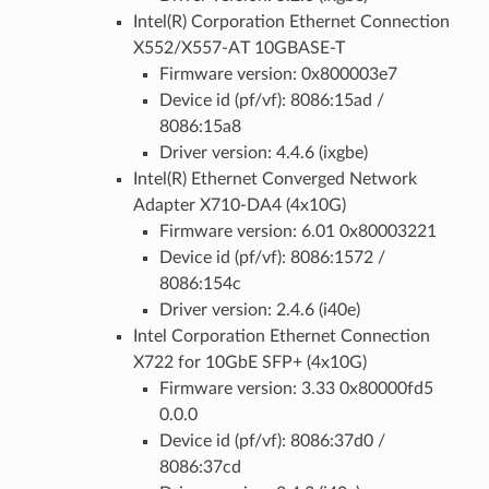
Intel(R) Corporation Ethernet Connection
X552/X557-AT 10GBASE-T
Firmware version: 0x800003e7
Device id (pf/vf): 8086:15ad /
8086:15a8
Driver version: 4.4.6 (ixgbe)
Intel(R) Ethernet Converged Network
Adapter X710-DA4 (4x10G)
Firmware version: 6.01 0x80003221
Device id (pf/vf): 8086:1572 /
8086:154c
Driver version: 2.4.6 (i40e)
Intel Corporation Ethernet Connection
X722 for 10GbE SFP+ (4x10G)
Firmware version: 3.33 0x80000fd5
0.0.0
Device id (pf/vf): 8086:37d0 /
8086:37cd