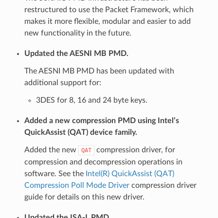
restructured to use the Packet Framework, which
makes it more flexible, modular and easier to add
new functionality in the future.
Updated the AESNI MB PMD.
The AESNI MB PMD has been updated with
additional support for:
3DES for 8, 16 and 24 byte keys.
Added a new compression PMD using Intel’s
QuickAssist (QAT) device family.
Added the new
compression driver, for
QAT
compression and decompression operations in
software. See the
Intel(R) QuickAssist (QAT)
Compression Poll Mode Driver
compression driver
guide for details on this new driver.
Updated the ISA-L PMD.