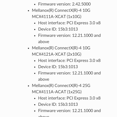
Firmware version: 2.42.5000
Mellanox(R) ConnectX(R)-4 10G
MCX4111A-XCAT (1x10G)
Host interface: PCI Express 3.0 x8
Device ID: 15b3:1013
Firmware version: 12.21.1000 and
above
Mellanox(R) ConnectX(R)-4 10G
MCX4121A-XCAT (2x10G)
Host interface: PCI Express 3.0 x8
Device ID: 15b3:1013
Firmware version: 12.21.1000 and
above
Mellanox(R) ConnectX(R)-4 25G
MCX4111A-ACAT (1x25G)
Host interface: PCI Express 3.0 x8
Device ID: 15b3:1013
Firmware version: 12.21.1000 and
above