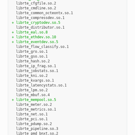
  librte_cfgfile.so.2

  librte_cmdline.so.2

  librte_common_octeontx.so.1

+ librte_cryptodev.so.5
+ librte_eal.so.8
+ librte_ethdev.so.10
+ librte_eventdev.so.5
  librte_flow_classify.so.1

  librte_gro.so.1

  librte_gso.so.1

  librte_hash.so.2

  librte_ip_frag.so.1

  librte_jobstats.so.1

  librte_kni.so.2

  librte_kvargs.so.1

  librte_latencystats.so.1

  librte_lpm.so.2

+ librte_mempool.so.5
  librte_meter.so.2

  librte_metrics.so.1

  librte_net.so.1

  librte_pci.so.1

  librte_pdump.so.2

  librte_pipeline.so.3

  librte_pmd_bnxt.so.2
