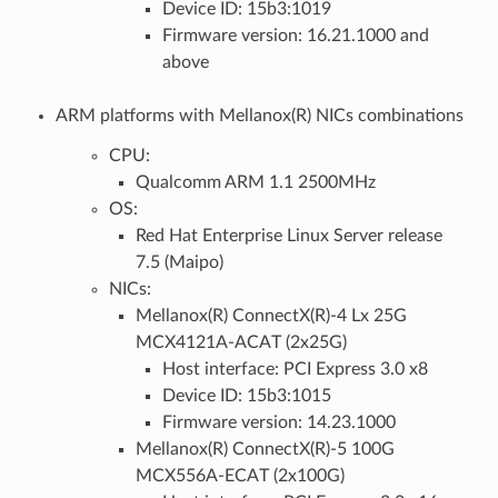
Device ID: 15b3:1019
Firmware version: 16.21.1000 and
above
ARM platforms with Mellanox(R) NICs combinations
CPU:
Qualcomm ARM 1.1 2500MHz
OS:
Red Hat Enterprise Linux Server release
7.5 (Maipo)
NICs:
Mellanox(R) ConnectX(R)-4 Lx 25G
MCX4121A-ACAT (2x25G)
Host interface: PCI Express 3.0 x8
Device ID: 15b3:1015
Firmware version: 14.23.1000
Mellanox(R) ConnectX(R)-5 100G
MCX556A-ECAT (2x100G)