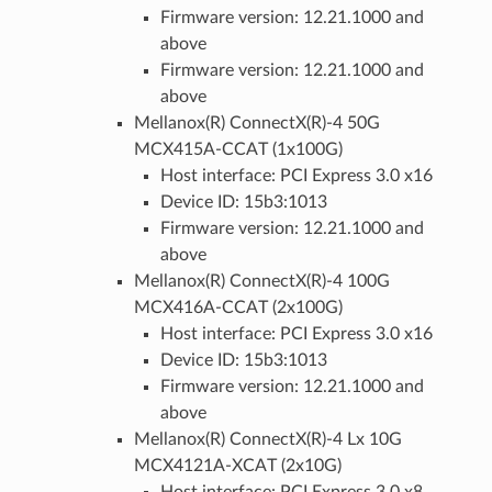
Firmware version: 12.21.1000 and
above
Firmware version: 12.21.1000 and
above
Mellanox(R) ConnectX(R)-4 50G
MCX415A-CCAT (1x100G)
Host interface: PCI Express 3.0 x16
Device ID: 15b3:1013
Firmware version: 12.21.1000 and
above
Mellanox(R) ConnectX(R)-4 100G
MCX416A-CCAT (2x100G)
Host interface: PCI Express 3.0 x16
Device ID: 15b3:1013
Firmware version: 12.21.1000 and
above
Mellanox(R) ConnectX(R)-4 Lx 10G
MCX4121A-XCAT (2x10G)
Host interface: PCI Express 3.0 x8