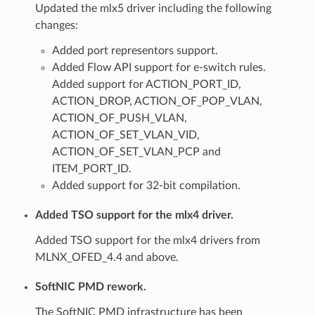
Updated the mlx5 driver including the following
changes:
Added port representors support.
Added Flow API support for e-switch rules.
Added support for ACTION_PORT_ID,
ACTION_DROP, ACTION_OF_POP_VLAN,
ACTION_OF_PUSH_VLAN,
ACTION_OF_SET_VLAN_VID,
ACTION_OF_SET_VLAN_PCP and
ITEM_PORT_ID.
Added support for 32-bit compilation.
Added TSO support for the mlx4 driver.
Added TSO support for the mlx4 drivers from
MLNX_OFED_4.4 and above.
SoftNIC PMD rework.
The SoftNIC PMD infrastructure has been