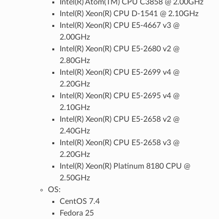
Intel(R) Atom(TM) CPU C3858 @ 2.00GHz
Intel(R) Xeon(R) CPU D-1541 @ 2.10GHz
Intel(R) Xeon(R) CPU E5-4667 v3 @
2.00GHz
Intel(R) Xeon(R) CPU E5-2680 v2 @
2.80GHz
Intel(R) Xeon(R) CPU E5-2699 v4 @
2.20GHz
Intel(R) Xeon(R) CPU E5-2695 v4 @
2.10GHz
Intel(R) Xeon(R) CPU E5-2658 v2 @
2.40GHz
Intel(R) Xeon(R) CPU E5-2658 v3 @
2.20GHz
Intel(R) Xeon(R) Platinum 8180 CPU @
2.50GHz
OS:
CentOS 7.4
Fedora 25