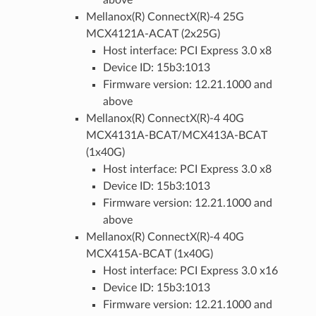
Mellanox(R) ConnectX(R)-4 25G
MCX4121A-ACAT (2x25G)
Host interface: PCI Express 3.0 x8
Device ID: 15b3:1013
Firmware version: 12.21.1000 and
above
Mellanox(R) ConnectX(R)-4 40G
MCX4131A-BCAT/MCX413A-BCAT
(1x40G)
Host interface: PCI Express 3.0 x8
Device ID: 15b3:1013
Firmware version: 12.21.1000 and
above
Mellanox(R) ConnectX(R)-4 40G
MCX415A-BCAT (1x40G)
Host interface: PCI Express 3.0 x16
Device ID: 15b3:1013
Firmware version: 12.21.1000 and