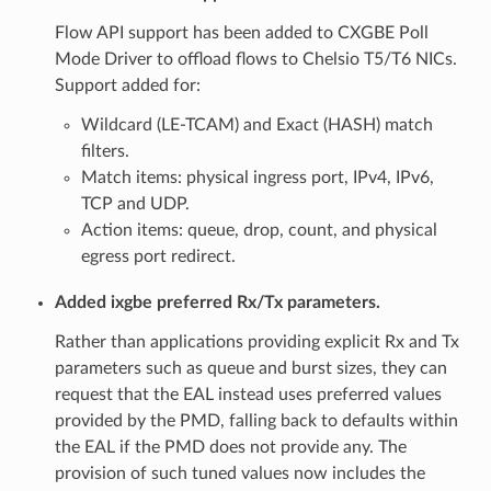
Flow API support has been added to CXGBE Poll
Mode Driver to offload flows to Chelsio T5/T6 NICs.
Support added for:
Wildcard (LE-TCAM) and Exact (HASH) match
filters.
Match items: physical ingress port, IPv4, IPv6,
TCP and UDP.
Action items: queue, drop, count, and physical
egress port redirect.
Added ixgbe preferred Rx/Tx parameters.
Rather than applications providing explicit Rx and Tx
parameters such as queue and burst sizes, they can
request that the EAL instead uses preferred values
provided by the PMD, falling back to defaults within
the EAL if the PMD does not provide any. The
provision of such tuned values now includes the