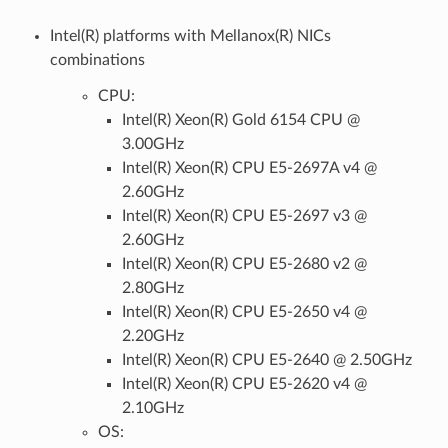
Intel(R) platforms with Mellanox(R) NICs
combinations
CPU:
Intel(R) Xeon(R) Gold 6154 CPU @
3.00GHz
Intel(R) Xeon(R) CPU E5-2697A v4 @
2.60GHz
Intel(R) Xeon(R) CPU E5-2697 v3 @
2.60GHz
Intel(R) Xeon(R) CPU E5-2680 v2 @
2.80GHz
Intel(R) Xeon(R) CPU E5-2650 v4 @
2.20GHz
Intel(R) Xeon(R) CPU E5-2640 @ 2.50GHz
Intel(R) Xeon(R) CPU E5-2620 v4 @
2.10GHz
OS: