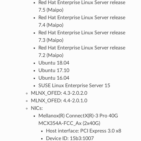
Red Hat Enterprise Linux Server release
7.5 (Maipo)
Red Hat Enterprise Linux Server release
7.4 (Maipo)
Red Hat Enterprise Linux Server release
7.3 (Maipo)
Red Hat Enterprise Linux Server release
7.2 (Maipo)
Ubuntu 18.04
Ubuntu 17.10
Ubuntu 16.04
SUSE Linux Enterprise Server 15
MLNX_OFED: 4.3-2.0.2.0
MLNX_OFED: 4.4-2.0.1.0
NICs:
Mellanox(R) ConnectX(R)-3 Pro 40G
MCX354A-FCC_Ax (2x40G)
Host interface: PCI Express 3.0 x8
Device ID: 15b3:1007