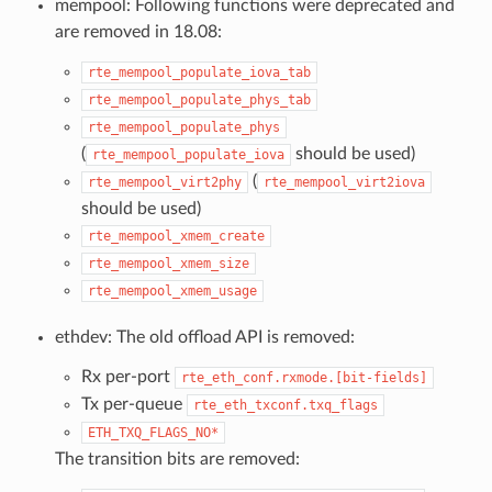
mempool: Following functions were deprecated and
are removed in 18.08:
rte_mempool_populate_iova_tab
rte_mempool_populate_phys_tab
rte_mempool_populate_phys
(
should be used)
rte_mempool_populate_iova
(
rte_mempool_virt2phy
rte_mempool_virt2iova
should be used)
rte_mempool_xmem_create
rte_mempool_xmem_size
rte_mempool_xmem_usage
ethdev: The old offload API is removed:
Rx per-port
rte_eth_conf.rxmode.[bit-fields]
Tx per-queue
rte_eth_txconf.txq_flags
ETH_TXQ_FLAGS_NO*
The transition bits are removed: