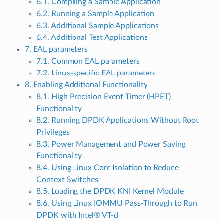
6.1. Compiling a Sample Application
6.2. Running a Sample Application
6.3. Additional Sample Applications
6.4. Additional Test Applications
7. EAL parameters
7.1. Common EAL parameters
7.2. Linux-specific EAL parameters
8. Enabling Additional Functionality
8.1. High Precision Event Timer (HPET)
Functionality
8.2. Running DPDK Applications Without Root
Privileges
8.3. Power Management and Power Saving
Functionality
8.4. Using Linux Core Isolation to Reduce
Context Switches
8.5. Loading the DPDK KNI Kernel Module
8.6. Using Linux IOMMU Pass-Through to Run
DPDK with Intel® VT-d