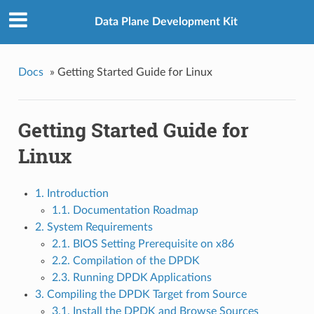
Data Plane Development Kit
Docs
»
Getting Started Guide for Linux
Getting Started Guide for
Linux
1. Introduction
1.1. Documentation Roadmap
2. System Requirements
2.1. BIOS Setting Prerequisite on x86
2.2. Compilation of the DPDK
2.3. Running DPDK Applications
3. Compiling the DPDK Target from Source
3.1. Install the DPDK and Browse Sources