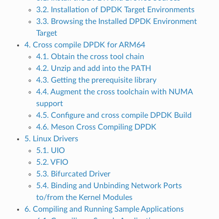
3.2. Installation of DPDK Target Environments
3.3. Browsing the Installed DPDK Environment
Target
4. Cross compile DPDK for ARM64
4.1. Obtain the cross tool chain
4.2. Unzip and add into the PATH
4.3. Getting the prerequisite library
4.4. Augment the cross toolchain with NUMA
support
4.5. Configure and cross compile DPDK Build
4.6. Meson Cross Compiling DPDK
5. Linux Drivers
5.1. UIO
5.2. VFIO
5.3. Bifurcated Driver
5.4. Binding and Unbinding Network Ports
to/from the Kernel Modules
6. Compiling and Running Sample Applications