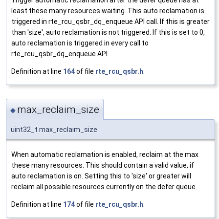
Trigger automatic reclamation after the defer queue has at
least these many resources waiting. This auto reclamation is
triggered in rte_rcu_qsbr_dq_enqueue API call. If this is greater
than 'size', auto reclamation is not triggered. If this is set to 0,
auto reclamation is triggered in every call to
rte_rcu_qsbr_dq_enqueue API.
Definition at line
164
of file
rte_rcu_qsbr.h
.
max_reclaim_size
◆
uint32_t max_reclaim_size
When automatic reclamation is enabled, reclaim at the max
these many resources. This should contain a valid value, if
auto reclamation is on. Setting this to 'size' or greater will
reclaim all possible resources currently on the defer queue.
Definition at line
174
of file
rte_rcu_qsbr.h
.