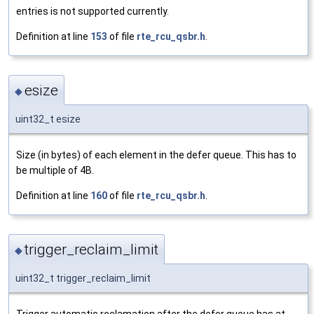
entries is not supported currently.
Definition at line
153
of file
rte_rcu_qsbr.h
.
esize
◆
uint32_t esize
Size (in bytes) of each element in the defer queue. This has to
be multiple of 4B.
Definition at line
160
of file
rte_rcu_qsbr.h
.
trigger_reclaim_limit
◆
uint32_t trigger_reclaim_limit