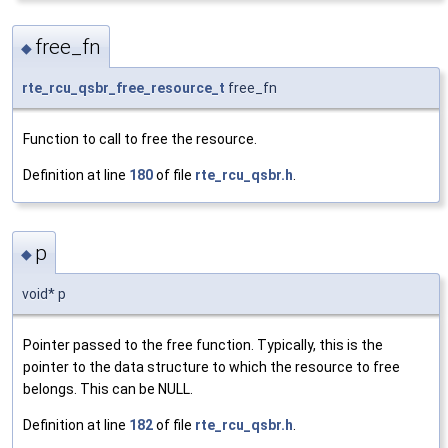
free_fn
◆
rte_rcu_qsbr_free_resource_t
free_fn
Function to call to free the resource.
Definition at line
180
of file
rte_rcu_qsbr.h
.
p
◆
void* p
Pointer passed to the free function. Typically, this is the
pointer to the data structure to which the resource to free
belongs. This can be NULL.
Definition at line
182
of file
rte_rcu_qsbr.h
.