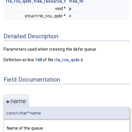
rte_rcu_qsbr_free_resource_t
free_fn
void *
p
struct rte_rcu_qsbr *
v
Detailed Description
Parameters used when creating the defer queue.
Definition at line
148
of file
rte_rcu_qsbr.h
.
Field Documentation
name
◆
const char* name
Name of the queue.