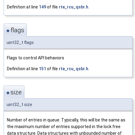
Definition at line
149
of file
rte_rcu_qsbr.h
.
flags
◆
uint32_t flags
Flags to control API behaviors
Definition at line
151
of file
rte_rcu_qsbr.h
.
size
◆
uint32_t size
Number of entries in queue. Typically, this will be the same as
the maximum number of entries supported in the lock free
data structure. Data structures with unbounded number of