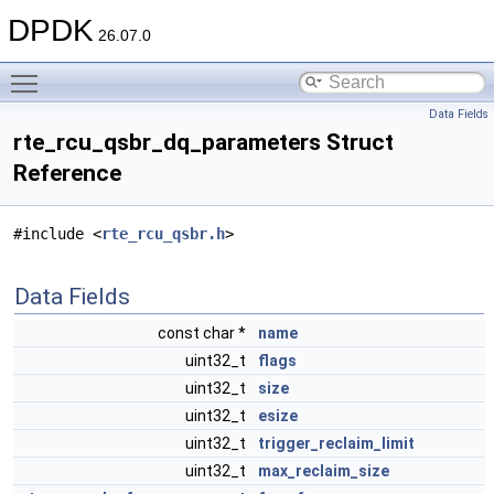
DPDK
26.07.0
Toggle main menu visibility
Data Fields
rte_rcu_qsbr_dq_parameters Struct
Reference
#include <
rte_rcu_qsbr.h
>
Data Fields
const char *
name
uint32_t
flags
uint32_t
size
uint32_t
esize
uint32_t
trigger_reclaim_limit
uint32_t
max_reclaim_size