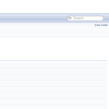
Data Fields