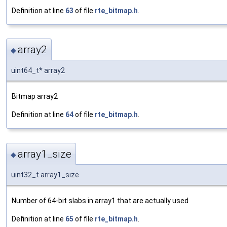
Definition at line
63
of file
rte_bitmap.h
.
array2
◆
uint64_t* array2
Bitmap array2
Definition at line
64
of file
rte_bitmap.h
.
array1_size
◆
uint32_t array1_size
Number of 64-bit slabs in array1 that are actually used
Definition at line
65
of file
rte_bitmap.h
.