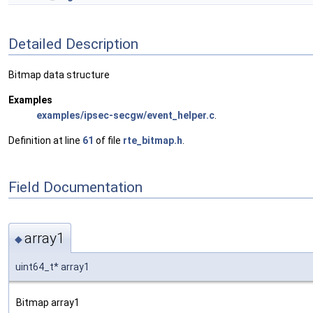
Detailed Description
Bitmap data structure
Examples
examples/ipsec-secgw/event_helper.c
.
Definition at line
61
of file
rte_bitmap.h
.
Field Documentation
array1
◆
uint64_t* array1
Bitmap array1