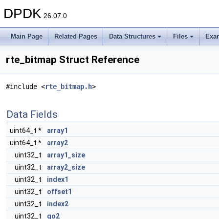
DPDK
26.07.0
Main Page
Related Pages
Data Structures
Files
Exa
rte_bitmap Struct Reference
#include <
rte_bitmap.h
>
Data Fields
uint64_t *
array1
uint64_t *
array2
uint32_t
array1_size
uint32_t
array2_size
uint32_t
index1
uint32_t
offset1
uint32_t
index2
uint32_t
go2