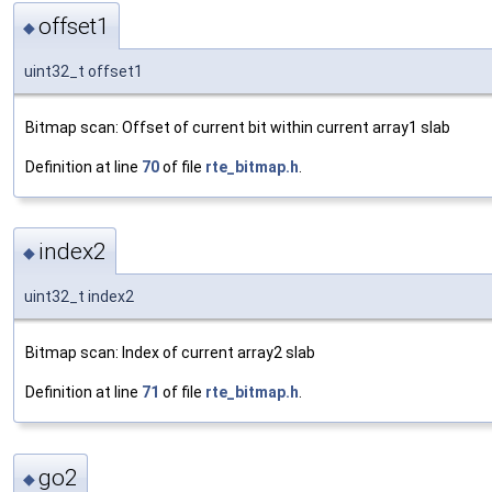
offset1
◆
uint32_t offset1
Bitmap scan: Offset of current bit within current array1 slab
Definition at line
70
of file
rte_bitmap.h
.
index2
◆
uint32_t index2
Bitmap scan: Index of current array2 slab
Definition at line
71
of file
rte_bitmap.h
.
go2
◆