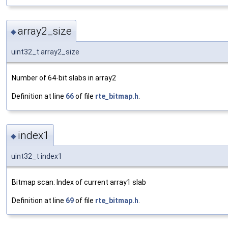
array2_size
◆
uint32_t array2_size
Number of 64-bit slabs in array2
Definition at line
66
of file
rte_bitmap.h
.
index1
◆
uint32_t index1
Bitmap scan: Index of current array1 slab
Definition at line
69
of file
rte_bitmap.h
.