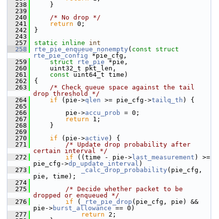
  238
    }
  239
  240
/* No drop */
  241
return
 0;
  242
}
  243
  257
static
inline
int
  258
rte_pie_enqueue_nonempty
(
const
struct
rte_pie_config
 *pie_cfg,
  259
struct
rte_pie
 *pie,
  260
    uint32_t pkt_len,
  261
const
 uint64_t time)
  262
{
  263
/* Check queue space against the tail 
drop threshold */
  264
if
 (pie->
qlen
 >= pie_cfg->
tailq_th
) {
  265
  266
        pie->
accu_prob
 = 0;
  267
return
 1;
  268
    }
  269
  270
if
 (pie->
active
) {
  271
/* Update drop probability after 
certain interval */
  272
if
 ((time - pie->
last_measurement
) >= 
pie_cfg->
dp_update_interval
)
  273
_calc_drop_probability
(pie_cfg, 
pie, time);
  274
  275
/* Decide whether packet to be 
dropped or enqueued */
  276
if
 (
_rte_pie_drop
(pie_cfg, pie) && 
pie->
burst_allowance
 == 0)
  277
return
 2;