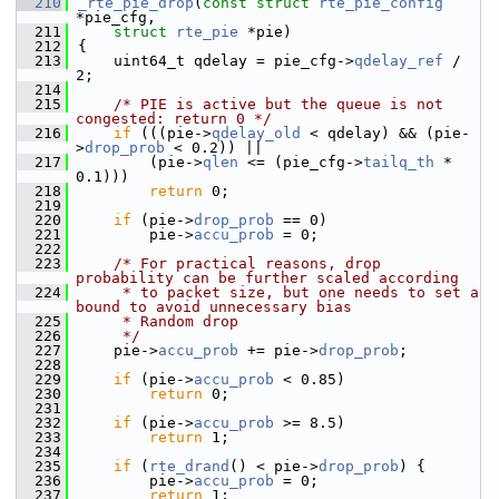
  210
_rte_pie_drop
(
const
struct
rte_pie_config
*pie_cfg,
  211
struct
rte_pie
 *pie)
  212
{
  213
    uint64_t qdelay = pie_cfg->
qdelay_ref
 / 
2;
  214
  215
/* PIE is active but the queue is not 
congested: return 0 */
  216
if
 (((pie->
qdelay_old
 < qdelay) && (pie-
>
drop_prob
 < 0.2)) ||
  217
        (pie->
qlen
 <= (pie_cfg->
tailq_th
 * 
0.1)))
  218
return
 0;
  219
  220
if
 (pie->
drop_prob
 == 0)
  221
        pie->
accu_prob
 = 0;
  222
  223
/* For practical reasons, drop 
probability can be further scaled according
  224
     * to packet size, but one needs to set a 
bound to avoid unnecessary bias
  225
     * Random drop
  226
     */
  227
    pie->
accu_prob
 += pie->
drop_prob
;
  228
  229
if
 (pie->
accu_prob
 < 0.85)
  230
return
 0;
  231
  232
if
 (pie->
accu_prob
 >= 8.5)
  233
return
 1;
  234
  235
if
 (
rte_drand
() < pie->
drop_prob
) {
  236
        pie->
accu_prob
 = 0;
  237
return
 1;