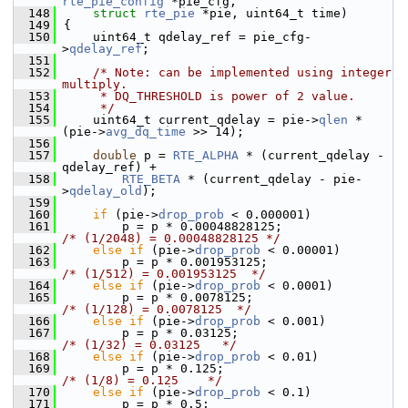
rte_pie_config
 *pie_cfg,
  148
struct
rte_pie
 *pie, uint64_t time)
  149
{
  150
    uint64_t qdelay_ref = pie_cfg-
>
qdelay_ref
;
  151
  152
/* Note: can be implemented using integer 
multiply.
  153
     * DQ_THRESHOLD is power of 2 value.
  154
     */
  155
    uint64_t current_qdelay = pie->
qlen
 * 
(pie->
avg_dq_time
 >> 14);
  156
  157
double
 p = 
RTE_ALPHA
 * (current_qdelay - 
qdelay_ref) +
  158
RTE_BETA
 * (current_qdelay - pie-
>
qdelay_old
);
  159
  160
if
 (pie->
drop_prob
 < 0.000001)
  161
        p = p * 0.00048828125;              
/* (1/2048) = 0.00048828125 */
  162
else
if
 (pie->
drop_prob
 < 0.00001)
  163
        p = p * 0.001953125;                
/* (1/512) = 0.001953125  */
  164
else
if
 (pie->
drop_prob
 < 0.0001)
  165
        p = p * 0.0078125;                  
/* (1/128) = 0.0078125  */
  166
else
if
 (pie->
drop_prob
 < 0.001)
  167
        p = p * 0.03125;                    
/* (1/32) = 0.03125   */
  168
else
if
 (pie->
drop_prob
 < 0.01)
  169
        p = p * 0.125;                      
/* (1/8) = 0.125    */
  170
else
if
 (pie->
drop_prob
 < 0.1)
  171
        p = p * 0.5;                        