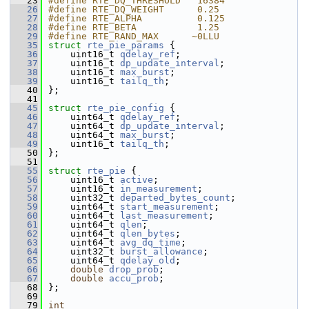
   23
#define RTE_DQ_THRESHOLD   16384   
   26
#define RTE_DQ_WEIGHT      0.25    
   27
#define RTE_ALPHA          0.125   
   28
#define RTE_BETA           1.25    
   29
#define RTE_RAND_MAX      ~0LLU    
   35
struct 
rte_pie_params
 {
   36
    uint16_t 
qdelay_ref
;           
   37
    uint16_t 
dp_update_interval
;   
   38
    uint16_t 
max_burst
;            
   39
    uint16_t 
tailq_th
;             
   40
};
   41
   45
struct 
rte_pie_config
 {
   46
    uint64_t 
qdelay_ref
;           
   47
    uint64_t 
dp_update_interval
;   
   48
    uint64_t 
max_burst
;            
   49
    uint16_t 
tailq_th
;             
   50
};
   51
   55
struct 
rte_pie
 {
   56
    uint16_t 
active
;               
   57
    uint16_t 
in_measurement
;       
   58
    uint32_t 
departed_bytes_count
; 
   59
    uint64_t 
start_measurement
;    
   60
    uint64_t 
last_measurement
;     
   61
    uint64_t 
qlen
;                 
   62
    uint64_t 
qlen_bytes
;           
   63
    uint64_t 
avg_dq_time
;          
   64
    uint32_t 
burst_allowance
;      
   65
    uint64_t 
qdelay_old
;           
   66
double
drop_prob
;              
   67
double
accu_prob
;              
   68
};
   69
   79
int