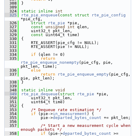
  308
}
  309
  324
static
inline
int
  325
rte_pie_enqueue
(
const
struct
rte_pie_config
*pie_cfg,
  326
struct
rte_pie
 *pie,
  327
const
unsigned
int
 qlen,
  328
    uint32_t pkt_len,
  329
const
 uint64_t time)
  330
{
  331
    RTE_ASSERT(pie_cfg != NULL);
  332
    RTE_ASSERT(pie != NULL);
  333
  334
if
 (qlen != 0)
  335
return
rte_pie_enqueue_nonempty
(pie_cfg, pie, 
pkt_len, time);
  336
else
  337
return
rte_pie_enqueue_empty
(pie_cfg, 
pie, pkt_len);
  338
}
  339
  348
static
inline
void
  349
rte_pie_dequeue
(
struct
rte_pie
 *pie,
  350
    uint32_t pkt_len,
  351
    uint64_t time)
  352
{
  353
/* Dequeue rate estimation */
  354
if
 (pie->
in_measurement
) {
  355
        pie->
departed_bytes_count
 += pkt_len;
  356
  357
/* Start a new measurement cycle when 
enough packets */
  358
if
 (pie->
departed_bytes_count
 >= 