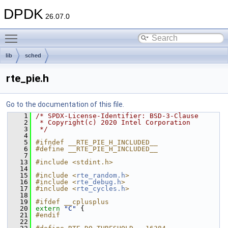
DPDK
26.07.0
Toggle main menu visibility
lib
sched
rte_pie.h
Go to the documentation of this file.
    1
/* SPDX-License-Identifier: BSD-3-Clause
    2
 * Copyright(c) 2020 Intel Corporation
    3
 */
    4
    5
#ifndef __RTE_PIE_H_INCLUDED__
    6
#define __RTE_PIE_H_INCLUDED__
    7
   13
#include <stdint.h>
   14
   15
#include <
rte_random.h
>
   16
#include <
rte_debug.h
>
   17
#include <
rte_cycles.h
>
   18
   19
#ifdef __cplusplus
   20
extern
"C"
 {
   21
#endif
   22