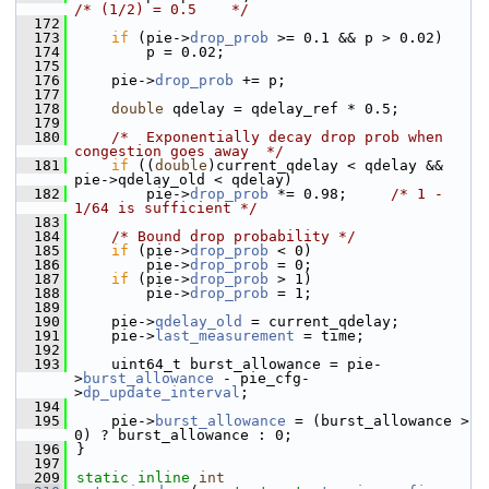
/* (1/2) = 0.5    */
  172
  173
if
 (pie->
drop_prob
 >= 0.1 && p > 0.02)
  174
        p = 0.02;
  175
  176
    pie->
drop_prob
 += p;
  177
  178
double
 qdelay = qdelay_ref * 0.5;
  179
  180
/*  Exponentially decay drop prob when 
congestion goes away  */
  181
if
 ((
double
)current_qdelay < qdelay && 
pie->qdelay_old < qdelay)
  182
        pie->
drop_prob
 *= 0.98;     
/* 1 - 
1/64 is sufficient */
  183
  184
/* Bound drop probability */
  185
if
 (pie->
drop_prob
 < 0)
  186
        pie->
drop_prob
 = 0;
  187
if
 (pie->
drop_prob
 > 1)
  188
        pie->
drop_prob
 = 1;
  189
  190
    pie->
qdelay_old
 = current_qdelay;
  191
    pie->
last_measurement
 = time;
  192
  193
    uint64_t burst_allowance = pie-
>
burst_allowance
 - pie_cfg-
>
dp_update_interval
;
  194
  195
    pie->
burst_allowance
 = (burst_allowance > 
0) ? burst_allowance : 0;
  196
}
  197
  209
static
inline
int