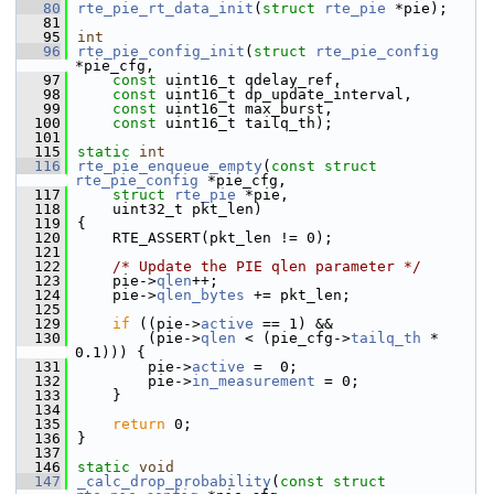
   80
rte_pie_rt_data_init
(
struct
rte_pie
 *pie);
   81
   95
int
   96
rte_pie_config_init
(
struct
rte_pie_config
*pie_cfg,
   97
const
 uint16_t qdelay_ref,
   98
const
 uint16_t dp_update_interval,
   99
const
 uint16_t max_burst,
  100
const
 uint16_t tailq_th);
  101
  115
static
int
  116
rte_pie_enqueue_empty
(
const
struct
rte_pie_config
 *pie_cfg,
  117
struct
rte_pie
 *pie,
  118
    uint32_t pkt_len)
  119
{
  120
    RTE_ASSERT(pkt_len != 0);
  121
  122
/* Update the PIE qlen parameter */
  123
    pie->
qlen
++;
  124
    pie->
qlen_bytes
 += pkt_len;
  125
  129
if
 ((pie->
active
 == 1) &&
  130
        (pie->
qlen
 < (pie_cfg->
tailq_th
 * 
0.1))) {
  131
        pie->
active
 =  0;
  132
        pie->
in_measurement
 = 0;
  133
    }
  134
  135
return
 0;
  136
}
  137
  146
static
void
  147
_calc_drop_probability
(
const
struct