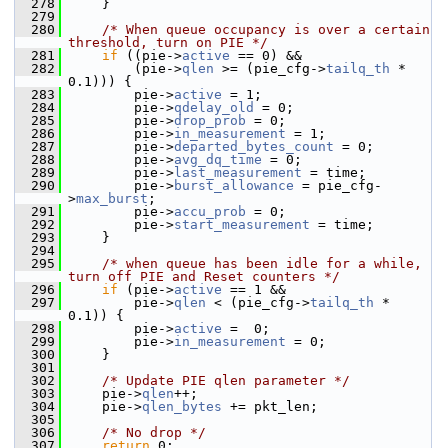
  278
    }
  279
  280
/* When queue occupancy is over a certain 
threshold, turn on PIE */
  281
if
 ((pie->
active
 == 0) &&
  282
        (pie->
qlen
 >= (pie_cfg->
tailq_th
 * 
0.1))) {
  283
        pie->
active
 = 1;
  284
        pie->
qdelay_old
 = 0;
  285
        pie->
drop_prob
 = 0;
  286
        pie->
in_measurement
 = 1;
  287
        pie->
departed_bytes_count
 = 0;
  288
        pie->
avg_dq_time
 = 0;
  289
        pie->
last_measurement
 = time;
  290
        pie->
burst_allowance
 = pie_cfg-
>
max_burst
;
  291
        pie->
accu_prob
 = 0;
  292
        pie->
start_measurement
 = time;
  293
    }
  294
  295
/* when queue has been idle for a while, 
turn off PIE and Reset counters */
  296
if
 (pie->
active
 == 1 &&
  297
        pie->
qlen
 < (pie_cfg->
tailq_th
 * 
0.1)) {
  298
        pie->
active
 =  0;
  299
        pie->
in_measurement
 = 0;
  300
    }
  301
  302
/* Update PIE qlen parameter */
  303
    pie->
qlen
++;
  304
    pie->
qlen_bytes
 += pkt_len;
  305
  306
/* No drop */
  307
return
 0;