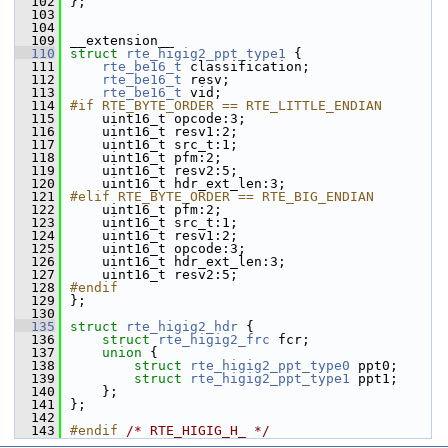
  102
};
  103
  104
  109
__extension__
  110
struct 
rte_higig2_ppt_type1
 {
  111
rte_be16_t
 classification;
  112
rte_be16_t
 resv;
  113
rte_be16_t
 vid;
  114
#if RTE_BYTE_ORDER == RTE_LITTLE_ENDIAN
  115
    uint16_t opcode:3;
  116
    uint16_t resv1:2;
  117
    uint16_t src_t:1;
  118
    uint16_t pfm:2;
  119
    uint16_t resv2:5;
  120
    uint16_t hdr_ext_len:3;
  121
#elif RTE_BYTE_ORDER == RTE_BIG_ENDIAN
  122
    uint16_t pfm:2;
  123
    uint16_t src_t:1;
  124
    uint16_t resv1:2;
  125
    uint16_t opcode:3;
  126
    uint16_t hdr_ext_len:3;
  127
    uint16_t resv2:5;
  128
#endif
  129
};
  130
  135
struct 
rte_higig2_hdr
 {
  136
struct 
rte_higig2_frc
 fcr;
  137
union 
{
  138
struct 
rte_higig2_ppt_type0
 ppt0;
  139
struct 
rte_higig2_ppt_type1
 ppt1;
  140
    };
  141
};
  142
  143
#endif 
/* RTE_HIGIG_H_ */