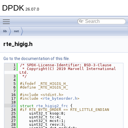
DPDK
26.07.0
Toggle main menu visibility
lib
net
rte_higig.h
Go to the documentation of this file.
    1
/* SPDX-License-Identifier: BSD-3-Clause
    2
 * Copyright(C) 2019 Marvell International 
Ltd.
    3
 */
    4
    5
#ifndef _RTE_HIGIG_H_
    6
#define _RTE_HIGIG_H_
    7
   16
#include <stdint.h>
   17
#include <
rte_byteorder.h
>
   18
   23
struct 
rte_higig2_frc
 {
   24
#if RTE_BYTE_ORDER == RTE_LITTLE_ENDIAN
   25
    uint32_t ksop:8;
   26
    uint32_t tc:4;
   27
    uint32_t mcst:1;
   28
    uint32_t resv:3;