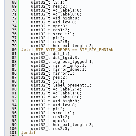
   68
    uint32_t l3:1;
   69
    uint32_t res:2;
   70
    uint32_t vc_label1:8;
   71
    uint32_t vc_label0:8;
   72
    uint32_t vid_high:8;
   73
    uint32_t vid_low:8;
   74
    uint32_t opc:3;
   75
    uint32_t res1:2;
   76
    uint32_t srce_t:1;
   77
    uint32_t pf:2;
   78
    uint32_t res2:5;
   79
    uint32_t hdr_ext_length:3;
   80
#elif RTE_BYTE_ORDER == RTE_BIG_ENDIAN
   81
    uint32_t dst_t:1;
   82
    uint32_t dst_tgid:3;
   83
    uint32_t ingress_tagged:1;
   84
    uint32_t mirror_only:1;
   85
    uint32_t mirror_done:1;
   86
    uint32_t mirror:1;
   87
    uint32_t res:2;
   88
    uint32_t l3:1;
   89
    uint32_t label_present:1;
   90
    uint32_t vc_label2:4;
   91
    uint32_t vc_label1:8;
   92
    uint32_t vc_label0:8;
   93
    uint32_t vid_high:8;
   94
    uint32_t vid_low:8;
   95
    uint32_t pf:2;
   96
    uint32_t srce_t:1;
   97
    uint32_t res1:2;
   98
    uint32_t opc:3;
   99
    uint32_t hdr_ext_length:3;
  100
    uint32_t res2:5;
  101
#endif