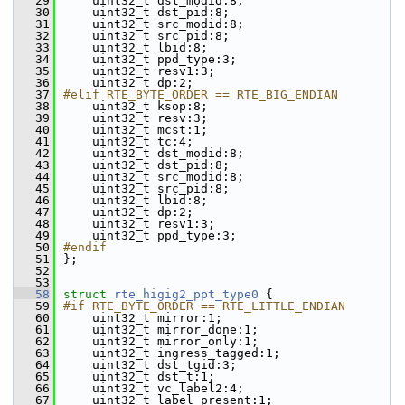
   29
    uint32_t dst_modid:8;
   30
    uint32_t dst_pid:8;
   31
    uint32_t src_modid:8;
   32
    uint32_t src_pid:8;
   33
    uint32_t lbid:8;
   34
    uint32_t ppd_type:3;
   35
    uint32_t resv1:3;
   36
    uint32_t dp:2;
   37
#elif RTE_BYTE_ORDER == RTE_BIG_ENDIAN
   38
    uint32_t ksop:8;
   39
    uint32_t resv:3;
   40
    uint32_t mcst:1;
   41
    uint32_t tc:4;
   42
    uint32_t dst_modid:8;
   43
    uint32_t dst_pid:8;
   44
    uint32_t src_modid:8;
   45
    uint32_t src_pid:8;
   46
    uint32_t lbid:8;
   47
    uint32_t dp:2;
   48
    uint32_t resv1:3;
   49
    uint32_t ppd_type:3;
   50
#endif
   51
};
   52
   53
   58
struct 
rte_higig2_ppt_type0
 {
   59
#if RTE_BYTE_ORDER == RTE_LITTLE_ENDIAN
   60
    uint32_t mirror:1;
   61
    uint32_t mirror_done:1;
   62
    uint32_t mirror_only:1;
   63
    uint32_t ingress_tagged:1;
   64
    uint32_t dst_tgid:3;
   65
    uint32_t dst_t:1;
   66
    uint32_t vc_label2:4;
   67
    uint32_t label_present:1;