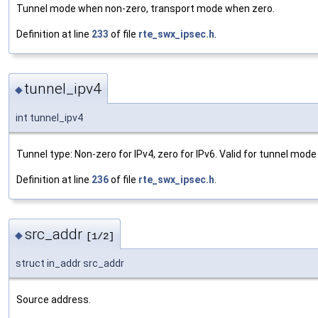
Tunnel mode when non-zero, transport mode when zero.
Definition at line
233
of file
rte_swx_ipsec.h
.
tunnel_ipv4
◆
int tunnel_ipv4
Tunnel type: Non-zero for IPv4, zero for IPv6. Valid for tunnel mode 
Definition at line
236
of file
rte_swx_ipsec.h
.
src_addr
◆
[1/2]
struct in_addr src_addr
Source address.