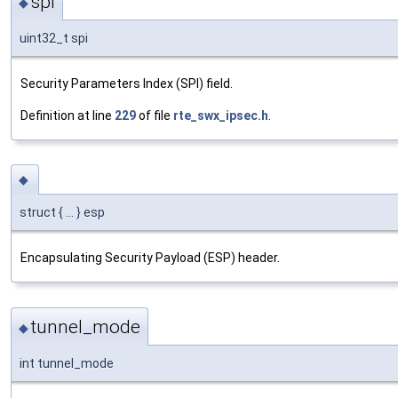
spi
◆
uint32_t spi
Security Parameters Index (SPI) field.
Definition at line
229
of file
rte_swx_ipsec.h
.
◆
struct { ... } esp
Encapsulating Security Payload (ESP) header.
tunnel_mode
◆
int tunnel_mode