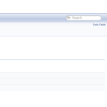
Data Fields