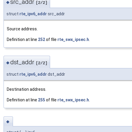
src_addr
◆
[2/2]
struct
rte_ipv6_addr
src_addr
Source address.
Definition at line
252
of file
rte_swx_ipsec.h
.
dst_addr
◆
[2/2]
struct
rte_ipv6_addr
dst_addr
Destination address.
Definition at line
255
of file
rte_swx_ipsec.h
.
◆