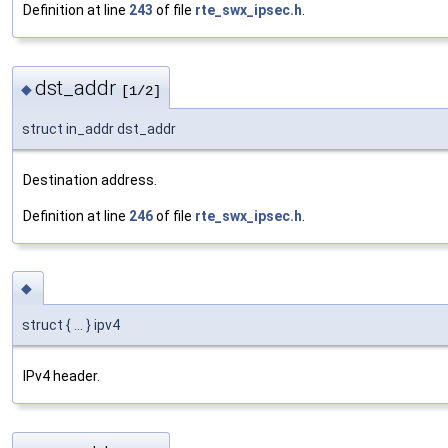
Definition at line
243
of file
rte_swx_ipsec.h
.
dst_addr
◆
[1/2]
struct in_addr dst_addr
Destination address.
Definition at line
246
of file
rte_swx_ipsec.h
.
◆
struct { ... } ipv4
IPv4 header.