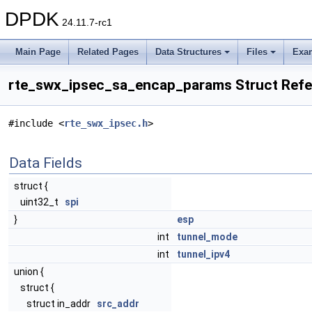
DPDK
24.11.7-rc1
Main Page
Related Pages
Data Structures
Files
Exa
rte_swx_ipsec_sa_encap_params Struct Ref
#include <
rte_swx_ipsec.h
>
Data Fields
struct {
uint32_t
spi
}
esp
int
tunnel_mode
int
tunnel_ipv4
union {
struct {
struct in_addr
src_addr