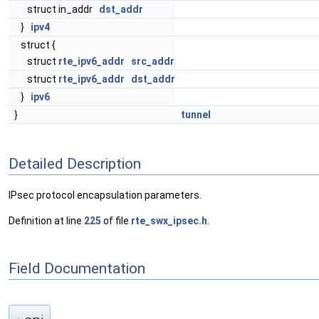
struct in_addr
dst_addr
}
ipv4
struct {
struct
rte_ipv6_addr
src_addr
struct
rte_ipv6_addr
dst_addr
}
ipv6
}
tunnel
Detailed Description
IPsec protocol encapsulation parameters.
Definition at line
225
of file
rte_swx_ipsec.h
.
Field Documentation