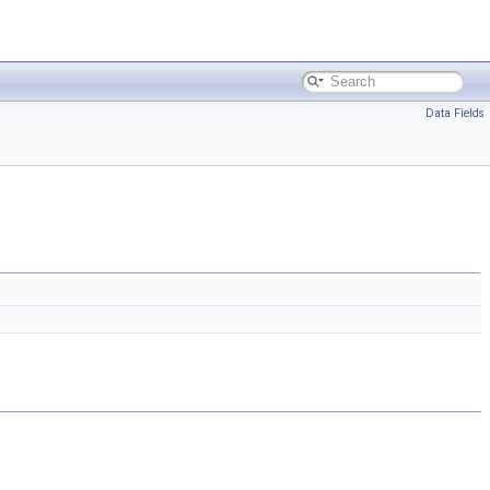
Data Fields