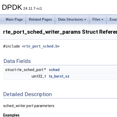
DPDK
24.11.7-rc1
Main Page
Related Pages
Data Structures
Files
Exa
rte_port_sched_writer_params Struct Refere
#include <
rte_port_sched.h
>
Data Fields
struct rte_sched_port *
sched
uint32_t
tx_burst_sz
Detailed Description
sched_writer port parameters
Examples