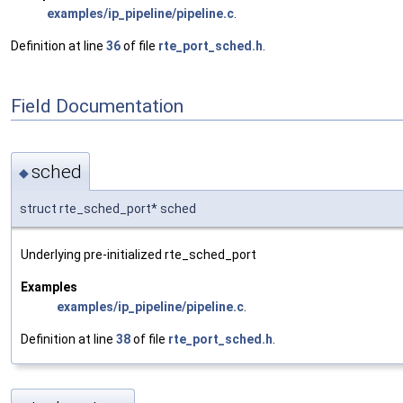
examples/ip_pipeline/pipeline.c
.
Definition at line
36
of file
rte_port_sched.h
.
Field Documentation
sched
◆
struct rte_sched_port* sched
Underlying pre-initialized rte_sched_port
Examples
examples/ip_pipeline/pipeline.c
.
Definition at line
38
of file
rte_port_sched.h
.