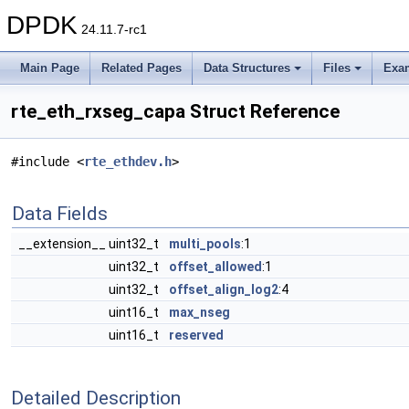
DPDK
24.11.7-rc1
Main Page
Related Pages
Data Structures
Files
Exa
rte_eth_rxseg_capa Struct Reference
#include <
rte_ethdev.h
>
Data Fields
__extension__ uint32_t
multi_pools
:1
uint32_t
offset_allowed
:1
uint32_t
offset_align_log2
:4
uint16_t
max_nseg
uint16_t
reserved
Detailed Description