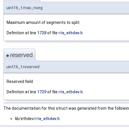
uint16_t max_nseg
Maximum amount of segments to split.
Definition at line
1728
of file
rte_ethdev.h
.
reserved
◆
uint16_t reserved
Reserved field.
Definition at line
1729
of file
rte_ethdev.h
.
The documentation for this struct was generated from the following
lib/ethdev/
rte_ethdev.h