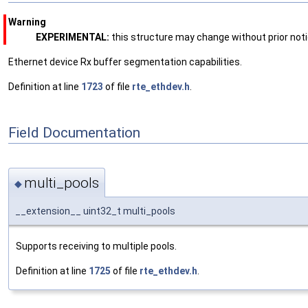
Warning
EXPERIMENTAL:
this structure may change without prior noti
Ethernet device Rx buffer segmentation capabilities.
Definition at line
1723
of file
rte_ethdev.h
.
Field Documentation
multi_pools
◆
__extension__ uint32_t multi_pools
Supports receiving to multiple pools.
Definition at line
1725
of file
rte_ethdev.h
.