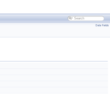
Data Fields