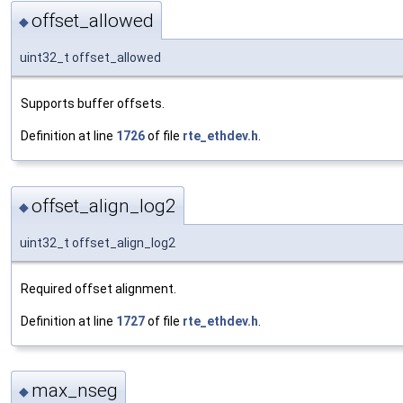
offset_allowed
◆
uint32_t offset_allowed
Supports buffer offsets.
Definition at line
1726
of file
rte_ethdev.h
.
offset_align_log2
◆
uint32_t offset_align_log2
Required offset alignment.
Definition at line
1727
of file
rte_ethdev.h
.
max_nseg
◆