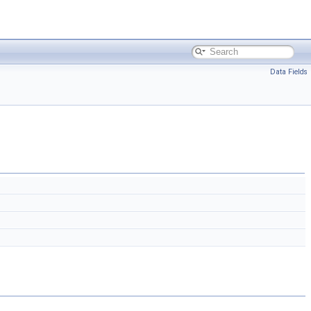
Data Fields