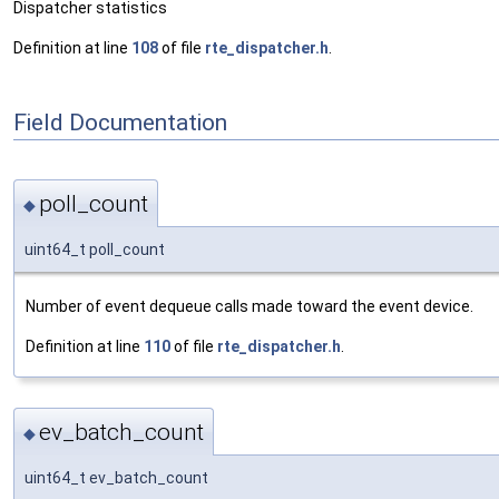
Dispatcher statistics
Definition at line
108
of file
rte_dispatcher.h
.
Field Documentation
poll_count
◆
uint64_t poll_count
Number of event dequeue calls made toward the event device.
Definition at line
110
of file
rte_dispatcher.h
.
ev_batch_count
◆
uint64_t ev_batch_count