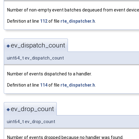
Number of non-empty event batches dequeued from event device
Definition at line
112
of file
rte_dispatcher.h
.
ev_dispatch_count
◆
uint64_t ev_dispatch_count
Number of events dispatched to a handler.
Definition at line
114
of file
rte_dispatcher.h
.
ev_drop_count
◆
uint64_t ev_drop_count
Number of events dropped because no handler was found.