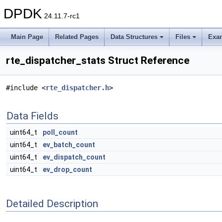
DPDK
24.11.7-rc1
Main Page
Related Pages
Data Structures
Files
Exa
rte_dispatcher_stats Struct Reference
#include <
rte_dispatcher.h
>
Data Fields
uint64_t
poll_count
uint64_t
ev_batch_count
uint64_t
ev_dispatch_count
uint64_t
ev_drop_count
Detailed Description