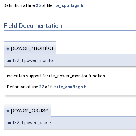
Definition at line
26
of file
rte_cpuflags.h
.
Field Documentation
power_monitor
◆
uint32_t power_monitor
indicates support for rte_power_monitor function
Definition at line
27
of file
rte_cpuflags.h
.
power_pause
◆
uint32_t power_pause