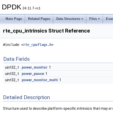
DPDK
24.11.7-rc1
Main Page
Related Pages
Data Structures
Files
Exa
rte_cpu_intrinsics Struct Reference
#include <
rte_cpuflags.h
>
Data Fields
uint32_t
power_monitor
: 1
uint32_t
power_pause
: 1
uint32_t
power_monitor_multi
: 1
Detailed Description
Structure used to describe platform-specific intrinsics that may or