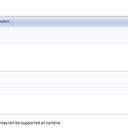
mples
 may not be supported at runtime.