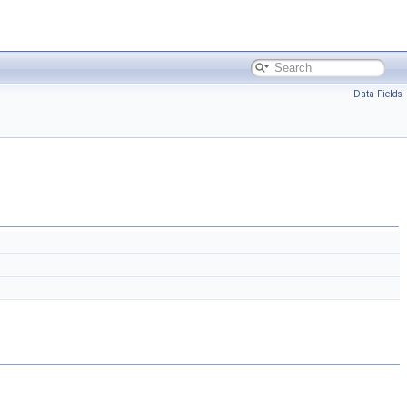
Data Fields