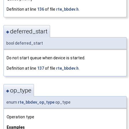
Definition at line
136
of file
rte_bbdev.h
.
deferred_start
◆
bool deferred_start
Do not start queue when device is started.
Definition at line
137
of file
rte_bbdev.h
.
op_type
◆
enum
rte_bbdev_op_type
op_type
Operation type
Examples