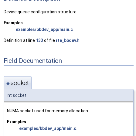
Device queue configuration structure
Examples
examples/bbdev_app/main.c
.
Definition at line
133
of file
rte_bbdev.h
.
Field Documentation
socket
◆
int socket
NUMA socket used for memory allocation
Examples
examples/bbdev_app/main.c
.