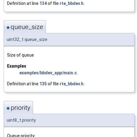
Definition at line
134
of file
rte_bbdev.h
.
queue_size
◆
uint32_t queue_size
Size of queue
Examples
examples/bbdev_app/main.c
.
Definition at line
135
of file
rte_bbdev.h
.
priority
◆
uint8_t priority
Queue priority