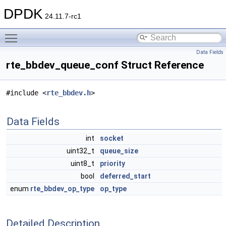
DPDK
24.11.7-rc1
Toggle main menu visibility
Data Fields
rte_bbdev_queue_conf Struct Reference
#include <
rte_bbdev.h
>
Data Fields
int
socket
uint32_t
queue_size
uint8_t
priority
bool
deferred_start
enum
rte_bbdev_op_type
op_type
Detailed Description