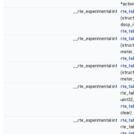
*actio
__rte_experimental int
rte_ta
(struct
dscp_m
rte_ta
__rte_experimental int
rte_ta
(struct
meter_p
rte_ta
__rte_experimental int
rte_ta
(struct
meter_
__rte_experimental int
rte_ta
rte_tab
uint32
rte_ta
clear)
__rte_experimental int
rte_ta
rte_tab
rte_ta