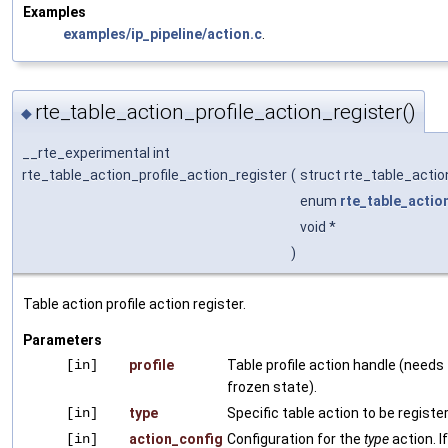
Examples
examples/ip_pipeline/action.c
.
rte_table_action_profile_action_register()
◆
__rte_experimental int
rte_table_action_profile_action_register
(
struct rte_table_actio
enum
rte_table_actio
void *
)
Table action profile action register.
Parameters
[in]
profile
Table profile action handle (needs 
frozen state).
[in]
type
Specific table action to be registe
[in]
action_config
Configuration for the
type
action. I