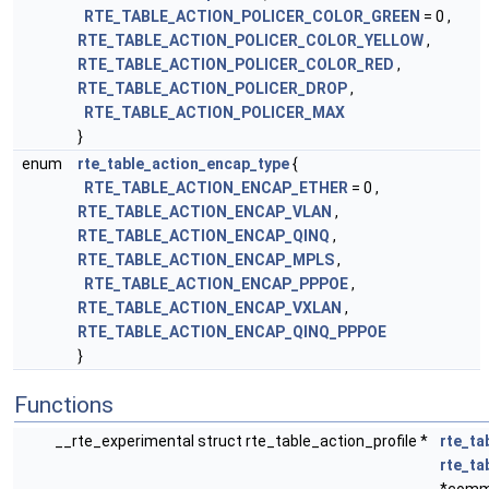
RTE_TABLE_ACTION_POLICER_COLOR_GREEN
= 0 ,
RTE_TABLE_ACTION_POLICER_COLOR_YELLOW
,
RTE_TABLE_ACTION_POLICER_COLOR_RED
,
RTE_TABLE_ACTION_POLICER_DROP
,
RTE_TABLE_ACTION_POLICER_MAX
}
enum
rte_table_action_encap_type
{
RTE_TABLE_ACTION_ENCAP_ETHER
= 0 ,
RTE_TABLE_ACTION_ENCAP_VLAN
,
RTE_TABLE_ACTION_ENCAP_QINQ
,
RTE_TABLE_ACTION_ENCAP_MPLS
,
RTE_TABLE_ACTION_ENCAP_PPPOE
,
RTE_TABLE_ACTION_ENCAP_VXLAN
,
RTE_TABLE_ACTION_ENCAP_QINQ_PPPOE
}
Functions
__rte_experimental struct rte_table_action_profile *
rte_ta
rte_t