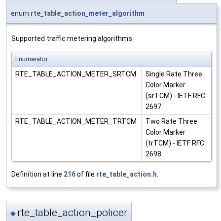
enum
rte_table_action_meter_algorithm
Supported traffic metering algorithms.
Enumerator
RTE_TABLE_ACTION_METER_SRTCM
Single Rate Three
Color Marker
(srTCM) - IETF RFC
2697.
RTE_TABLE_ACTION_METER_TRTCM
Two Rate Three
Color Marker
(trTCM) - IETF RFC
2698.
Definition at line
216
of file
rte_table_action.h
.
rte_table_action_policer
◆