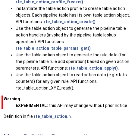
rte_table_action_profile_freeze()
.
Instantiate the table action profile to create table action
objects. Each pipeline table has its own table action object.
API functions:
rte_table_action_create()
.
Use the table action object to generate the pipeline table
action handlers (invoked by the pipeline table lookup
operation). API functions:
rte_table_action_table_params_get()
.
Use the table action object to generate the rule data (for
the pipeline table rule add operation) based on given action
parameters. API functions:
rte_table_action_apply()
.
Use the table action object to read action data (e.g. stats
counters) for any given rule. API functions:
rte_table_action_XYZ_read().
Warning
EXPERIMENTAL:
this API may change without prior notice
Definition in file
rte_table_action.h
.