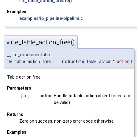
rte_table_action_create()
Examples
examples/ip_pipeline/pipeline.c
.
rte_table_action_free()
◆
__rte_experimental int
rte_table_action_free
(
struct rte_table_action *
action
)
Table action free.
Parameters
[in]
action
Handle to table action object (needs to
be valid).
Returns
Zero on success, non-zero error code otherwise.
Examples