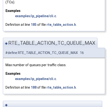
(TCs).
Examples
examples/ip_pipeline/cli.c
.
Definition at line
185
of file
rte_table_action.h
.
RTE_TABLE_ACTION_TC_QUEUE_MAX
◆
#define RTE_TABLE_ACTION_TC_QUEUE_MAX 16
Max number of queues per traffic class.
Examples
examples/ip_pipeline/cli.c
.
Definition at line
188
of file
rte_table_action.h
.
◆