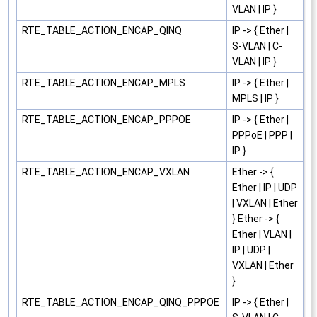
VLAN | IP }
RTE_TABLE_ACTION_ENCAP_QINQ
IP -> { Ether |
S-VLAN | C-
VLAN | IP }
RTE_TABLE_ACTION_ENCAP_MPLS
IP -> { Ether |
MPLS | IP }
RTE_TABLE_ACTION_ENCAP_PPPOE
IP -> { Ether |
PPPoE | PPP |
IP }
RTE_TABLE_ACTION_ENCAP_VXLAN
Ether -> {
Ether | IP | UDP
| VXLAN | Ether
} Ether -> {
Ether | VLAN |
IP | UDP |
VXLAN | Ether
}
RTE_TABLE_ACTION_ENCAP_QINQ_PPPOE
IP -> { Ether |