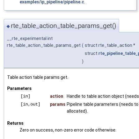
examples/ip_pipeline/pipeline.c
.
rte_table_action_table_params_get()
◆
__rte_experimental int
rte_table_action_table_params_get
(
struct rte_table_action *
struct
rte_pipeline_table
)
Table action table params get.
Parameters
[in]
action
Handle to table action object (needs 
[in,out]
params
Pipeline table parameters (needs to
allocated).
Returns
Zero on success, non-zero error code otherwise.