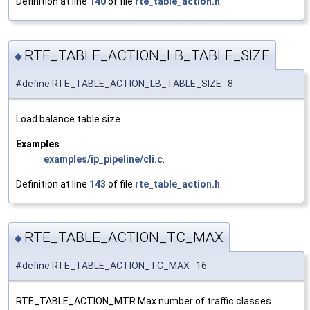
Definition at line
140
of file
rte_table_action.h
.
RTE_TABLE_ACTION_LB_TABLE_SIZE
◆
#define RTE_TABLE_ACTION_LB_TABLE_SIZE 8
Load balance table size.
Examples
examples/ip_pipeline/cli.c
.
Definition at line
143
of file
rte_table_action.h
.
RTE_TABLE_ACTION_TC_MAX
◆
#define RTE_TABLE_ACTION_TC_MAX 16
RTE_TABLE_ACTION_MTR Max number of traffic classes