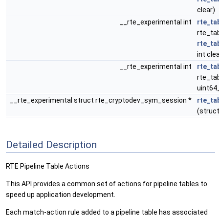
clear)
__rte_experimental int
rte_ta
rte_tab
rte_ta
int cle
__rte_experimental int
rte_ta
rte_tab
uint64
__rte_experimental struct rte_cryptodev_sym_session *
rte_ta
(struct
Detailed Description
RTE Pipeline Table Actions
This API provides a common set of actions for pipeline tables to
speed up application development.
Each match-action rule added to a pipeline table has associated