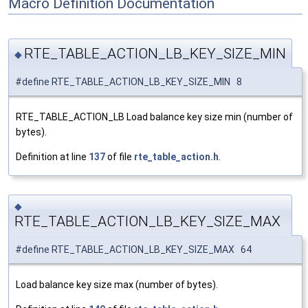
Macro Definition Documentation
RTE_TABLE_ACTION_LB_KEY_SIZE_MIN
◆
#define RTE_TABLE_ACTION_LB_KEY_SIZE_MIN 8
RTE_TABLE_ACTION_LB Load balance key size min (number of
bytes).
Definition at line
137
of file
rte_table_action.h
.
◆
RTE_TABLE_ACTION_LB_KEY_SIZE_MAX
#define RTE_TABLE_ACTION_LB_KEY_SIZE_MAX 64
Load balance key size max (number of bytes).