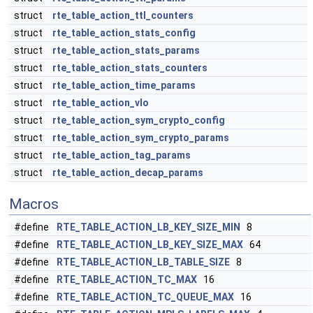
struct
rte_table_action_ttl_counters
struct
rte_table_action_stats_config
struct
rte_table_action_stats_params
struct
rte_table_action_stats_counters
struct
rte_table_action_time_params
struct
rte_table_action_vlo
struct
rte_table_action_sym_crypto_config
struct
rte_table_action_sym_crypto_params
struct
rte_table_action_tag_params
struct
rte_table_action_decap_params
Macros
#define
RTE_TABLE_ACTION_LB_KEY_SIZE_MIN
8
#define
RTE_TABLE_ACTION_LB_KEY_SIZE_MAX
64
#define
RTE_TABLE_ACTION_LB_TABLE_SIZE
8
#define
RTE_TABLE_ACTION_TC_MAX
16
#define
RTE_TABLE_ACTION_TC_QUEUE_MAX
16