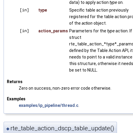
data) to apply action
type
on.
[in]
type
Specific table action previously
registered for the table action pro
of the
action
object.
[in]
action_params
Parameters for the
type
action. If
struct
rte_table_action_*type*_params
defined by the Table Action API, it
needs to point to a valid instance
this structure, otherwise it needs
be set to NULL.
Returns
Zero on success, non-zero error code otherwise.
Examples
examples/ip_pipeline/thread.c
.
rte_table_action_dscp_table_update()
◆