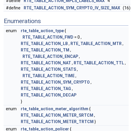
#define
RTE_TABLE_ACTION_MPLS_LABELS_MAX
4
#define
RTE_TABLE_ACTION_SYM_CRYPTO_IV_SIZE_MAX
(16)
Enumerations
enum
rte_table_action_type
{
RTE_TABLE_ACTION_FWD
= 0 ,
RTE_TABLE_ACTION_LB
,
RTE_TABLE_ACTION_MTR
,
RTE_TABLE_ACTION_TM
,
RTE_TABLE_ACTION_ENCAP
,
RTE_TABLE_ACTION_NAT
,
RTE_TABLE_ACTION_TTL
,
RTE_TABLE_ACTION_STATS
,
RTE_TABLE_ACTION_TIME
,
RTE_TABLE_ACTION_SYM_CRYPTO
,
RTE_TABLE_ACTION_TAG
,
RTE_TABLE_ACTION_DECAP
}
enum
rte_table_action_meter_algorithm
{
RTE_TABLE_ACTION_METER_SRTCM
,
RTE_TABLE_ACTION_METER_TRTCM
}
enum
rte_table_action_policer
{