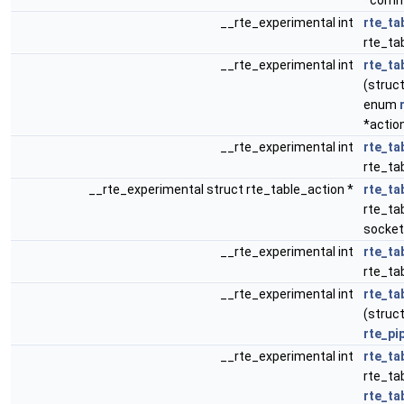
*comm
__rte_experimental int
rte_ta
rte_tab
__rte_experimental int
rte_ta
(struct
enum
*actio
__rte_experimental int
rte_ta
rte_tab
__rte_experimental struct rte_table_action *
rte_ta
rte_tab
socket
__rte_experimental int
rte_ta
rte_ta
__rte_experimental int
rte_ta
(struct
rte_pi
__rte_experimental int
rte_ta
rte_ta
rte_ta