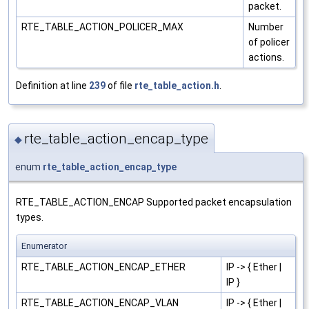
packet.
RTE_TABLE_ACTION_POLICER_MAX
Number
of policer
actions.
Definition at line
239
of file
rte_table_action.h
.
rte_table_action_encap_type
◆
enum
rte_table_action_encap_type
RTE_TABLE_ACTION_ENCAP Supported packet encapsulation
types.
Enumerator
RTE_TABLE_ACTION_ENCAP_ETHER
IP -> { Ether |
IP }
RTE_TABLE_ACTION_ENCAP_VLAN
IP -> { Ether |