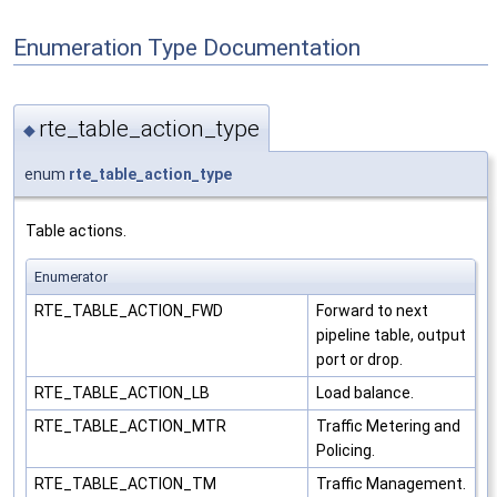
Enumeration Type Documentation
rte_table_action_type
◆
enum
rte_table_action_type
Table actions.
Enumerator
RTE_TABLE_ACTION_FWD
Forward to next
pipeline table, output
port or drop.
RTE_TABLE_ACTION_LB
Load balance.
RTE_TABLE_ACTION_MTR
Traffic Metering and
Policing.
RTE_TABLE_ACTION_TM
Traffic Management.