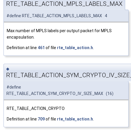
RTE_TABLE_ACTION_MPLS_LABELS_MAX
#define RTE_TABLE_ACTION_MPLS_LABELS_MAX 4
Max number of MPLS labels per output packet for MPLS
encapsulation.
Definition at line
461
of file
rte_table_action.h
.
◆
RTE_TABLE_ACTION_SYM_CRYPTO_IV_SIZ
#define
RTE_TABLE_ACTION_SYM_CRYPTO_IV_SIZE_MAX (16)
RTE_TABLE_ACTION_CRYPTO
Definition at line
709
of file
rte_table_action.h
.