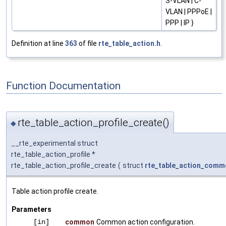
S-VLAN | C-
VLAN | PPPoE |
PPP | IP }
Definition at line
363
of file
rte_table_action.h
.
Function Documentation
rte_table_action_profile_create()
◆
__rte_experimental struct
rte_table_action_profile *
rte_table_action_profile_create
(
struct
rte_table_action_comm
Table action profile create.
Parameters
[in]
common
Common action configuration.