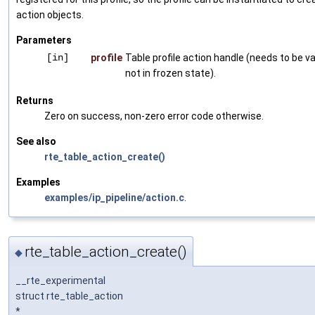
action objects.
Parameters
[in]
profile
Table profile action handle (needs to be va
not in frozen state).
Returns
Zero on success, non-zero error code otherwise.
See also
rte_table_action_create()
Examples
examples/ip_pipeline/action.c
.
rte_table_action_create()
◆
__rte_experimental
struct rte_table_action
*