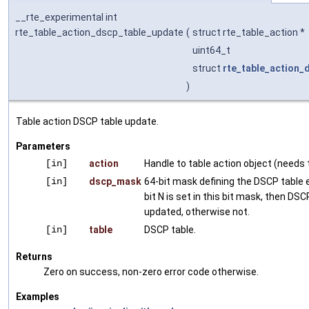
__rte_experimental int
rte_table_action_dscp_table_update
(
struct rte_table_action *
uint64_t
struct
rte_table_action_
)
Table action DSCP table update.
Parameters
[in]
action
Handle to table action object (needs t
[in]
dscp_mask
64-bit mask defining the DSCP table e
bit N is set in this bit mask, then DSC
updated, otherwise not.
[in]
table
DSCP table.
Returns
Zero on success, non-zero error code otherwise.
Examples