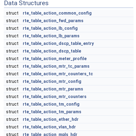
Data Structures
struct
rte_table_action_common_config
struct
rte_table_action_fwd_params
struct
rte_table_action_lb_config
struct
rte_table_action_lb_params
struct
rte_table_action_dscp_table_entry
struct
rte_table_action_dscp_table
struct
rte_table_action_meter_profile
struct
rte_table_action_mtr_tc_params
struct
rte_table_action_mtr_counters_tc
struct
rte_table_action_mtr_config
struct
rte_table_action_mtr_params
struct
rte_table_action_mtr_counters
struct
rte_table_action_tm_config
struct
rte_table_action_tm_params
struct
rte_table_action_ether_hdr
struct
rte_table_action_vlan_hdr
struct
rte_table_action_mpls_hdr