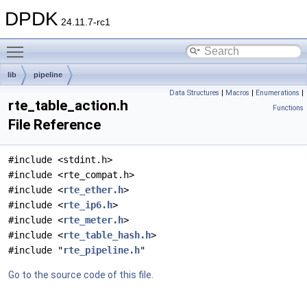
DPDK
24.11.7-rc1
Toggle main menu visibility
lib
pipeline
Data Structures
|
Macros
|
Enumerations
|
rte_table_action.h
Functions
File Reference
#include <stdint.h>
#include <rte_compat.h>
#include <
rte_ether.h
>
#include <
rte_ip6.h
>
#include <
rte_meter.h
>
#include <
rte_table_hash.h
>
#include "
rte_pipeline.h
"
Go to the source code of this file.