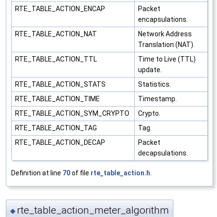
RTE_TABLE_ACTION_ENCAP
Packet
encapsulations.
RTE_TABLE_ACTION_NAT
Network Address
Translation (NAT).
RTE_TABLE_ACTION_TTL
Time to Live (TTL)
update.
RTE_TABLE_ACTION_STATS
Statistics.
RTE_TABLE_ACTION_TIME
Timestamp.
RTE_TABLE_ACTION_SYM_CRYPTO
Crypto.
RTE_TABLE_ACTION_TAG
Tag.
RTE_TABLE_ACTION_DECAP
Packet
decapsulations.
Definition at line
70
of file
rte_table_action.h
.
rte_table_action_meter_algorithm
◆