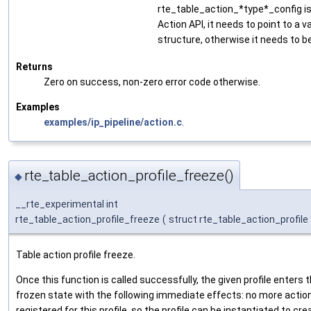
rte_table_action_*type*_config is
Action API, it needs to point to a v
structure, otherwise it needs to b
Returns
Zero on success, non-zero error code otherwise.
Examples
examples/ip_pipeline/action.c
.
rte_table_action_profile_freeze()
◆
__rte_experimental int
rte_table_action_profile_freeze
(
struct rte_table_action_profile
Table action profile freeze.
Once this function is called successfully, the given profile enters 
frozen state with the following immediate effects: no more actio
registered for this profile, so the profile can be instantiated to cre