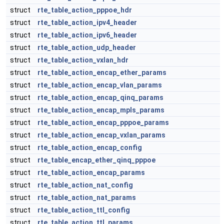
struct
rte_table_action_pppoe_hdr
struct
rte_table_action_ipv4_header
struct
rte_table_action_ipv6_header
struct
rte_table_action_udp_header
struct
rte_table_action_vxlan_hdr
struct
rte_table_action_encap_ether_params
struct
rte_table_action_encap_vlan_params
struct
rte_table_action_encap_qinq_params
struct
rte_table_action_encap_mpls_params
struct
rte_table_action_encap_pppoe_params
struct
rte_table_action_encap_vxlan_params
struct
rte_table_action_encap_config
struct
rte_table_encap_ether_qinq_pppoe
struct
rte_table_action_encap_params
struct
rte_table_action_nat_config
struct
rte_table_action_nat_params
struct
rte_table_action_ttl_config
struct
rte_table_action_ttl_params