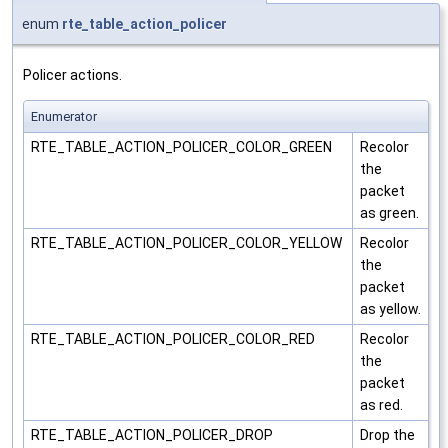
enum
rte_table_action_policer
Policer actions.
Enumerator
RTE_TABLE_ACTION_POLICER_COLOR_GREEN
Recolor
the
packet
as green.
RTE_TABLE_ACTION_POLICER_COLOR_YELLOW
Recolor
the
packet
as yellow.
RTE_TABLE_ACTION_POLICER_COLOR_RED
Recolor
the
packet
as red.
RTE_TABLE_ACTION_POLICER_DROP
Drop the