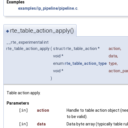
Examples
examples/ip_pipeline/pipeline.c
.
rte_table_action_apply()
◆
__rte_experimental int
rte_table_action_apply
(
struct rte_table_action *
action
,
void *
data
,
enum
rte_table_action_type
type
,
void *
action_p
)
Table action apply.
Parameters
[in]
action
Handle to table action object (ne
to be valid).
[in]
data
Data byte array (typically table ru