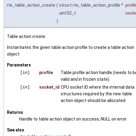
rte_table_action_create
(
struct rte_table_action_profile *
profil
uint32_t
sock
)
Table action create.
Instantiates the given table action profile to create a table action
object.
Parameters
[in]
profile
Table profile action handle (needs to b
valid and in frozen state).
[in]
socket_id
CPU socket ID where the internal data
structures required by the new table
action object should be allocated.
Returns
Handle to table action object on success, NULL on error.
See also