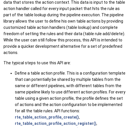
data that stores the action context. This data is input to the table
action handler called for every input packet that hits the rule as
part of the table lookup during the pipeline execution. The pipeline
library allows the user to define his own table actions by providing
customized table action handlers (table lookup) and complete
freedom of setting the rules and their data (table rule add/delete).
While the user can still follow this process, this API is intended to
provide a quicker development alternative for a set of predefined
actions.
The typical steps to use this API are:
Define a table action profile. This is a configuration template
that can potentially be shared by multiple tables from the
same or different pipelines, with different tables from the
same pipeline likely to use different action profiles. For every
table using a given action profile, the profile defines the set
of actions and the action configuration to be implemented
for all the table rules. API functions:
rte_table_action_profile_create()
,
rte_table_action_profile_action_register()
,