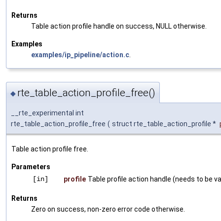
Returns
Table action profile handle on success, NULL otherwise.
Examples
examples/ip_pipeline/action.c
.
rte_table_action_profile_free()
◆
__rte_experimental int
rte_table_action_profile_free
(
struct rte_table_action_profile *
Table action profile free.
Parameters
[in]
profile
Table profile action handle (needs to be val
Returns
Zero on success, non-zero error code otherwise.