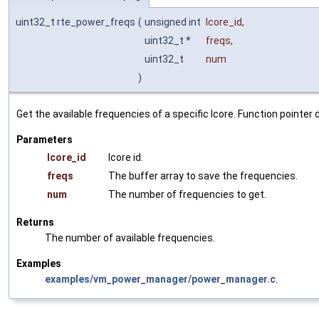
uint32_t rte_power_freqs
(
unsigned int
lcore_id
,
uint32_t *
freqs
,
uint32_t
num
)
Get the available frequencies of a specific lcore. Function pointe
Parameters
lcore_id
lcore id.
freqs
The buffer array to save the frequencies.
num
The number of frequencies to get.
Returns
The number of available frequencies.
Examples
examples/vm_power_manager/power_manager.c
.