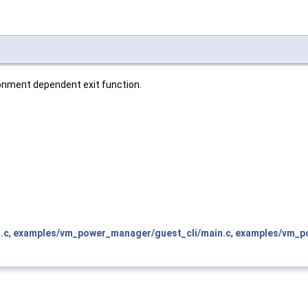
ronment dependent exit function.
.c
,
examples/vm_power_manager/guest_cli/main.c
,
examples/vm_po