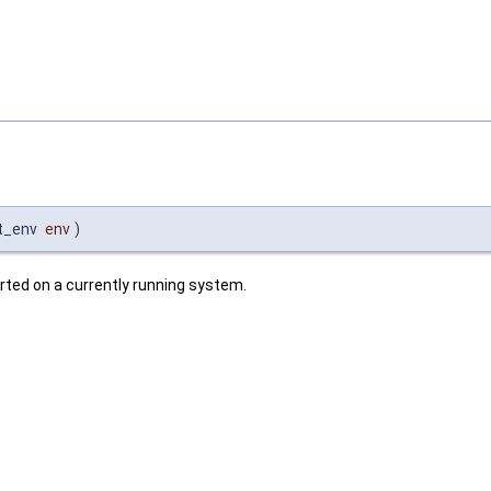
t_env
env
)
ted on a currently running system.