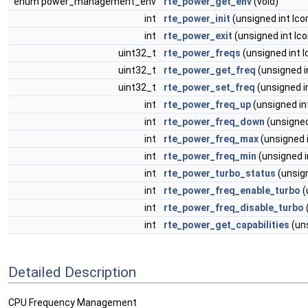
enum power_management_env
rte_power_get_env
(void)
int
rte_power_init
(unsigned int lco
int
rte_power_exit
(unsigned int lco
uint32_t
rte_power_freqs
(unsigned int l
uint32_t
rte_power_get_freq
(unsigned i
uint32_t
rte_power_set_freq
(unsigned in
int
rte_power_freq_up
(unsigned int
int
rte_power_freq_down
(unsigned
int
rte_power_freq_max
(unsigned i
int
rte_power_freq_min
(unsigned i
int
rte_power_turbo_status
(unsign
int
rte_power_freq_enable_turbo
(
int
rte_power_freq_disable_turbo
int
rte_power_get_capabilities
(uns
Detailed Description
CPU Frequency Management