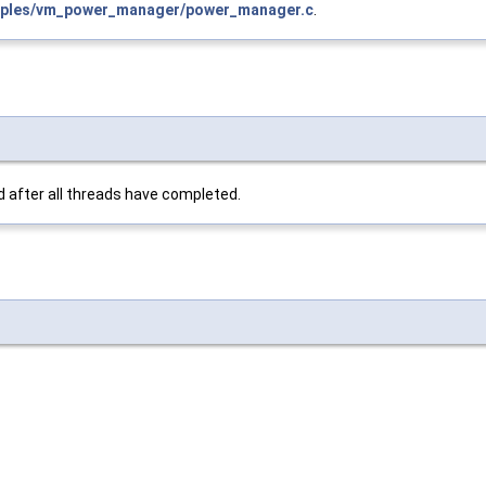
ples/vm_power_manager/power_manager.c
.
d after all threads have completed.