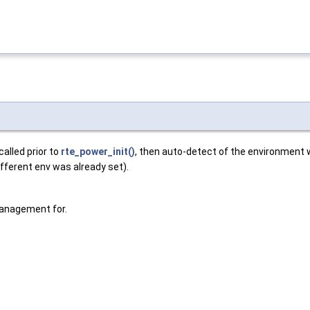
alled prior to
rte_power_init()
, then auto-detect of the environment wi
fferent env was already set).
Management for.