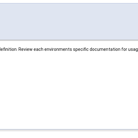
r definition. Review each environments specific documentation for usag