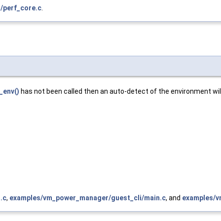
/perf_core.c
.
_env()
has not been called then an auto-detect of the environment will
.c
,
examples/vm_power_manager/guest_cli/main.c
, and
examples/