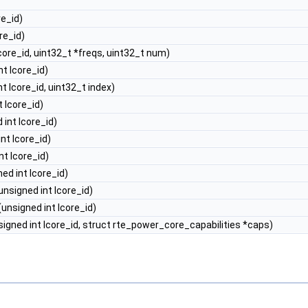
re_id)
re_id)
core_id, uint32_t *freqs, uint32_t num)
nt lcore_id)
t lcore_id, uint32_t index)
 lcore_id)
 int lcore_id)
nt lcore_id)
nt lcore_id)
ed int lcore_id)
unsigned int lcore_id)
(unsigned int lcore_id)
igned int lcore_id, struct rte_power_core_capabilities *caps)