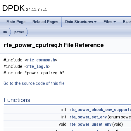
DPDK
24.11.7-rc1
Main Page
Related Pages
Data Structures
Files
Exa
lib
power
rte_power_cpufreq.h File Reference
#include <
rte_common.h
>
#include <
rte_log.h
>
#include "power_cpufreq.h"
Go to the source code of this file.
Functions
int
rte_power_check_env_support
int
rte_power_set_env
(enum powe
void
rte_power_unset_env
(void)