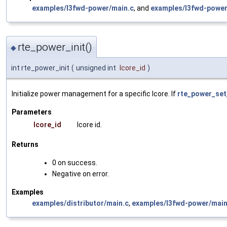
examples/l3fwd-power/main.c
, and
examples/l3fwd-power
rte_power_init()
◆
int rte_power_init
(
unsigned int
lcore_id
)
Initialize power management for a specific lcore. If
rte_power_set
Parameters
lcore_id
lcore id.
Returns
0 on success.
Negative on error.
Examples
examples/distributor/main.c
,
examples/l3fwd-power/main