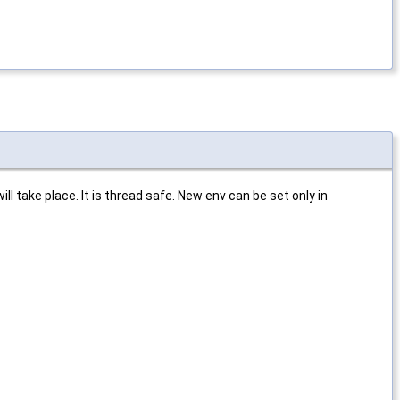
ll take place. It is thread safe. New env can be set only in