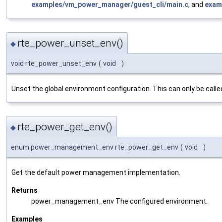
examples/vm_power_manager/guest_cli/main.c
, and
exam
rte_power_unset_env()
◆
void rte_power_unset_env
(
void
)
Unset the global environment configuration. This can only be calle
rte_power_get_env()
◆
enum power_management_env rte_power_get_env
(
void
)
Get the default power management implementation.
Returns
power_management_env The configured environment.
Examples