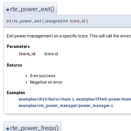
rte_power_exit()
◆
int rte_power_exit
(
unsigned int
lcore_id
)
Exit power management on a specific lcore. This will call the envi
Parameters
lcore_id
lcore id.
Returns
0 on success.
Negative on error.
Examples
examples/distributor/main.c
,
examples/l3fwd-power/main
examples/vm_power_manager/power_manager.c
.
rte_power_freqs()
◆