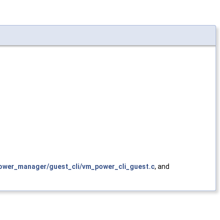
wer_manager/guest_cli/vm_power_cli_guest.c
, and