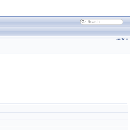
Functions