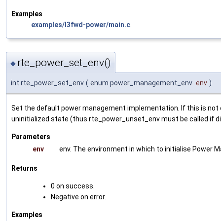
Examples
examples/l3fwd-power/main.c
.
rte_power_set_env()
◆
int rte_power_set_env
(
enum power_management_env
env
)
Set the default power management implementation. If this is not c
uninitialized state (thus rte_power_unset_env must be called if di
Parameters
env
env. The environment in which to initialise Power 
Returns
0 on success.
Negative on error.
Examples