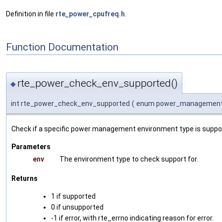
Definition in file
rte_power_cpufreq.h
.
Function Documentation
rte_power_check_env_supported()
◆
int rte_power_check_env_supported
(
enum power_managemen
Check if a specific power management environment type is suppor
Parameters
env
The environment type to check support for.
Returns
1 if supported
0 if unsupported
-1 if error, with rte_errno indicating reason for error.