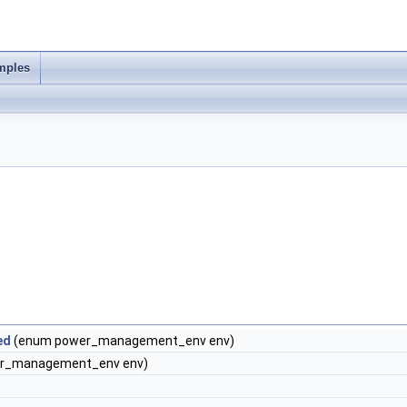
mples
ed
(enum power_management_env env)
r_management_env env)