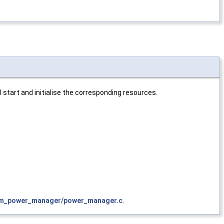
 start and initialise the corresponding resources.
vm_power_manager/power_manager.c
.