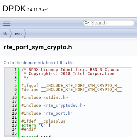
DPDK
24.11.7-rc1
Toggle main menu visibility
lib
port
rte_port_sym_crypto.h
Go to the documentation of this file.
    1
/* SPDX-License-Identifier: BSD-3-Clause
    2
 * Copyright(c) 2018 Intel Corporation
    3
 */
    4
    5
#ifndef __INCLUDE_RTE_PORT_SYM_CRYPTO_H__
    6
#define __INCLUDE_RTE_PORT_SYM_CRYPTO_H__
    7
   16
#include <stdint.h>
   17
   18
#include <
rte_cryptodev.h
>
   19
   20
#include "
rte_port.h
"
   21
   22
#ifdef __cplusplus
   23
extern
"C"
 {
   24
#endif
   25