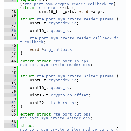
   27
typedef
 void 
(*
rte_port_sym_crypto_reader_callback_fn
)
(
struct 
rte_mbuf
 **pkts,
   28
        uint16_t n_pkts, 
void
 *arg);
   29
   31
struct 
rte_port_sym_crypto_reader_params
 {
   33
    uint8_t 
cryptodev_id
;
   34
   36
    uint16_t 
queue_id
;
   37
   39
rte_port_sym_crypto_reader_callback_fn
f_callback
;
   40
   42
void
 *
arg_callback
;
   43
};
   44
   46
extern
struct 
rte_port_in_ops
rte_port_sym_crypto_reader_ops
;
   47
   48
   50
struct 
rte_port_sym_crypto_writer_params
 {
   52
    uint8_t 
cryptodev_id
;
   53
   55
    uint16_t 
queue_id
;
   56
   58
    uint16_t 
crypto_op_offset
;
   59
   61
    uint32_t 
tx_burst_sz
;
   62
};
   63
   65
extern
struct 
rte_port_out_ops
rte_port_sym_crypto_writer_ops
;
   66
   68
struct 
rte_port_sym_crypto_writer_nodrop_params
 {