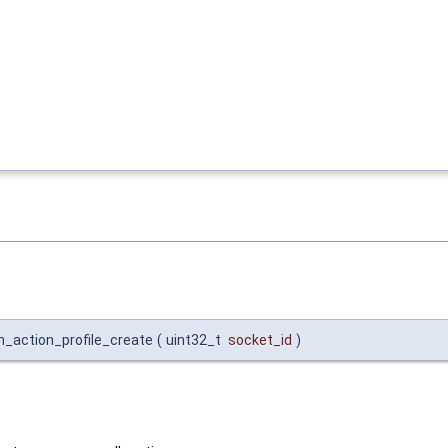
in_action_profile_create
(
uint32_t
socket_id
)