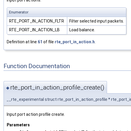
Enumerator
RTE_PORT_IN_ACTION_FLTR
Filter selected input packets.
RTE_PORT_IN_ACTION_LB
Load balance.
Definition at line
61
of file
rte_port_in_action.h
.
Function Documentation
rte_port_in_action_profile_create()
◆
__rte_experimental struct rte_port_in_action_profile * rte_port_
Input port action profile create.
Parameters