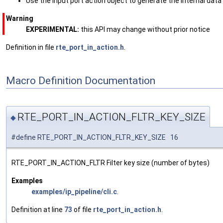
Use the input port action object to generate the internal dat
Warning
EXPERIMENTAL:
this API may change without prior notice
Definition in file
rte_port_in_action.h
.
Macro Definition Documentation
RTE_PORT_IN_ACTION_FLTR_KEY_SIZE
◆
#define RTE_PORT_IN_ACTION_FLTR_KEY_SIZE 16
RTE_PORT_IN_ACTION_FLTR Filter key size (number of bytes)
Examples
examples/ip_pipeline/cli.c
.
Definition at line
73
of file
rte_port_in_action.h
.