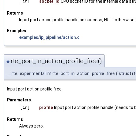
[in]
socket_id
CPU socket ID for the internal data st
Returns
Input port action profile handle on success, NULL otherwise.
Examples
examples/ip_pipeline/action.c
.
rte_port_in_action_profile_free()
◆
__rte_experimental int rte_port_in_action_profile_free
(
struct r
Input port action profile free.
Parameters
[in]
profile
Input port action profile handle (needs to be
Returns
Always zero.