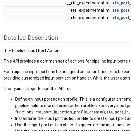
__rte_experimental int
rte_port
__rte_experimental int
rte_port
__rte_experimental int
rte_port
Detailed Description
RTE Pipeline Input Port Actions
This API provides a common set of actions for pipeline input ports 
Each pipeline input port can be assigned an action handler to be exec
providing customized input port action handler. While the user can sti
The typical steps to use this API are:
Define an input port action profile. This is a configuration te
pipeline able to use different action profiles. For every input 
functions:
rte_port_in_action_profile_create()
,
rte_port_in_
Instantiate the input port action profile to create input port a
Use the input port action object to generate the input port act