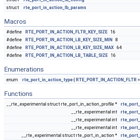
struct
rte_port_in_action_lb_params
Macros
#define
RTE_PORT_IN_ACTION_FLTR_KEY_SIZE
16
#define
RTE_PORT_IN_ACTION_LB_KEY_SIZE_MIN
8
#define
RTE_PORT_IN_ACTION_LB_KEY_SIZE_MAX
64
#define
RTE_PORT_IN_ACTION_LB_TABLE_SIZE
16
Enumerations
enum
rte_port_in_action_type
{
RTE_PORT_IN_ACTION_FLTR
=
Functions
__rte_experimental struct rte_port_in_action_profile *
rte_port
__rte_experimental int
rte_port_
__rte_experimental int
rte_port_
__rte_experimental int
rte_port
__rte_experimental struct rte_port_in_action *
rte_port