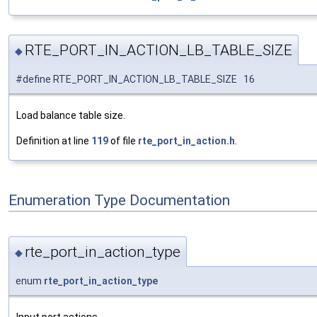
RTE_PORT_IN_ACTION_LB_TABLE_SIZE
◆
#define RTE_PORT_IN_ACTION_LB_TABLE_SIZE 16
Load balance table size.
Definition at line
119
of file
rte_port_in_action.h
.
Enumeration Type Documentation
rte_port_in_action_type
◆
enum
rte_port_in_action_type
Input port actions.