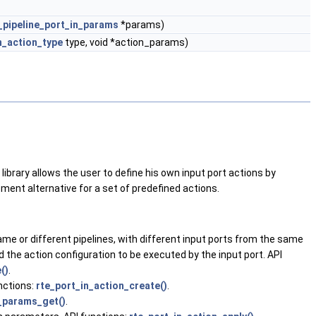
_pipeline_port_in_params
*params)
n_action_type
type, void *action_params)
library allows the user to define his own input port actions by
pment alternative for a set of predefined actions.
same or different pipelines, with different input ports from the same
and the action configuration to be executed by the input port. API
()
.
unctions:
rte_port_in_action_create()
.
_params_get()
.