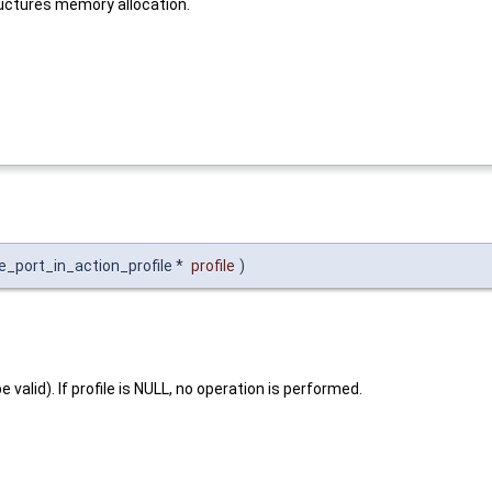
ructures memory allocation.
te_port_in_action_profile *
profile
)
 valid). If profile is NULL, no operation is performed.