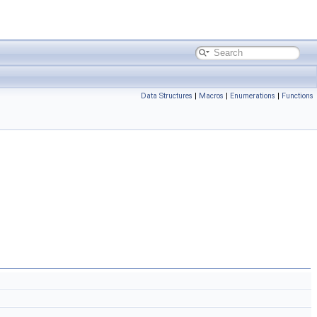
Data Structures
|
Macros
|
Enumerations
|
Functions