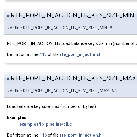
RTE_PORT_IN_ACTION_LB_KEY_SIZE_MIN
◆
#define RTE_PORT_IN_ACTION_LB_KEY_SIZE_MIN 8
RTE_PORT_IN_ACTION_LB Load balance key size min (number of b
Definition at line
113
of file
rte_port_in_action.h
.
RTE_PORT_IN_ACTION_LB_KEY_SIZE_MAX
◆
#define RTE_PORT_IN_ACTION_LB_KEY_SIZE_MAX 64
Load balance key size max (number of bytes).
Examples
examples/ip_pipeline/cli.c
.
Definition at line
116
of file
rte_port_in_action.h
.