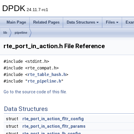
DPDK
24.11.7-rc1
Main Page
Related Pages
Data Structures
Files
Exa
lib
pipeline
rte_port_in_action.h File Reference
#include <stdint.h>
#include <rte_compat.h>
#include <
rte_table_hash.h
>
#include "
rte_pipeline.h
"
Go to the source code of this file.
Data Structures
struct
rte_port_in_action_fltr_config
struct
rte_port_in_action_fltr_params
struct
rte_port_in_action_lb_config