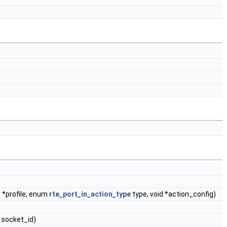
 *profile, enum
rte_port_in_action_type
type, void *action_config)
t socket_id)