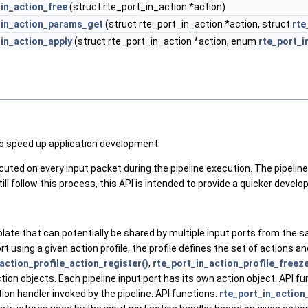
_in_action_free
(struct rte_port_in_action *action)
_in_action_params_get
(struct rte_port_in_action *action, struct
rte
_in_action_apply
(struct rte_port_in_action *action, enum
rte_port_i
to speed up application development.
uted on every input packet during the pipeline execution. The pipeline 
ll follow this process, this API is intended to provide a quicker develo
mplate that can potentially be shared by multiple input ports from the 
port using a given action profile, the profile defines the set of actions 
action_profile_action_register()
,
rte_port_in_action_profile_freeze
ction objects. Each pipeline input port has its own action object. API f
ion handler invoked by the pipeline. API functions:
rte_port_in_action