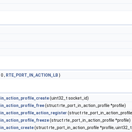
 0 ,
RTE_PORT_IN_ACTION_LB
}
_in_action_profile_create
(uint32_t socket_id)
in_action_profile_free
(struct rte_port_in_action_profile *profile)
in_action_profile_action_register
(struct rte_port_in_action_profile
_in_action_profile_freeze
(struct rte_port_in_action_profile *profile)
_in_action_create
(struct rte_port_in_action_profile *profile, uint32_