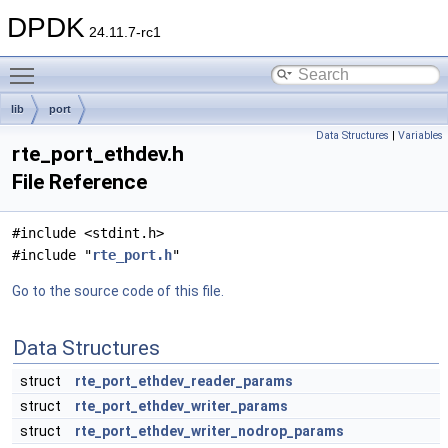
DPDK
24.11.7-rc1
Toggle main menu visibility
lib
port
Data Structures
|
Variables
rte_port_ethdev.h
File Reference
#include <stdint.h>
#include "
rte_port.h
"
Go to the source code of this file.
Data Structures
struct
rte_port_ethdev_reader_params
struct
rte_port_ethdev_writer_params
struct
rte_port_ethdev_writer_nodrop_params