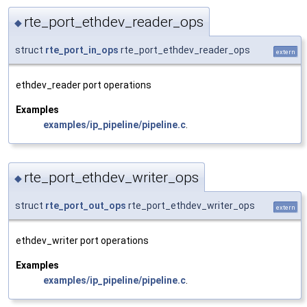
rte_port_ethdev_reader_ops
◆
struct
rte_port_in_ops
rte_port_ethdev_reader_ops
extern
ethdev_reader port operations
Examples
examples/ip_pipeline/pipeline.c
.
rte_port_ethdev_writer_ops
◆
struct
rte_port_out_ops
rte_port_ethdev_writer_ops
extern
ethdev_writer port operations
Examples
examples/ip_pipeline/pipeline.c
.