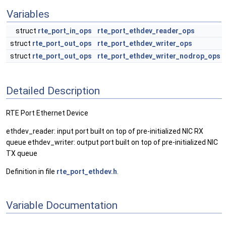
Variables
struct
rte_port_in_ops
rte_port_ethdev_reader_ops
struct
rte_port_out_ops
rte_port_ethdev_writer_ops
struct
rte_port_out_ops
rte_port_ethdev_writer_nodrop_ops
Detailed Description
RTE Port Ethernet Device
ethdev_reader: input port built on top of pre-initialized NIC RX
queue ethdev_writer: output port built on top of pre-initialized NIC
TX queue
Definition in file
rte_port_ethdev.h
.
Variable Documentation