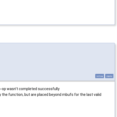
inline
static
o-op wasn't completed successfully
he function, but are placed beyond mbufs for the last valid