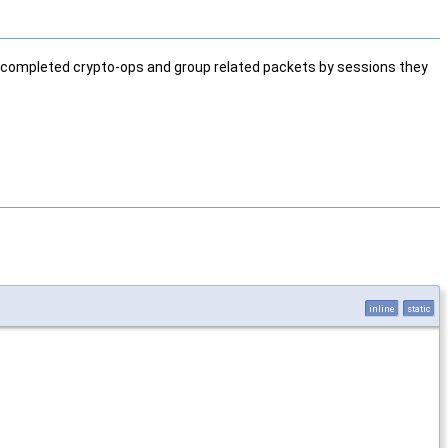
s completed crypto-ops and group related packets by sessions they
inline
static