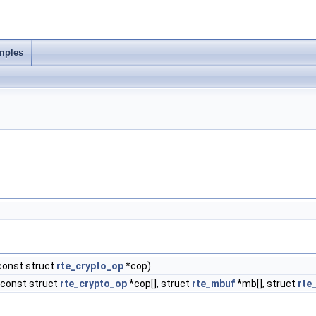
mples
const struct
rte_crypto_op
*cop)
const struct
rte_crypto_op
*cop[], struct
rte_mbuf
*mb[], struct
rte