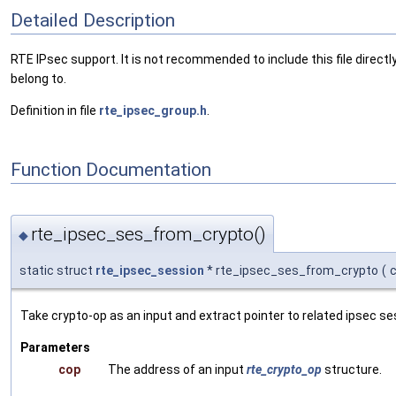
Detailed Description
RTE IPsec support. It is not recommended to include this file directly
belong to.
Definition in file
rte_ipsec_group.h
.
Function Documentation
rte_ipsec_ses_from_crypto()
◆
static struct
rte_ipsec_session
* rte_ipsec_ses_from_crypto
(
Take crypto-op as an input and extract pointer to related ipsec se
Parameters
cop
The address of an input
rte_crypto_op
structure.