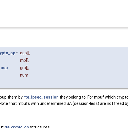
rypto_op
*
cop
[],
mb
[],
roup
grp
[],
num
group them by
rte_ipsec_session
they belong to. For mbuf which crypt
e that mbufs with undetermined SA (session-less) are not freed by t
put
rte_crypto_op
structures.