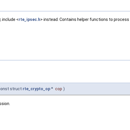
, include <
rte_ipsec.h
> instead. Contains helper functions to proces
const struct
rte_crypto_op
*
cop
)
ssion.