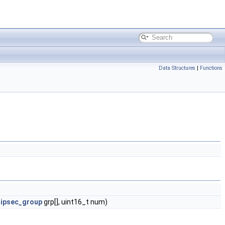
Data Structures
|
Functions
_ipsec_group
grp[], uint16_t num)