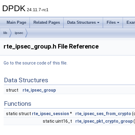
DPDK
24.11.7-rc1
Main Page
Related Pages
Data Structures
Files
Exa
lib
ipsec
rte_ipsec_group.h File Reference
Go to the source code of this file.
Data Structures
struct
rte_ipsec_group
Functions
static struct
rte_ipsec_session
*
rte_ipsec_ses_from_crypto
(
static uint16_t
rte_ipsec_pkt_crypto_group
(