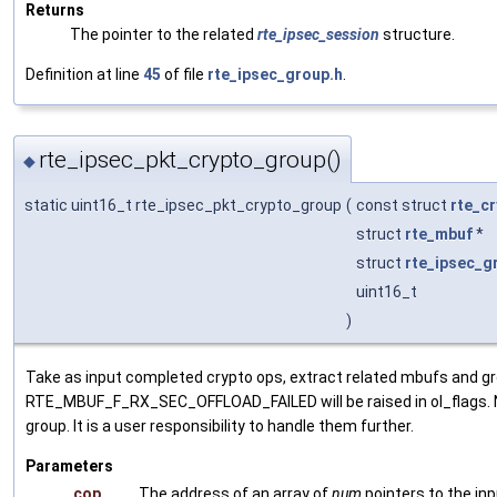
Returns
The pointer to the related
rte_ipsec_session
structure.
Definition at line
45
of file
rte_ipsec_group.h
.
rte_ipsec_pkt_crypto_group()
◆
static uint16_t rte_ipsec_pkt_crypto_group
(
const struct
rte_c
struct
rte_mbuf
*
struct
rte_ipsec_g
uint16_t
)
Take as input completed crypto ops, extract related mbufs and 
RTE_MBUF_F_RX_SEC_OFFLOAD_FAILED will be raised in ol_flags. Not
group. It is a user responsibility to handle them further.
Parameters
cop
The address of an array of
num
pointers to the in