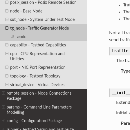
posix_session - Posix Remote Session
Tra
node - Base Node
The
The
sut_node - System Under Test Node
tg_node - Traffic Generator Node
Not all tr
TGNode
send traff
capability - Testbed Capabilities
traffic
cpu - CPU Representation and
Utilities
The tr
port - NIC Port Representation
Typ
topology - Testbed Topology
virtual_device - Virtual Devices
__init_
remote_session - Node Connections
Package
Extend
params - Command Line Parameters
Modelling
Initial
config - Configuration Package
Par
runner - Testbed Setup and Test Suite