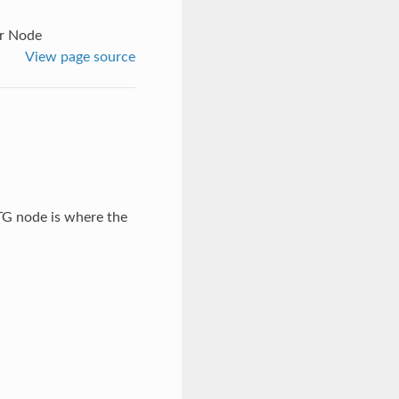
or Node
View page source
 TG node is where the