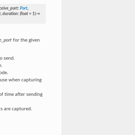
ceive_port
:
Port
,
)
,
duration
:
float
=
1
)
→
e_port
for the given
to send.
e.
ode.
to use when capturing
of time after sending
ts are captured.