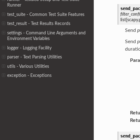
Runner
send_pa
filter_conf
test_suite - Common Test Suite Features
list
[
scapy.
test_result - Test Results Records
Send
p
settings - Command Line Arguments and
Environment Variables
Send
p
logger - Logging Facility
duratio
parser - Text Parsing Utilities
Par
utils - Various Utilities
exception - Exceptions
Retu
Retu
send_pa