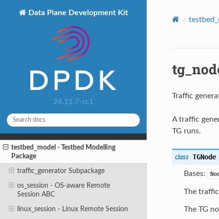
Data Plane Development Kit
testbed_
tg_node
Traffic genera
24.11.7-rc1
A traffic gen
TG runs.
testbed_model - Testbed Modelling
Package
TGNode
class
traffic_generator Subpackage
Bases:
No
os_session - OS-aware Remote
The traffi
Session ABC
linux_session - Linux Remote Session
The TG no