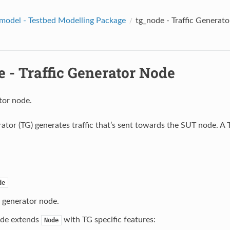
model - Testbed Modelling Package
tg_node - Traffic Generat
 - Traffic Generator Node
tor node.
erator (TG) generates traffic that’s sent towards the SUT node. A
de
c generator node.
de extends
with TG specific features:
Node