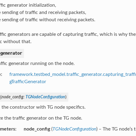
ffic generator initialization,
 sending of traffic and receiving packets,
 sending of traffic without receiving packets.
affic generators are capable of capturing traffic, which is why th
ic without that.
_generator
affic generator running on the node.
e
:
framework.testbed_model.traffic_generator.capturing_traff
gTrafficGenerator
_
(
node_config
:
TGNodeConfiguration
)
 the constructor with TG node specifics.
ize the traffic generator on the TG node.
ameters
:
node_config
(
TGNodeConfiguration
) – The TG node’s t