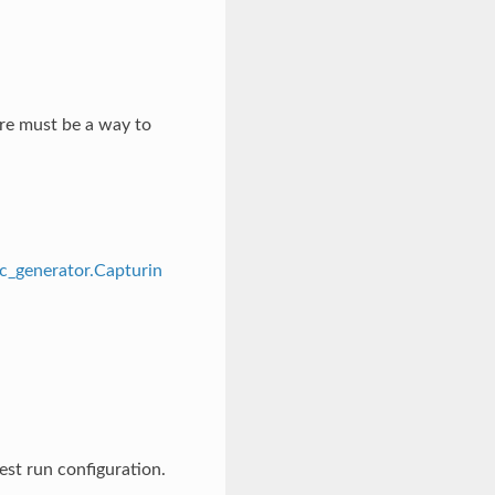
ere must be a way to
ic_generator.Capturin
est run configuration.