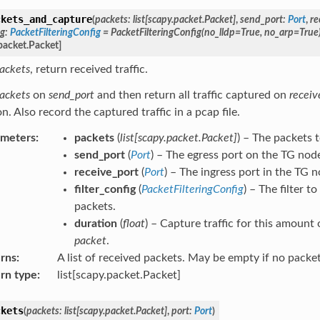
ckets_and_capture
(
packets
:
list
[
scapy.packet.Packet
]
,
send_port
:
Port
,
re
ig
:
PacketFilteringConfig
=
PacketFilteringConfig(no_lldp=True,
no_arp=True
packet.Packet
]
ackets
, return received traffic.
ackets
on
send_port
and then return all traffic captured on
receiv
n. Also record the captured traffic in a pcap file.
ameters
:
packets
(
list
[
scapy.packet.Packet
]
) – The packets 
send_port
(
Port
) – The egress port on the TG nod
receive_port
(
Port
) – The ingress port in the TG n
filter_config
(
PacketFilteringConfig
) – The filter 
packets.
duration
(
float
) – Capture traffic for this amount 
packet
.
rns
:
A list of received packets. May be empty if no packe
rn type
:
list[scapy.packet.Packet]
ckets
(
packets
:
list
[
scapy.packet.Packet
]
,
port
:
Port
)