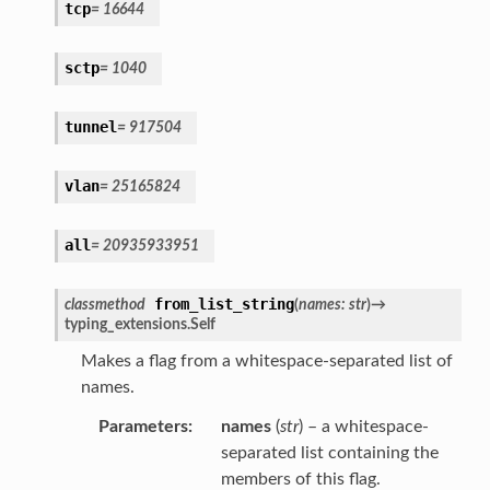
tcp
=
16644
sctp
=
1040
tunnel
=
917504
vlan
=
25165824
all
=
20935933951
from_list_string
classmethod
(
names
:
str
)
→
typing_extensions.Self
Makes a flag from a whitespace-separated list of
names.
Parameters
:
names
(
str
) – a whitespace-
separated list containing the
members of this flag.