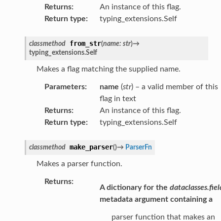
Returns
:
An instance of this flag.
Return type
:
typing_extensions.Self
from_str
classmethod
(
name
:
str
)
→
typing_extensions.Self
Makes a flag matching the supplied name.
Parameters
:
name
(
str
) – a valid member of this
flag in text
Returns
:
An instance of this flag.
Return type
:
typing_extensions.Self
make_parser
classmethod
(
)
→
ParserFn
Makes a parser function.
Returns
:
A dictionary for the
dataclasses.fiel
metadata argument containing a
parser function that makes an