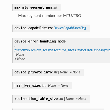
max_mtu_segment_num
:
int
Max segment number per MTU/TSO
device_capabilities
:
DeviceCapabilitiesFlag
device_error_handling_mode
:
framework.remote_session.testpmd_shell.DeviceErrorHandlingM
|
None
=
None
device_private_info
:
str
|
None
=
None
hash_key_size
:
int
|
None
=
None
redirection_table_size
:
int
|
None
=
None