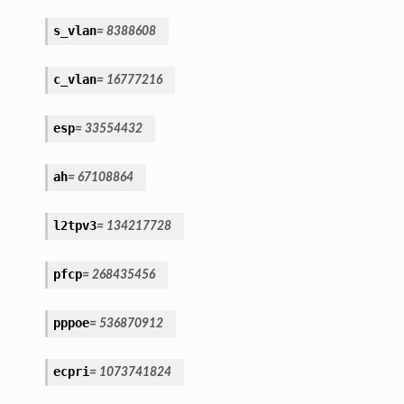
s_vlan
=
8388608
c_vlan
=
16777216
esp
=
33554432
ah
=
67108864
l2tpv3
=
134217728
pfcp
=
268435456
pppoe
=
536870912
ecpri
=
1073741824