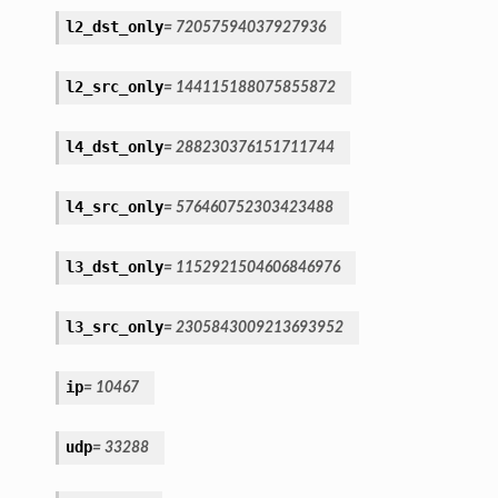
l2_dst_only
=
72057594037927936
l2_src_only
=
144115188075855872
l4_dst_only
=
288230376151711744
l4_src_only
=
576460752303423488
l3_dst_only
=
1152921504606846976
l3_src_only
=
2305843009213693952
ip
=
10467
udp
=
33288