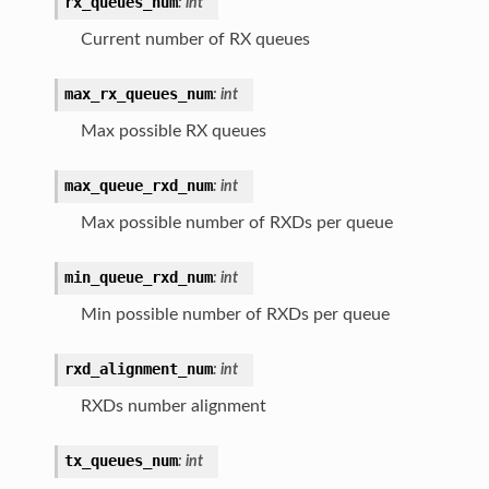
rx_queues_num
:
int
Current number of RX queues
max_rx_queues_num
:
int
Max possible RX queues
max_queue_rxd_num
:
int
Max possible number of RXDs per queue
min_queue_rxd_num
:
int
Min possible number of RXDs per queue
rxd_alignment_num
:
int
RXDs number alignment
tx_queues_num
:
int