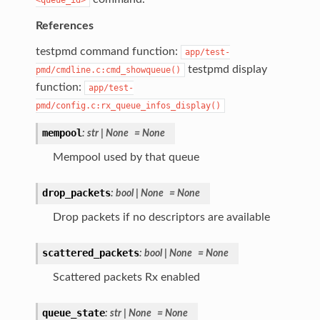
References
testpmd command function:
app/test-
testpmd display
pmd/cmdline.c:cmd_showqueue()
function:
app/test-
pmd/config.c:rx_queue_infos_display()
mempool
:
str
|
None
=
None
Mempool used by that queue
drop_packets
:
bool
|
None
=
None
Drop packets if no descriptors are available
scattered_packets
:
bool
|
None
=
None
Scattered packets Rx enabled
queue_state
:
str
|
None
=
None