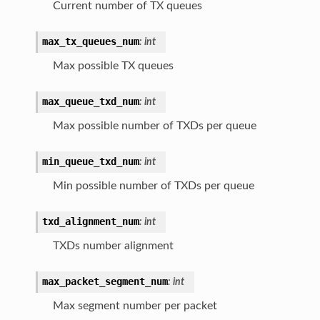
Current number of TX queues
max_tx_queues_num
:
int
Max possible TX queues
max_queue_txd_num
:
int
Max possible number of TXDs per queue
min_queue_txd_num
:
int
Min possible number of TXDs per queue
txd_alignment_num
:
int
TXDs number alignment
max_packet_segment_num
:
int
Max segment number per packet