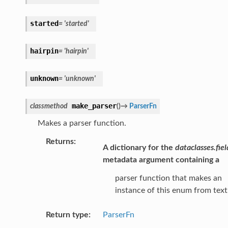
started
=
'started'
hairpin
=
'hairpin'
unknown
=
'unknown'
make_parser
classmethod
(
)
→
ParserFn
Makes a parser function.
Returns
:
A dictionary for the
dataclasses.fiel
metadata argument containing a
parser function that makes an
instance of this enum from text
Return type
:
ParserFn