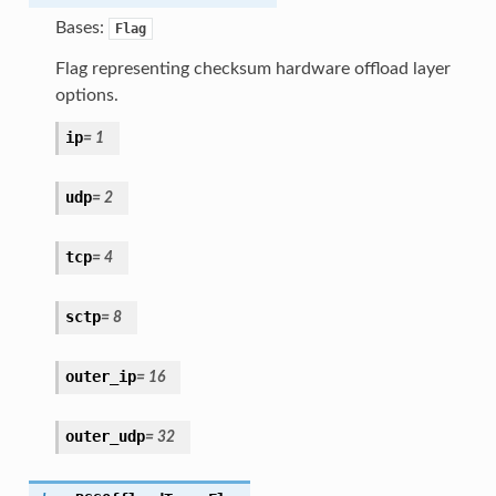
Bases:
Flag
Flag representing checksum hardware offload layer
options.
ip
=
1
udp
=
2
tcp
=
4
sctp
=
8
outer_ip
=
16
outer_udp
=
32