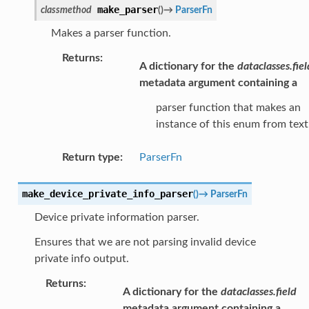
make_parser
classmethod
(
)
→
ParserFn
Makes a parser function.
Returns
:
A dictionary for the
dataclasses.fiel
metadata argument containing a
parser function that makes an
instance of this enum from text
Return type
:
ParserFn
make_device_private_info_parser
(
)
→
ParserFn
Device private information parser.
Ensures that we are not parsing invalid device
private info output.
Returns
:
A dictionary for the
dataclasses.field
metadata argument containing a