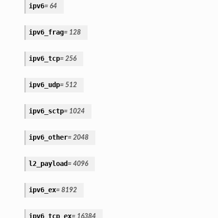
ipv6
=
64
ipv6_frag
=
128
ipv6_tcp
=
256
ipv6_udp
=
512
ipv6_sctp
=
1024
ipv6_other
=
2048
l2_payload
=
4096
ipv6_ex
=
8192
ipv6_tcp_ex
=
16384