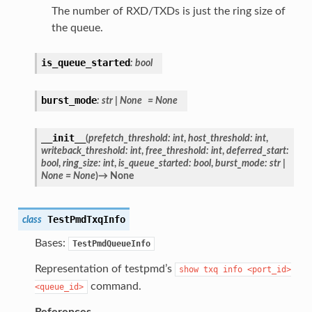
The number of RXD/TXDs is just the ring size of
the queue.
is_queue_started
:
bool
burst_mode
:
str
|
None
=
None
__init__
(
prefetch_threshold
:
int
,
host_threshold
:
int
,
writeback_threshold
:
int
,
free_threshold
:
int
,
deferred_start
:
bool
,
ring_size
:
int
,
is_queue_started
:
bool
,
burst_mode
:
str
|
None
=
None
)
→
None
TestPmdTxqInfo
class
Bases:
TestPmdQueueInfo
Representation of testpmd’s
show
txq
info
<port_id>
command.
<queue_id>
References