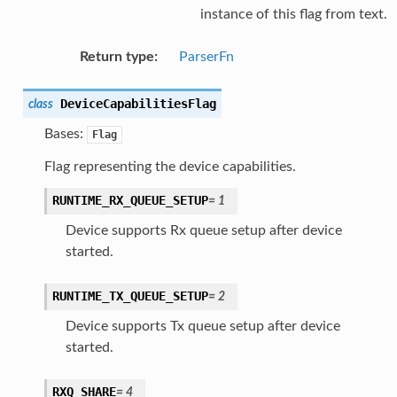
instance of this flag from text.
Return type
:
ParserFn
DeviceCapabilitiesFlag
class
Bases:
Flag
Flag representing the device capabilities.
RUNTIME_RX_QUEUE_SETUP
=
1
Device supports Rx queue setup after device
started.
RUNTIME_TX_QUEUE_SETUP
=
2
Device supports Tx queue setup after device
started.
RXQ_SHARE
=
4