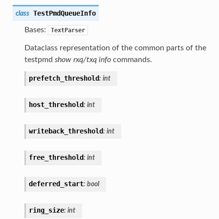
TestPmdQueueInfo
class
Bases:
TextParser
Dataclass representation of the common parts of the
testpmd
show rxq/txq info
commands.
prefetch_threshold
:
int
host_threshold
:
int
writeback_threshold
:
int
free_threshold
:
int
deferred_start
:
bool
ring_size
:
int