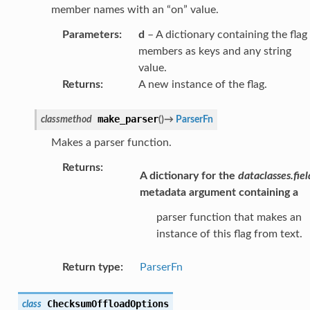
member names with an “on” value.
Parameters
:
d
– A dictionary containing the flag
members as keys and any string
value.
Returns
:
A new instance of the flag.
make_parser
classmethod
(
)
→
ParserFn
Makes a parser function.
Returns
:
A dictionary for the
dataclasses.fiel
metadata argument containing a
parser function that makes an
instance of this flag from text.
Return type
:
ParserFn
ChecksumOffloadOptions
class