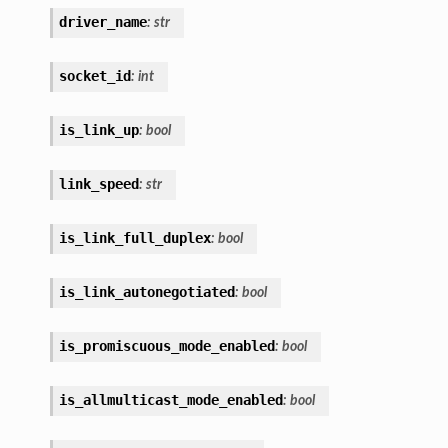
driver_name
:
str
socket_id
:
int
is_link_up
:
bool
link_speed
:
str
is_link_full_duplex
:
bool
is_link_autonegotiated
:
bool
is_promiscuous_mode_enabled
:
bool
is_allmulticast_mode_enabled
:
bool