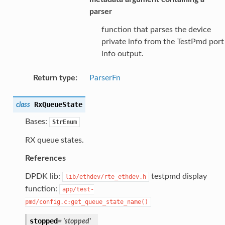
parser
function that parses the device
private info from the TestPmd port
info output.
Return type
:
ParserFn
RxQueueState
class
Bases:
StrEnum
RX queue states.
References
DPDK lib:
testpmd display
lib/ethdev/rte_ethdev.h
function:
app/test-
pmd/config.c:get_queue_state_name()
stopped
=
'stopped'