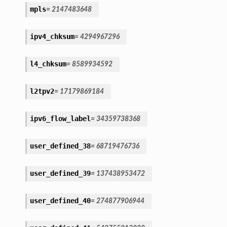
mpls
=
2147483648
ipv4_chksum
=
4294967296
l4_chksum
=
8589934592
l2tpv2
=
17179869184
ipv6_flow_label
=
34359738368
user_defined_38
=
68719476736
user_defined_39
=
137438953472
user_defined_40
=
274877906944