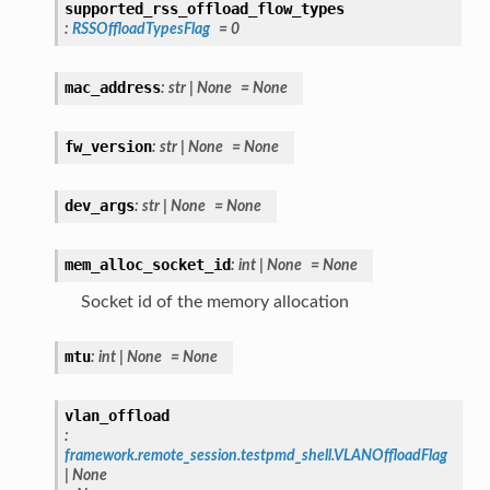
supported_rss_offload_flow_types
:
RSSOffloadTypesFlag
=
0
mac_address
:
str
|
None
=
None
fw_version
:
str
|
None
=
None
dev_args
:
str
|
None
=
None
mem_alloc_socket_id
:
int
|
None
=
None
Socket id of the memory allocation
mtu
:
int
|
None
=
None
vlan_offload
:
framework.remote_session.testpmd_shell.VLANOffloadFlag
|
None