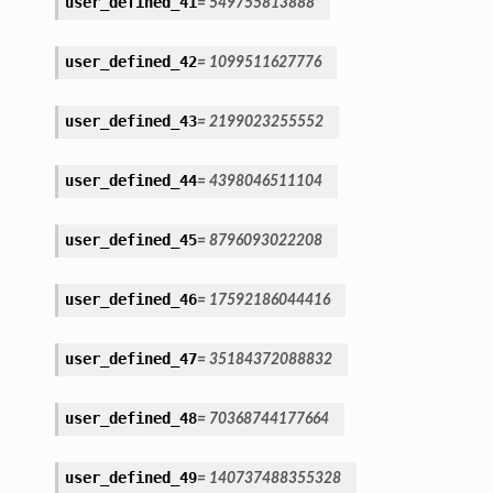
user_defined_41
=
549755813888
user_defined_42
=
1099511627776
user_defined_43
=
2199023255552
user_defined_44
=
4398046511104
user_defined_45
=
8796093022208
user_defined_46
=
17592186044416
user_defined_47
=
35184372088832
user_defined_48
=
70368744177664
user_defined_49
=
140737488355328