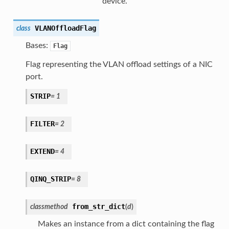
device.
VLANOffloadFlag
class
Bases:
Flag
Flag representing the VLAN offload settings of a NIC
port.
STRIP
=
1
FILTER
=
2
EXTEND
=
4
QINQ_STRIP
=
8
from_str_dict
classmethod
(
d
)
Makes an instance from a dict containing the flag