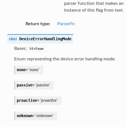
parser function that makes an
instance of this flag from text.
Return type
:
ParserFn
DeviceErrorHandlingMode
class
Bases:
StrEnum
Enum representing the device error handling mode.
none
=
'none'
passive
=
'passive'
proactive
=
'proactive'
unknown
=
'unknown'