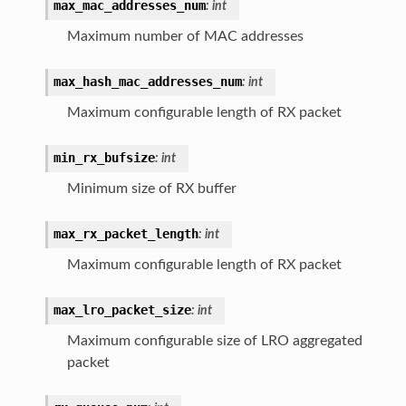
max_mac_addresses_num
:
int
Maximum number of MAC addresses
max_hash_mac_addresses_num
:
int
Maximum configurable length of RX packet
min_rx_bufsize
:
int
Minimum size of RX buffer
max_rx_packet_length
:
int
Maximum configurable length of RX packet
max_lro_packet_size
:
int
Maximum configurable size of LRO aggregated
packet