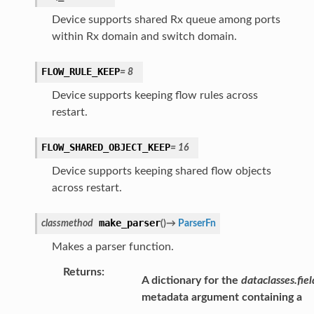
Device supports shared Rx queue among ports
within Rx domain and switch domain.
FLOW_RULE_KEEP
=
8
Device supports keeping flow rules across
restart.
FLOW_SHARED_OBJECT_KEEP
=
16
Device supports keeping shared flow objects
across restart.
make_parser
classmethod
(
)
→
ParserFn
Makes a parser function.
Returns
:
A dictionary for the
dataclasses.fiel
metadata argument containing a