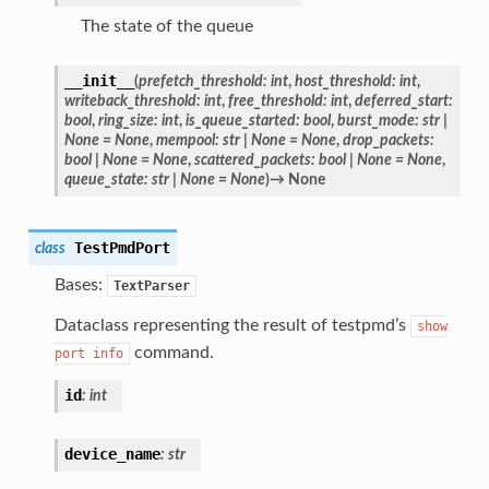
The state of the queue
__init__
(
prefetch_threshold
:
int
,
host_threshold
:
int
,
writeback_threshold
:
int
,
free_threshold
:
int
,
deferred_start
:
bool
,
ring_size
:
int
,
is_queue_started
:
bool
,
burst_mode
:
str
|
None
=
None
,
mempool
:
str
|
None
=
None
,
drop_packets
:
bool
|
None
=
None
,
scattered_packets
:
bool
|
None
=
None
,
queue_state
:
str
|
None
=
None
)
→
None
TestPmdPort
class
Bases:
TextParser
Dataclass representing the result of testpmd’s
show
command.
port
info
id
:
int
device_name
:
str