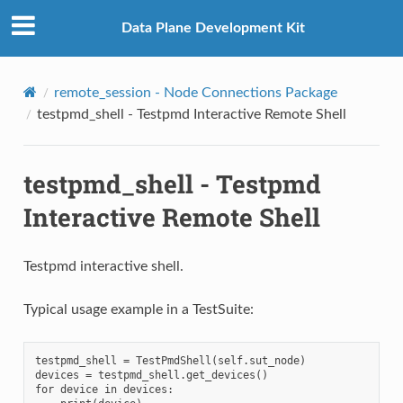
Data Plane Development Kit
remote_session - Node Connections Package
testpmd_shell - Testpmd Interactive Remote Shell
testpmd_shell - Testpmd
Interactive Remote Shell
Testpmd interactive shell.
Typical usage example in a TestSuite:
testpmd_shell = TestPmdShell(self.sut_node)

devices = testpmd_shell.get_devices()

for device in devices:
