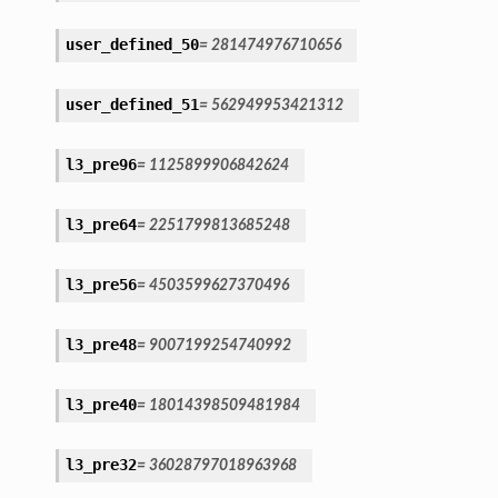
user_defined_50
=
281474976710656
user_defined_51
=
562949953421312
l3_pre96
=
1125899906842624
l3_pre64
=
2251799813685248
l3_pre56
=
4503599627370496
l3_pre48
=
9007199254740992
l3_pre40
=
18014398509481984
l3_pre32
=
36028797018963968