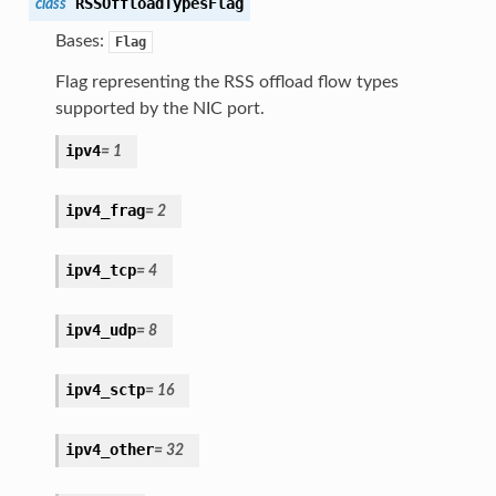
RSSOffloadTypesFlag
class
Bases:
Flag
Flag representing the RSS offload flow types
supported by the NIC port.
ipv4
=
1
ipv4_frag
=
2
ipv4_tcp
=
4
ipv4_udp
=
8
ipv4_sctp
=
16
ipv4_other
=
32