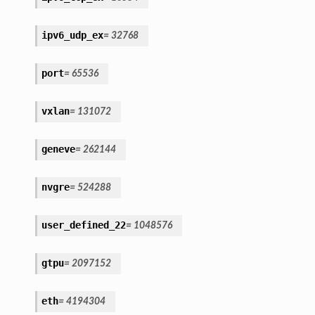
ipv6_udp_ex
=
32768
port
=
65536
vxlan
=
131072
geneve
=
262144
nvgre
=
524288
user_defined_22
=
1048576
gtpu
=
2097152
eth
=
4194304