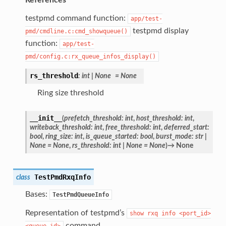
testpmd command function:
app/test-
testpmd display
pmd/cmdline.c:cmd_showqueue()
function:
app/test-
pmd/config.c:rx_queue_infos_display()
rs_threshold
:
int
|
None
=
None
Ring size threshold
__init__
(
prefetch_threshold
:
int
,
host_threshold
:
int
,
writeback_threshold
:
int
,
free_threshold
:
int
,
deferred_start
:
bool
,
ring_size
:
int
,
is_queue_started
:
bool
,
burst_mode
:
str
|
None
=
None
,
rs_threshold
:
int
|
None
=
None
)
→
None
TestPmdRxqInfo
class
Bases:
TestPmdQueueInfo
Representation of testpmd’s
show
rxq
info
<port_id>
command.
<queue_id>