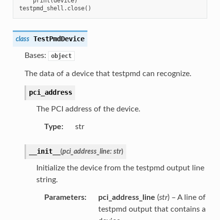
    print(device)

TestPmdDevice
class
Bases:
object
The data of a device that testpmd can recognize.
pci_address
The PCI address of the device.
Type
:
str
__init__
(
pci_address_line
:
str
)
Initialize the device from the testpmd output line
string.
Parameters
:
pci_address_line
(
str
) – A line of
testpmd output that contains a