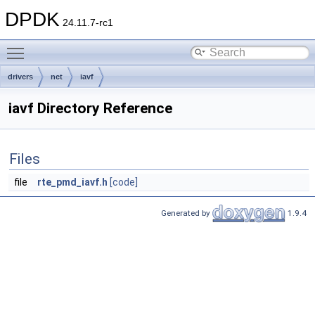
DPDK
24.11.7-rc1
Toggle main menu visibility
drivers
net
iavf
iavf Directory Reference
Files
file
rte_pmd_iavf.h
[code]
Generated by
1.9.4