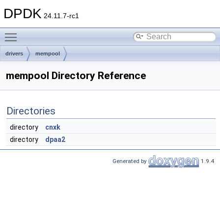
DPDK
24.11.7-rc1
Toggle main menu visibility
drivers
mempool
mempool Directory Reference
Directories
directory
cnxk
directory
dpaa2
Generated by
1.9.4