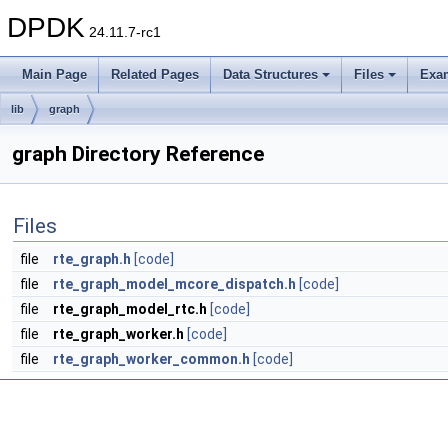
DPDK
24.11.7-rc1
Main Page
Related Pages
Data Structures
Files
Exa
lib
graph
graph Directory Reference
Files
file
rte_graph.h
[code]
file
rte_graph_model_mcore_dispatch.h
[code]
file
rte_graph_model_rtc.h
[code]
file
rte_graph_worker.h
[code]
file
rte_graph_worker_common.h
[code]