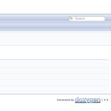
Generated by
1.9.4