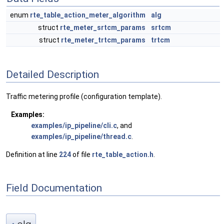
enum
rte_table_action_meter_algorithm
alg
struct
rte_meter_srtcm_params
srtcm
struct
rte_meter_trtcm_params
trtcm
Detailed Description
Traffic metering profile (configuration template).
Examples:
examples/ip_pipeline/cli.c
, and
examples/ip_pipeline/thread.c
.
Definition at line
224
of file
rte_table_action.h
.
Field Documentation