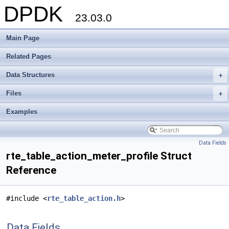
DPDK
23.03.0
Main Page
Related Pages
Data Structures
+
Files
+
Examples
Data Fields
rte_table_action_meter_profile Struct
Reference
#include <
rte_table_action.h
>
Data Fields