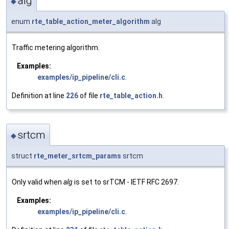
alg
◆
enum
rte_table_action_meter_algorithm
alg
Traffic metering algorithm.
Examples:
examples/ip_pipeline/cli.c
.
Definition at line
226
of file
rte_table_action.h
.
srtcm
◆
struct
rte_meter_srtcm_params
srtcm
Only valid when
alg
is set to srTCM - IETF RFC 2697.
Examples:
examples/ip_pipeline/cli.c
.