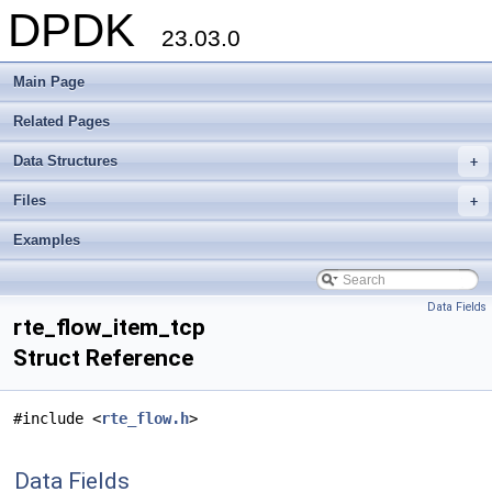
DPDK
23.03.0
Main Page
Related Pages
Data Structures
+
Files
+
Examples
Data Fields
rte_flow_item_tcp
Struct Reference
#include <
rte_flow.h
>
Data Fields