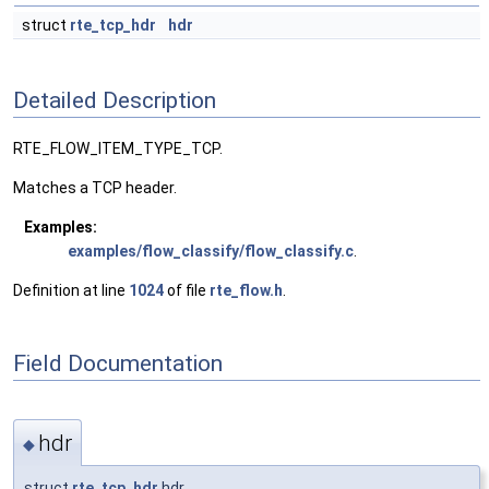
struct
rte_tcp_hdr
hdr
Detailed Description
RTE_FLOW_ITEM_TYPE_TCP.
Matches a TCP header.
Examples:
examples/flow_classify/flow_classify.c
.
Definition at line
1024
of file
rte_flow.h
.
Field Documentation
hdr
◆
struct
rte_tcp_hdr
hdr