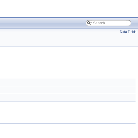
Data Fields