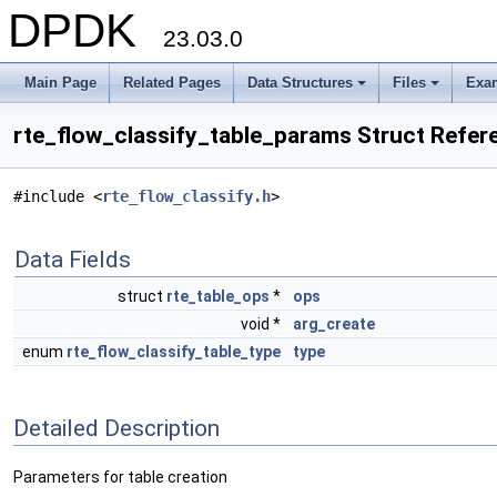
DPDK
23.03.0
Main Page
Related Pages
Data Structures
Files
Exa
+
+
rte_flow_classify_table_params Struct Refer
#include <
rte_flow_classify.h
>
Data Fields
struct
rte_table_ops
*
ops
void *
arg_create
enum
rte_flow_classify_table_type
type
Detailed Description
Parameters for table creation