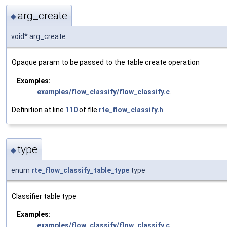
arg_create
◆
void* arg_create
Opaque param to be passed to the table create operation
Examples:
examples/flow_classify/flow_classify.c
.
Definition at line
110
of file
rte_flow_classify.h
.
type
◆
enum
rte_flow_classify_table_type
type
Classifier table type
Examples:
examples/flow_classify/flow_classify.c
.