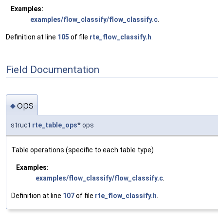
Examples:
examples/flow_classify/flow_classify.c
.
Definition at line
105
of file
rte_flow_classify.h
.
Field Documentation
ops
◆
struct
rte_table_ops
* ops
Table operations (specific to each table type)
Examples:
examples/flow_classify/flow_classify.c
.
Definition at line
107
of file
rte_flow_classify.h
.