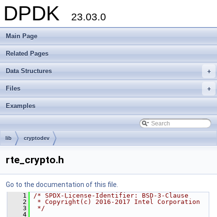
DPDK
23.03.0
Main Page
Related Pages
Data Structures
+
Files
+
Examples
lib
cryptodev
rte_crypto.h
Go to the documentation of this file.
    1
/* SPDX-License-Identifier: BSD-3-Clause
    2
 * Copyright(c) 2016-2017 Intel Corporation
    3
 */
    4