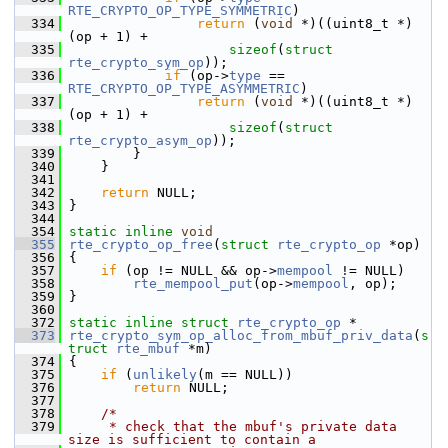
RTE_CRYPTO_OP_TYPE_SYMMETRIC
)
  334
return
 (
void
 *)((uint8_t *)
(op + 1) +
  335
sizeof
(
struct 
rte_crypto_sym_op
));
  336
if
 (op->
type
 == 
RTE_CRYPTO_OP_TYPE_ASYMMETRIC
)
  337
return
 (
void
 *)((uint8_t *)
(op + 1) +
  338
sizeof
(
struct 
rte_crypto_asym_op
));
  339
         }
  340
     }
  341
  342
return
 NULL;
  343
 }
  344
  354
static
inline
void
  355
rte_crypto_op_free
(
struct
rte_crypto_op
 *op)
  356
 {
  357
if
 (op != NULL && op->
mempool
 != NULL)
  358
rte_mempool_put
(op->
mempool
, op);
  359
 }
  360
  372
static
inline
struct 
rte_crypto_op
 *
  373
rte_crypto_sym_op_alloc_from_mbuf_priv_data
(
s
truct
rte_mbuf
 *m)
  374
 {
  375
if
 (
unlikely
(m == NULL))
  376
return
 NULL;
  377
  378
/*
  379
     * check that the mbuf's private data 
size is sufficient to contain a