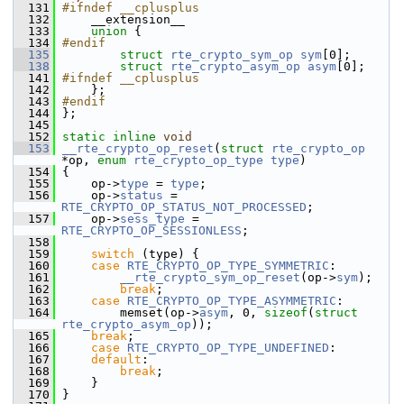
  131
#ifndef __cplusplus
  132
     __extension__
  133
union 
{
  134
#endif
  135
struct 
rte_crypto_sym_op
sym
[0];
  138
struct 
rte_crypto_asym_op
asym
[0];
  141
#ifndef __cplusplus
  142
     }; 
  143
#endif
  144
 };
  145
  152
static
inline
void
  153
__rte_crypto_op_reset
(
struct
rte_crypto_op
*op, 
enum
rte_crypto_op_type
type
)
  154
 {
  155
     op->
type
 = 
type
;
  156
     op->
status
 = 
RTE_CRYPTO_OP_STATUS_NOT_PROCESSED
;
  157
     op->
sess_type
 = 
RTE_CRYPTO_OP_SESSIONLESS
;
  158
  159
switch
 (type) {
  160
case
RTE_CRYPTO_OP_TYPE_SYMMETRIC
:
  161
__rte_crypto_sym_op_reset
(op->
sym
);
  162
break
;
  163
case
RTE_CRYPTO_OP_TYPE_ASYMMETRIC
:
  164
         memset(op->
asym
, 0, 
sizeof
(
struct
rte_crypto_asym_op
));
  165
break
;
  166
case
RTE_CRYPTO_OP_TYPE_UNDEFINED
:
  167
default
:
  168
break
;
  169
     }
  170
 }