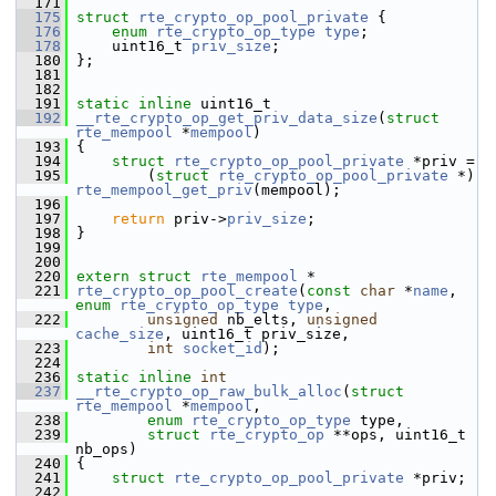
  171
  175
struct 
rte_crypto_op_pool_private
 {
  176
enum
rte_crypto_op_type
type
;
  178
     uint16_t 
priv_size
;
  180
 };
  181
  182
  191
static
inline
 uint16_t
  192
__rte_crypto_op_get_priv_data_size
(
struct
rte_mempool
 *
mempool
)
  193
 {
  194
struct 
rte_crypto_op_pool_private
 *priv =
  195
         (
struct 
rte_crypto_op_pool_private
 *) 
rte_mempool_get_priv
(mempool);
  196
  197
return
 priv->
priv_size
;
  198
 }
  199
  200
  220
extern
struct 
rte_mempool
 *
  221
rte_crypto_op_pool_create
(
const
char
 *
name
, 
enum
rte_crypto_op_type
type
,
  222
unsigned
 nb_elts, 
unsigned
cache_size
, uint16_t priv_size,
  223
int
socket_id
);
  224
  236
static
inline
int
  237
__rte_crypto_op_raw_bulk_alloc
(
struct
rte_mempool
 *
mempool
,
  238
enum
rte_crypto_op_type
 type,
  239
struct
rte_crypto_op
 **ops, uint16_t 
nb_ops)
  240
 {
  241
struct 
rte_crypto_op_pool_private
 *priv;
  242