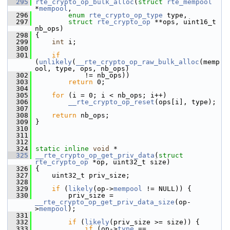
  295
rte_crypto_op_bulk_alloc
(
struct
rte_mempool
*
mempool
,
  296
enum
rte_crypto_op_type
 type,
  297
struct
rte_crypto_op
 **ops, uint16_t 
nb_ops)
  298
 {
  299
int
 i;
  300
  301
if
(
unlikely
(
__rte_crypto_op_raw_bulk_alloc
(memp
ool, type, ops, nb_ops)
  302
             != nb_ops))
  303
return
 0;
  304
  305
for
 (i = 0; i < nb_ops; i++)
  306
__rte_crypto_op_reset
(ops[i], type);
  307
  308
return
 nb_ops;
  309
 }
  310
  311
  312
  324
static
inline
void
 *
  325
__rte_crypto_op_get_priv_data
(
struct
rte_crypto_op
 *op, uint32_t size)
  326
 {
  327
     uint32_t priv_size;
  328
  329
if
 (
likely
(op->
mempool
 != NULL)) {
  330
         priv_size = 
__rte_crypto_op_get_priv_data_size
(op-
>
mempool
);
  331
  332
if
 (
likely
(priv_size >= size)) {
  333
if
 (op->
type
 == 