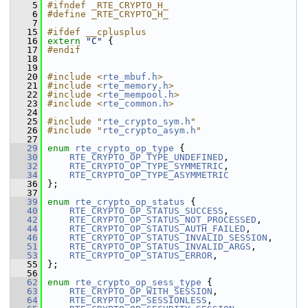
    5
#ifndef _RTE_CRYPTO_H_
    6
#define _RTE_CRYPTO_H_
    7
   15
#ifdef __cplusplus
   16
extern
"C"
 {
   17
#endif
   18
   19
   20
#include <
rte_mbuf.h
>
   21
#include <
rte_memory.h
>
   22
#include <
rte_mempool.h
>
   23
#include <
rte_common.h
>
   24
   25
#include "
rte_crypto_sym.h
"
   26
#include "
rte_crypto_asym.h
"
   27
   29
enum
rte_crypto_op_type
 {
   30
RTE_CRYPTO_OP_TYPE_UNDEFINED
,
   32
RTE_CRYPTO_OP_TYPE_SYMMETRIC
,
   34
RTE_CRYPTO_OP_TYPE_ASYMMETRIC
   36
 };
   37
   39
enum
rte_crypto_op_status
 {
   40
RTE_CRYPTO_OP_STATUS_SUCCESS
,
   42
RTE_CRYPTO_OP_STATUS_NOT_PROCESSED
,
   44
RTE_CRYPTO_OP_STATUS_AUTH_FAILED
,
   46
RTE_CRYPTO_OP_STATUS_INVALID_SESSION
,
   51
RTE_CRYPTO_OP_STATUS_INVALID_ARGS
,
   53
RTE_CRYPTO_OP_STATUS_ERROR
,
   55
 };
   56
   62
enum
rte_crypto_op_sess_type
 {
   63
RTE_CRYPTO_OP_WITH_SESSION
, 
   64
RTE_CRYPTO_OP_SESSIONLESS
,  