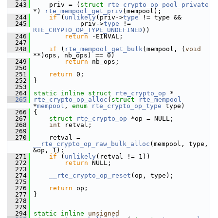
  243
     priv = (
struct 
rte_crypto_op_pool_private
*) 
rte_mempool_get_priv
(mempool);
  244
if
 (
unlikely
(priv->
type
 != type &&
  245
             priv->
type
 != 
RTE_CRYPTO_OP_TYPE_UNDEFINED
))
  246
return
 -EINVAL;
  247
  248
if
 (
rte_mempool_get_bulk
(mempool, (
void
**)ops, nb_ops) == 0)
  249
return
 nb_ops;
  250
  251
return
 0;
  252
 }
  253
  264
static
inline
struct 
rte_crypto_op
 *
  265
rte_crypto_op_alloc
(
struct
rte_mempool
*
mempool
, 
enum
rte_crypto_op_type
 type)
  266
 {
  267
struct 
rte_crypto_op
 *op = NULL;
  268
int
 retval;
  269
  270
     retval = 
__rte_crypto_op_raw_bulk_alloc
(mempool, type, 
&op, 1);
  271
if
 (
unlikely
(retval != 1))
  272
return
 NULL;
  273
  274
__rte_crypto_op_reset
(op, type);
  275
  276
return
 op;
  277
 }
  278
  279
  294
static
inline
unsigned