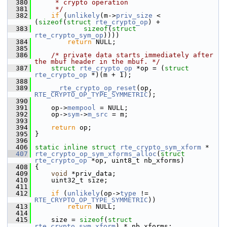
  380
     * crypto operation
  381
     */
  382
if
 (
unlikely
(m->
priv_size
 < 
(
sizeof
(
struct
rte_crypto_op
) +
  383
sizeof
(
struct
rte_crypto_sym_op
))))
  384
return
 NULL;
  385
  386
/* private data starts immediately after 
the mbuf header in the mbuf. */
  387
struct 
rte_crypto_op
 *op = (
struct 
rte_crypto_op
 *)(m + 1);
  388
  389
__rte_crypto_op_reset
(op, 
RTE_CRYPTO_OP_TYPE_SYMMETRIC
);
  390
  391
     op->
mempool
 = NULL;
  392
     op->
sym
->
m_src
 = m;
  393
  394
return
 op;
  395
 }
  396
  406
static
inline
struct 
rte_crypto_sym_xform
 *
  407
rte_crypto_op_sym_xforms_alloc
(
struct
rte_crypto_op
 *op, uint8_t nb_xforms)
  408
 {
  409
void
 *priv_data;
  410
     uint32_t size;
  411
  412
if
 (
unlikely
(op->
type
 != 
RTE_CRYPTO_OP_TYPE_SYMMETRIC
))
  413
return
 NULL;
  414
  415
     size = 
sizeof
(
struct 
rte_crypto_sym_xform
) * nb_xforms;