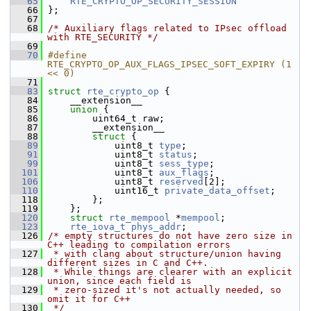
   65
RTE_CRYPTO_OP_SECURITY_SESSION
   66
 };
   67
   68
/* Auxiliary flags related to IPsec offload 
with RTE_SECURITY */
   69
   70
#define 
RTE_CRYPTO_OP_AUX_FLAGS_IPSEC_SOFT_EXPIRY (1 
<< 0)
   71
   83
struct 
rte_crypto_op
 {
   84
     __extension__
   85
union 
{
   86
         uint64_t raw;
   87
         __extension__
   88
struct 
{
   89
             uint8_t 
type
;
   91
             uint8_t 
status
;
   99
             uint8_t 
sess_type
;
  101
             uint8_t 
aux_flags
;
  106
             uint8_t 
reserved
[2];
  110
             uint16_t 
private_data_offset
;
  118
         };
  119
     };
  120
struct 
rte_mempool
 *
mempool
;
  123
rte_iova_t
phys_addr
;
  126
/* empty structures do not have zero size in 
C++ leading to compilation errors
  127
 * with clang about structure/union having 
different sizes in C and C++.
  128
 * While things are clearer with an explicit 
union, since each field is
  129
 * zero-sized it's not actually needed, so 
omit it for C++
  130
 */