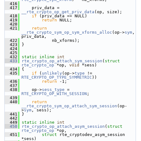
  416
  417
     priv_data = 
__rte_crypto_op_get_priv_data
(op, size);
  418
if
 (priv_data == NULL)
  419
return
 NULL;
  420
  421
return
__rte_crypto_sym_op_sym_xforms_alloc
(op->
sym
, 
priv_data,
  422
             nb_xforms);
  423
 }
  424
  425
  432
static
inline
int
  433
rte_crypto_op_attach_sym_session
(
struct
rte_crypto_op
 *op, 
void
 *sess)
  434
 {
  435
if
 (
unlikely
(op->
type
 != 
RTE_CRYPTO_OP_TYPE_SYMMETRIC
))
  436
return
 -1;
  437
  438
     op->
sess_type
 = 
RTE_CRYPTO_OP_WITH_SESSION
;
  439
  440
return
__rte_crypto_sym_op_attach_sym_session
(op-
>
sym
, sess);
  441
 }
  442
  449
static
inline
int
  450
rte_crypto_op_attach_asym_session
(
struct
rte_crypto_op
 *op,
  451
struct
 rte_cryptodev_asym_session 
*sess)