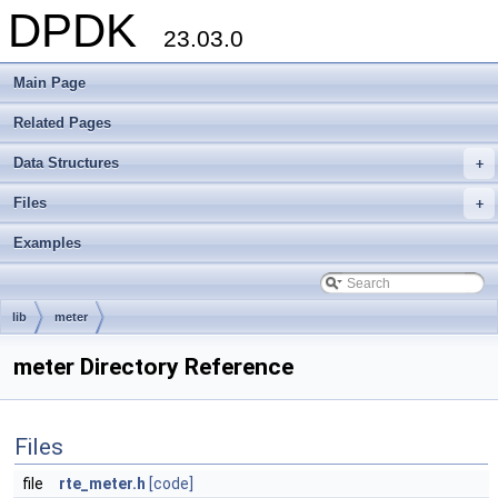
DPDK
23.03.0
Main Page
Related Pages
Data Structures
+
Files
+
Examples
lib
meter
meter Directory Reference
Files
file
rte_meter.h
[code]