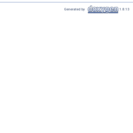
Generated by
1.8.13