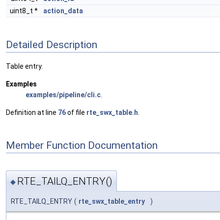
uint8_t *
action_data
Detailed Description
Table entry.
Examples
examples/pipeline/cli.c
.
Definition at line
76
of file
rte_swx_table.h
.
Member Function Documentation
RTE_TAILQ_ENTRY()
◆
RTE_TAILQ_ENTRY
(
rte_swx_table_entry
)