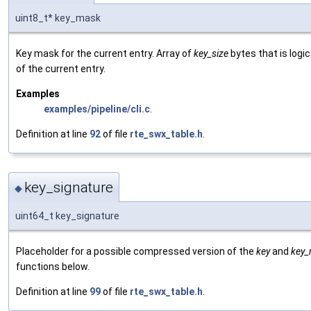
uint8_t* key_mask
Key mask for the current entry. Array of
key_size
bytes that is logic
of the current entry.
Examples
examples/pipeline/cli.c
.
Definition at line
92
of file
rte_swx_table.h
.
key_signature
◆
uint64_t key_signature
Placeholder for a possible compressed version of the
key
and
key
functions below.
Definition at line
99
of file
rte_swx_table.h
.