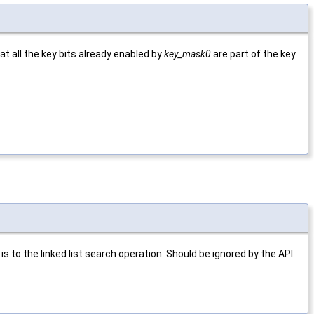
t all the key bits already enabled by
key_mask0
are part of the key
is to the linked list search operation. Should be ignored by the API