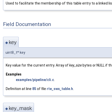
Used to facilitate the membership of this table entry to a linked lis
Field Documentation
key
◆
uint8_t* key
Key value for the current entry. Array of
key_size
bytes or NULL if t
Examples
examples/pipeline/cli.c
.
Definition at line
85
of file
rte_swx_table.h
.
key_mask
◆