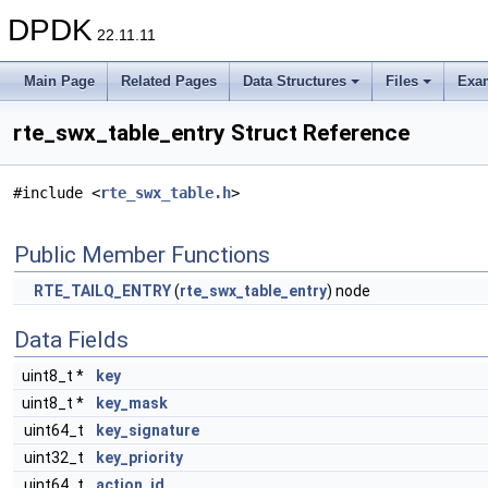
DPDK
22.11.11
Main Page
Related Pages
Data Structures
Files
Exa
rte_swx_table_entry Struct Reference
#include <
rte_swx_table.h
>
Public Member Functions
RTE_TAILQ_ENTRY
(
rte_swx_table_entry
) node
Data Fields
uint8_t *
key
uint8_t *
key_mask
uint64_t
key_signature
uint32_t
key_priority
uint64_t
action_id