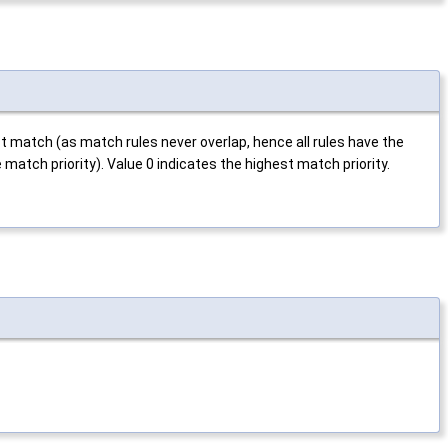
ct match (as match rules never overlap, hence all rules have the
 match priority). Value 0 indicates the highest match priority.