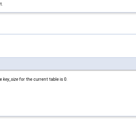
t.
he
key_size
for the current table is 0.