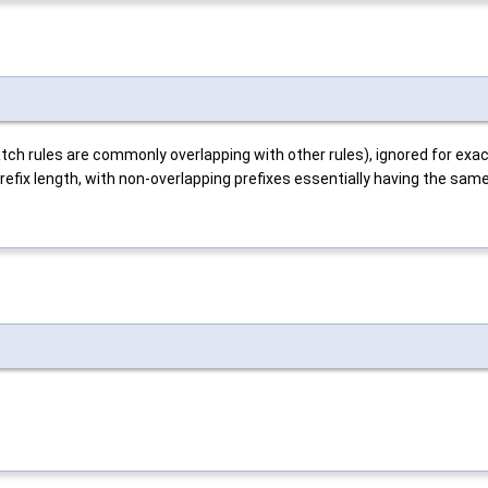
match rules are commonly overlapping with other rules), ignored for exa
refix length, with non-overlapping prefixes essentially having the same