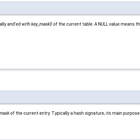
ally and'ed with
key_mask0
of the current table. A NULL value means tha
_mask
of the current entry. Typically a hash signature, its main purpose 