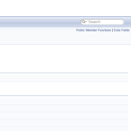
Public Member Functions
|
Data Fields