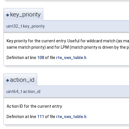
key_priority
◆
uint32_t key_priority
Key priority for the current entry. Useful for wildcard match (as 
same match priority) and for LPM (match priority is driven by the p
Definition at line
108
of file
rte_swx_table.h
.
action_id
◆
uint64_t action_id
Action ID for the current entry.
Definition at line
111
of file
rte_swx_table.h
.