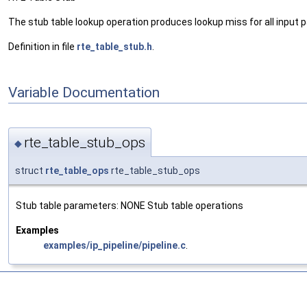
The stub table lookup operation produces lookup miss for all input 
Definition in file
rte_table_stub.h
.
Variable Documentation
rte_table_stub_ops
◆
struct
rte_table_ops
rte_table_stub_ops
Stub table parameters: NONE Stub table operations
Examples
examples/ip_pipeline/pipeline.c
.