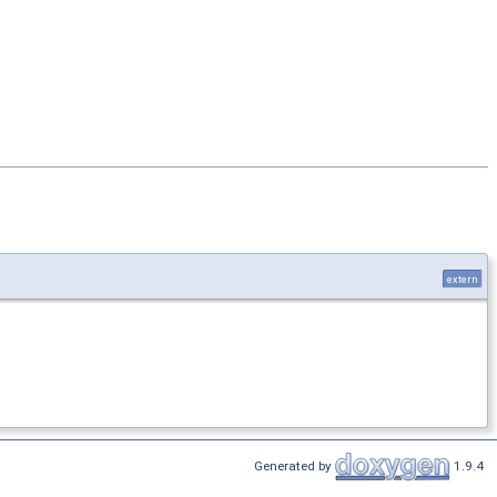
extern
Generated by
1.9.4