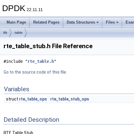
DPDK
22.11.11
Main Page
Related Pages
Data Structures
Files
Exa
lib
table
rte_table_stub.h File Reference
#include "
rte_table.h
"
Go to the source code of this file.
Variables
struct
rte_table_ops
rte_table_stub_ops
Detailed Description
RTE Table Stub