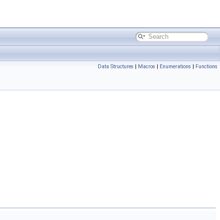
Data Structures
|
Macros
|
Enumerations
|
Functions