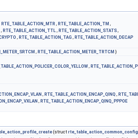
,
RTE_TABLE_ACTION_MTR
,
RTE_TABLE_ACTION_TM
,
,
RTE_TABLE_ACTION_TTL
,
RTE_TABLE_ACTION_STATS
,
CRYPTO
,
RTE_TABLE_ACTION_TAG
,
RTE_TABLE_ACTION_DECAP
N_METER_SRTCM
,
RTE_TABLE_ACTION_METER_TRTCM
}
_TABLE_ACTION_POLICER_COLOR_YELLOW
,
RTE_TABLE_ACTION_P
CTION_ENCAP_VLAN
,
RTE_TABLE_ACTION_ENCAP_QINQ
,
RTE_TAB
ION_ENCAP_VXLAN
,
RTE_TABLE_ACTION_ENCAP_QINQ_PPPOE
ble_action_profile_create
(struct
rte_table_action_common_config