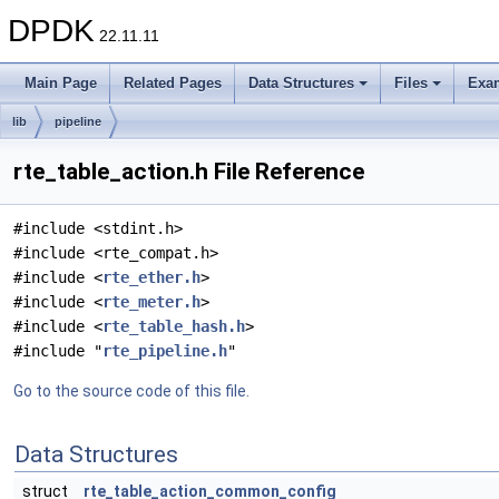
DPDK
22.11.11
Main Page
Related Pages
Data Structures
Files
Exa
lib
pipeline
rte_table_action.h File Reference
#include <stdint.h>
#include <rte_compat.h>
#include <
rte_ether.h
>
#include <
rte_meter.h
>
#include <
rte_table_hash.h
>
#include "
rte_pipeline.h
"
Go to the source code of this file.
Data Structures
struct
rte_table_action_common_config