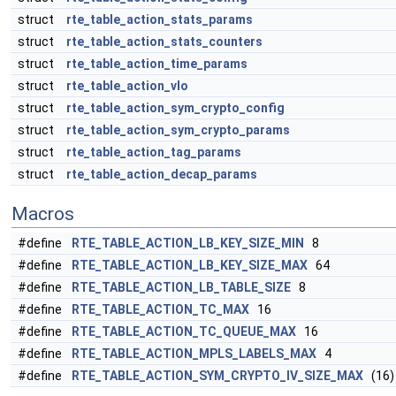
struct
rte_table_action_stats_params
struct
rte_table_action_stats_counters
struct
rte_table_action_time_params
struct
rte_table_action_vlo
struct
rte_table_action_sym_crypto_config
struct
rte_table_action_sym_crypto_params
struct
rte_table_action_tag_params
struct
rte_table_action_decap_params
Macros
#define
RTE_TABLE_ACTION_LB_KEY_SIZE_MIN
8
#define
RTE_TABLE_ACTION_LB_KEY_SIZE_MAX
64
#define
RTE_TABLE_ACTION_LB_TABLE_SIZE
8
#define
RTE_TABLE_ACTION_TC_MAX
16
#define
RTE_TABLE_ACTION_TC_QUEUE_MAX
16
#define
RTE_TABLE_ACTION_MPLS_LABELS_MAX
4
#define
RTE_TABLE_ACTION_SYM_CRYPTO_IV_SIZE_MAX
(16)