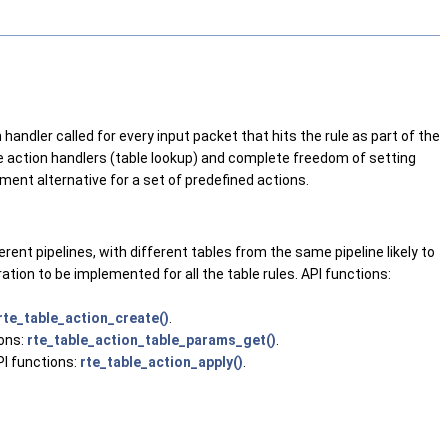
handler called for every input packet that hits the rule as part of the
ble action handlers (table lookup) and complete freedom of setting
opment alternative for a set of predefined actions.
erent pipelines, with different tables from the same pipeline likely to
ration to be implemented for all the table rules. API functions:
rte_table_action_create()
.
ions:
rte_table_action_table_params_get()
.
PI functions:
rte_table_action_apply()
.