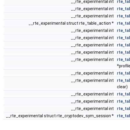
__rte_experimental int
rte_ta
__rte_experimental int
rte_ta
__rte_experimental int
rte_ta
__rte_experimental struct rte_table_action *
rte_ta
__rte_experimental int
rte_ta
__rte_experimental int
rte_ta
__rte_experimental int
rte_ta
__rte_experimental int
rte_ta
__rte_experimental int
rte_ta
*profil
__rte_experimental int
rte_ta
__rte_experimental int
rte_ta
clear)
__rte_experimental int
rte_ta
__rte_experimental int
rte_ta
__rte_experimental int
rte_ta
__rte_experimental struct rte_cryptodev_sym_session *
rte_ta