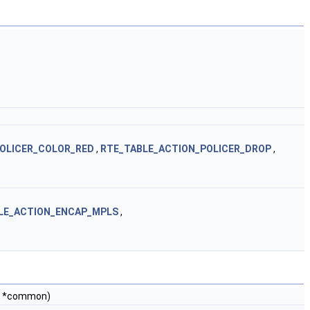
OLICER_COLOR_RED
,
RTE_TABLE_ACTION_POLICER_DROP
,
LE_ACTION_ENCAP_MPLS
,
*common)