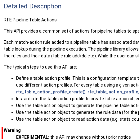
Detailed Description
RTE Pipeline Table Actions
This API provides a common set of actions for pipeline tables to s
Each match-action rule added to a pipeline table has associated data 
table lookup during the pipeline execution. The pipeline library all
the rules and their data (table rule add/delete). While the user can s
The typical steps to use this API are:
Define a table action profile. This is a configuration template
use different action profiles. For every table using a given act
rte_table_action_profile_create()
,
rte_table_action_profile
Instantiate the table action profile to create table action obje
Use the table action object to generate the pipeline table acti
Use the table action object to generate the rule data (for the
Use the table action object to read action data (e.g. stats co
Warning
EXPERIMENTAL:
this API may change without prior notice