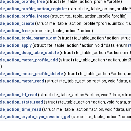
ble_action_profile_free
(struct rte_table_action_profile *profile)
ble_action_profile_action_register
(struct rte_table_action_profile 
ble_action_profile_freeze
(struct rte_table_action_profile *profile)
ble_action_create
(struct rte_table_action_profile *profile, uint32_t 
ble_action_free
(struct rte_table_action *action)
ble_action_table_params_get
(struct rte_table_action *action, stru
ble_action_apply
(struct rte_table_action *action, void *data, enum
r
ble_action_dscp_table_update
(struct rte_table_action *action, ui
ble_action_meter_profile_add
(struct rte_table_action *action, uint
e)
ble_action_meter_profile_delete
(struct rte_table_action *action, ui
ble_action_meter_read
(struct rte_table_action *action, void *data,
ble_action_ttl_read
(struct rte_table_action *action, void *data, str
ble_action_stats_read
(struct rte_table_action *action, void *data, 
ble_action_time_read
(struct rte_table_action *action, void *data, 
ble_action_crypto_sym_session_get
(struct rte_table_action *action