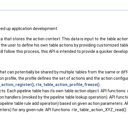
peed up application development.
that stores the action context. This data is input to the table action 
ows the user to define his own table actions by providing customized ta
till follow this process, this API is intended to provide a quicker devel
 that can potentially be shared by multiple tables from the same or diff
ion profile, the profile defines the set of actions and the action configu
_action_register()
,
rte_table_action_profile_freeze()
.
cts. Each pipeline table has its own table action object. API functions:
on handlers (invoked by the pipeline table lookup operation). API funct
 pipeline table rule add operation) based on given action parameters. A
unters) for any given rule. API functions: rte_table_action_XYZ_read().