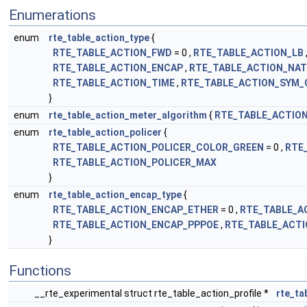
Enumerations
enum
rte_table_action_type
{
RTE_TABLE_ACTION_FWD
= 0 ,
RTE_TABLE_ACTION_LB
RTE_TABLE_ACTION_ENCAP
,
RTE_TABLE_ACTION_NAT
RTE_TABLE_ACTION_TIME
,
RTE_TABLE_ACTION_SYM_
}
enum
rte_table_action_meter_algorithm
{
RTE_TABLE_ACTIO
enum
rte_table_action_policer
{
RTE_TABLE_ACTION_POLICER_COLOR_GREEN
= 0 ,
RTE
RTE_TABLE_ACTION_POLICER_MAX
}
enum
rte_table_action_encap_type
{
RTE_TABLE_ACTION_ENCAP_ETHER
= 0 ,
RTE_TABLE_A
RTE_TABLE_ACTION_ENCAP_PPPOE
,
RTE_TABLE_ACT
}
Functions
__rte_experimental struct rte_table_action_profile *
rte_ta