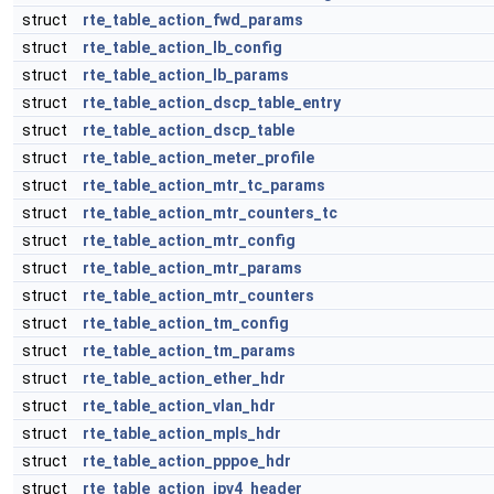
struct
rte_table_action_fwd_params
struct
rte_table_action_lb_config
struct
rte_table_action_lb_params
struct
rte_table_action_dscp_table_entry
struct
rte_table_action_dscp_table
struct
rte_table_action_meter_profile
struct
rte_table_action_mtr_tc_params
struct
rte_table_action_mtr_counters_tc
struct
rte_table_action_mtr_config
struct
rte_table_action_mtr_params
struct
rte_table_action_mtr_counters
struct
rte_table_action_tm_config
struct
rte_table_action_tm_params
struct
rte_table_action_ether_hdr
struct
rte_table_action_vlan_hdr
struct
rte_table_action_mpls_hdr
struct
rte_table_action_pppoe_hdr
struct
rte_table_action_ipv4_header