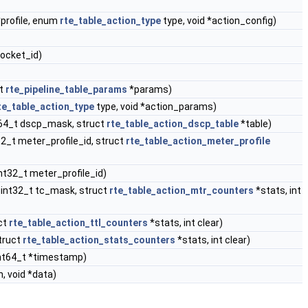
*profile, enum
rte_table_action_type
type, void *action_config)
socket_id)
ct
rte_pipeline_table_params
*params)
te_table_action_type
type, void *action_params)
nt64_t dscp_mask, struct
rte_table_action_dscp_table
*table)
32_t meter_profile_id, struct
rte_table_action_meter_profile
nt32_t meter_profile_id)
 uint32_t tc_mask, struct
rte_table_action_mtr_counters
*stats, int
uct
rte_table_action_ttl_counters
*stats, int clear)
struct
rte_table_action_stats_counters
*stats, int clear)
uint64_t *timestamp)
, void *data)