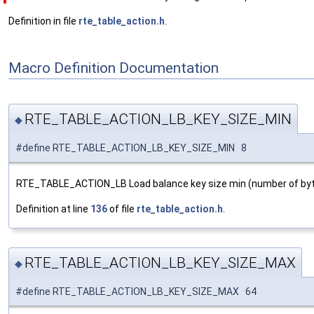
Definition in file
rte_table_action.h
.
Macro Definition Documentation
RTE_TABLE_ACTION_LB_KEY_SIZE_MIN
◆
#define RTE_TABLE_ACTION_LB_KEY_SIZE_MIN 8
RTE_TABLE_ACTION_LB Load balance key size min (number of byt
Definition at line
136
of file
rte_table_action.h
.
RTE_TABLE_ACTION_LB_KEY_SIZE_MAX
◆
#define RTE_TABLE_ACTION_LB_KEY_SIZE_MAX 64