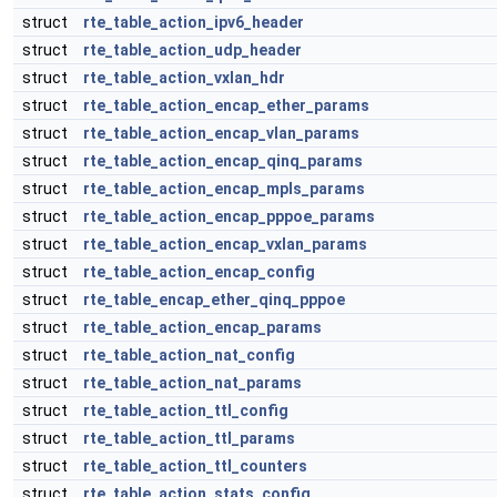
struct
rte_table_action_ipv6_header
struct
rte_table_action_udp_header
struct
rte_table_action_vxlan_hdr
struct
rte_table_action_encap_ether_params
struct
rte_table_action_encap_vlan_params
struct
rte_table_action_encap_qinq_params
struct
rte_table_action_encap_mpls_params
struct
rte_table_action_encap_pppoe_params
struct
rte_table_action_encap_vxlan_params
struct
rte_table_action_encap_config
struct
rte_table_encap_ether_qinq_pppoe
struct
rte_table_action_encap_params
struct
rte_table_action_nat_config
struct
rte_table_action_nat_params
struct
rte_table_action_ttl_config
struct
rte_table_action_ttl_params
struct
rte_table_action_ttl_counters
struct
rte_table_action_stats_config