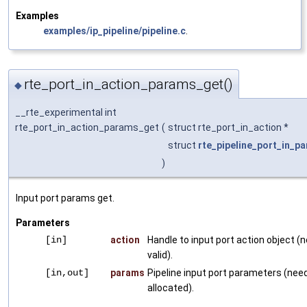
Examples
examples/ip_pipeline/pipeline.c
.
rte_port_in_action_params_get()
◆
__rte_experimental int
rte_port_in_action_params_get
(
struct rte_port_in_action *
struct
rte_pipeline_port_in_p
)
Input port params get.
Parameters
[in]
action
Handle to input port action object (
valid).
[in,out]
params
Pipeline input port parameters (need
allocated).