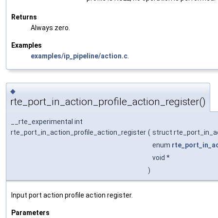
Returns
Always zero.
Examples
examples/ip_pipeline/action.c
.
◆
rte_port_in_action_profile_action_register()
__rte_experimental int
rte_port_in_action_profile_action_register
(
struct rte_port_in_a
enum
rte_port_in_a
void *
)
Input port action profile action register.
Parameters