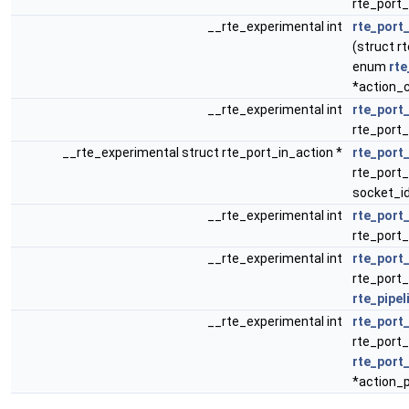
rte_port_
__rte_experimental int
rte_port_
(struct rt
enum
rte
*action_c
__rte_experimental int
rte_port
rte_port_
__rte_experimental struct rte_port_in_action *
rte_port
rte_port_
socket_i
__rte_experimental int
rte_port
rte_port_
__rte_experimental int
rte_port
rte_port_
rte_pipe
__rte_experimental int
rte_port
rte_port_
rte_port
*action_