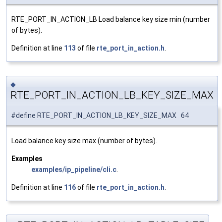
RTE_PORT_IN_ACTION_LB Load balance key size min (number
of bytes).
Definition at line
113
of file
rte_port_in_action.h
.
◆
RTE_PORT_IN_ACTION_LB_KEY_SIZE_MAX
#define RTE_PORT_IN_ACTION_LB_KEY_SIZE_MAX 64
Load balance key size max (number of bytes).
Examples
examples/ip_pipeline/cli.c
.
Definition at line
116
of file
rte_port_in_action.h
.