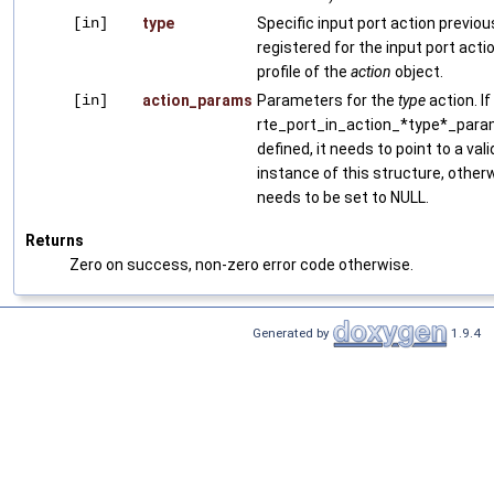
[in]
type
Specific input port action previou
registered for the input port acti
profile of the
action
object.
[in]
action_params
Parameters for the
type
action. If
rte_port_in_action_*type*_para
defined, it needs to point to a vali
instance of this structure, otherw
needs to be set to NULL.
Returns
Zero on success, non-zero error code otherwise.
Generated by
1.9.4