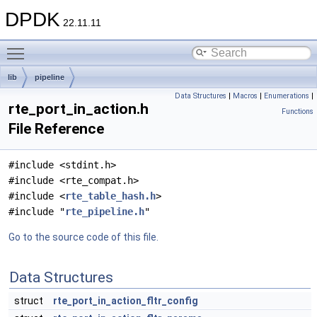
DPDK
22.11.11
Toggle main menu visibility
lib
pipeline
Data Structures
|
Macros
|
Enumerations
|
rte_port_in_action.h
Functions
File Reference
#include <stdint.h>
#include <rte_compat.h>
#include <
rte_table_hash.h
>
#include "
rte_pipeline.h
"
Go to the source code of this file.
Data Structures
struct
rte_port_in_action_fltr_config