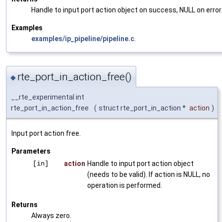
Handle to input port action object on success, NULL on error
Examples
examples/ip_pipeline/pipeline.c
.
rte_port_in_action_free()
◆
__rte_experimental int
rte_port_in_action_free
(
struct rte_port_in_action *
action
)
Input port action free.
Parameters
[in]
action
Handle to input port action object
(needs to be valid). If action is NULL, no
operation is performed.
Returns
Always zero.