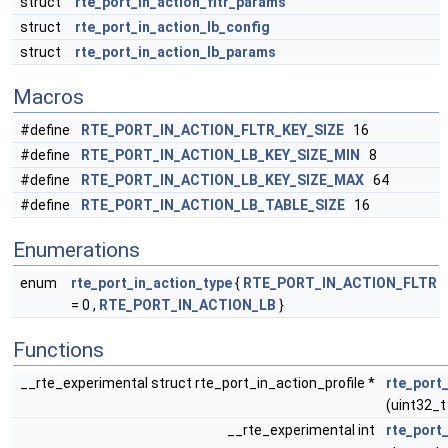
struct
rte_port_in_action_fltr_params
struct
rte_port_in_action_lb_config
struct
rte_port_in_action_lb_params
Macros
#define
RTE_PORT_IN_ACTION_FLTR_KEY_SIZE
16
#define
RTE_PORT_IN_ACTION_LB_KEY_SIZE_MIN
8
#define
RTE_PORT_IN_ACTION_LB_KEY_SIZE_MAX
64
#define
RTE_PORT_IN_ACTION_LB_TABLE_SIZE
16
Enumerations
enum
rte_port_in_action_type
{
RTE_PORT_IN_ACTION_FLTR
= 0 ,
RTE_PORT_IN_ACTION_LB
}
Functions
__rte_experimental struct rte_port_in_action_profile *
rte_port
(uint32_t
__rte_experimental int
rte_port_