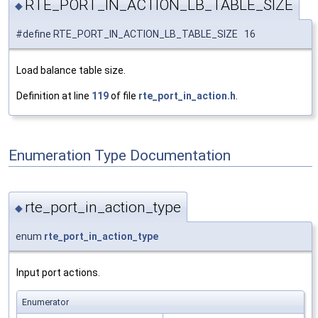
RTE_PORT_IN_ACTION_LB_TABLE_SIZE
◆
#define RTE_PORT_IN_ACTION_LB_TABLE_SIZE 16
Load balance table size.
Definition at line
119
of file
rte_port_in_action.h
.
Enumeration Type Documentation
rte_port_in_action_type
◆
enum
rte_port_in_action_type
Input port actions.
Enumerator