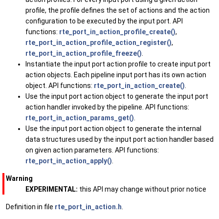
profile, the profile defines the set of actions and the action
configuration to be executed by the input port. API
functions:
rte_port_in_action_profile_create()
,
rte_port_in_action_profile_action_register()
,
rte_port_in_action_profile_freeze()
.
Instantiate the input port action profile to create input port
action objects. Each pipeline input port has its own action
object. API functions:
rte_port_in_action_create()
.
Use the input port action object to generate the input port
action handler invoked by the pipeline. API functions:
rte_port_in_action_params_get()
.
Use the input port action object to generate the internal
data structures used by the input port action handler based
on given action parameters. API functions:
rte_port_in_action_apply()
.
Warning
EXPERIMENTAL:
this API may change without prior notice
Definition in file
rte_port_in_action.h
.