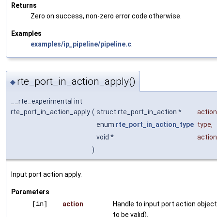
Returns
Zero on success, non-zero error code otherwise.
Examples
examples/ip_pipeline/pipeline.c
.
rte_port_in_action_apply()
◆
__rte_experimental int
rte_port_in_action_apply
(
struct rte_port_in_action *
action
enum
rte_port_in_action_type
type
,
void *
actio
)
Input port action apply.
Parameters
[in]
action
Handle to input port action objec
to be valid).