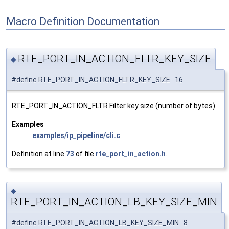
Macro Definition Documentation
RTE_PORT_IN_ACTION_FLTR_KEY_SIZE
◆
#define RTE_PORT_IN_ACTION_FLTR_KEY_SIZE 16
RTE_PORT_IN_ACTION_FLTR Filter key size (number of bytes)
Examples
examples/ip_pipeline/cli.c
.
Definition at line
73
of file
rte_port_in_action.h
.
◆
RTE_PORT_IN_ACTION_LB_KEY_SIZE_MIN
#define RTE_PORT_IN_ACTION_LB_KEY_SIZE_MIN 8