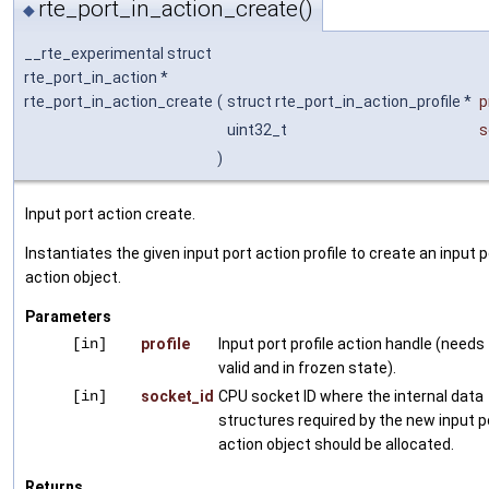
rte_port_in_action_create()
◆
__rte_experimental struct
rte_port_in_action *
rte_port_in_action_create
(
struct rte_port_in_action_profile *
p
uint32_t
s
)
Input port action create.
Instantiates the given input port action profile to create an input p
action object.
Parameters
[in]
profile
Input port profile action handle (needs
valid and in frozen state).
[in]
socket_id
CPU socket ID where the internal data
structures required by the new input p
action object should be allocated.
Returns