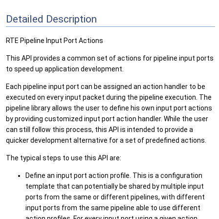
Detailed Description
RTE Pipeline Input Port Actions
This API provides a common set of actions for pipeline input ports
to speed up application development.
Each pipeline input port can be assigned an action handler to be
executed on every input packet during the pipeline execution. The
pipeline library allows the user to define his own input port actions
by providing customized input port action handler. While the user
can still follow this process, this API is intended to provide a
quicker development alternative for a set of predefined actions.
The typical steps to use this API are:
Define an input port action profile. This is a configuration
template that can potentially be shared by multiple input
ports from the same or different pipelines, with different
input ports from the same pipeline able to use different
action profiles. For every input port using a given action