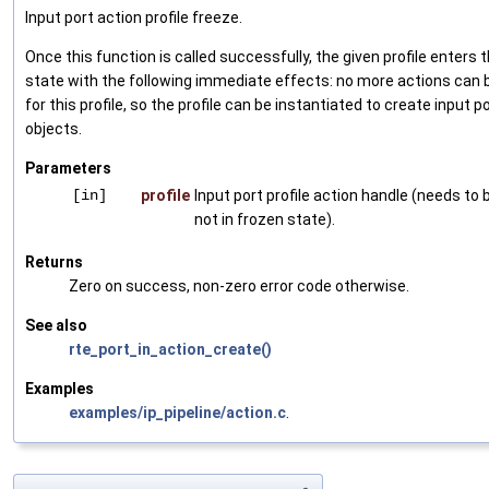
Input port action profile freeze.
Once this function is called successfully, the given profile enters 
state with the following immediate effects: no more actions can 
for this profile, so the profile can be instantiated to create input p
objects.
Parameters
[in]
profile
Input port profile action handle (needs to 
not in frozen state).
Returns
Zero on success, non-zero error code otherwise.
See also
rte_port_in_action_create()
Examples
examples/ip_pipeline/action.c
.