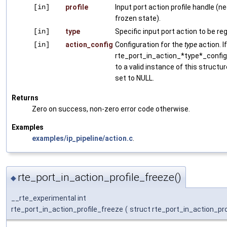
[in]
profile
Input port action profile handle (ne
frozen state).
[in]
type
Specific input port action to be re
[in]
action_config
Configuration for the
type
action. I
rte_port_in_action_*type*_config i
to a valid instance of this structu
set to NULL.
Returns
Zero on success, non-zero error code otherwise.
Examples
examples/ip_pipeline/action.c
.
rte_port_in_action_profile_freeze()
◆
__rte_experimental int
rte_port_in_action_profile_freeze
(
struct rte_port_in_action_pro