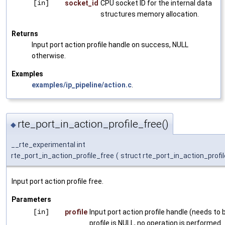
[in]
socket_id
CPU socket ID for the internal data
structures memory allocation.
Returns
Input port action profile handle on success, NULL
otherwise.
Examples
examples/ip_pipeline/action.c
.
rte_port_in_action_profile_free()
◆
__rte_experimental int
rte_port_in_action_profile_free
(
struct rte_port_in_action_profil
Input port action profile free.
Parameters
[in]
profile
Input port action profile handle (needs to be
profile is NULL, no operation is performed.