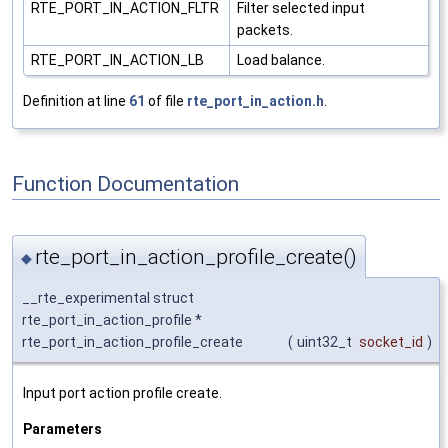
RTE_PORT_IN_ACTION_FLTR
Filter selected input
packets.
RTE_PORT_IN_ACTION_LB
Load balance.
Definition at line
61
of file
rte_port_in_action.h
.
Function Documentation
rte_port_in_action_profile_create()
◆
__rte_experimental struct
rte_port_in_action_profile *
rte_port_in_action_profile_create
(
uint32_t
socket_id
)
Input port action profile create.
Parameters